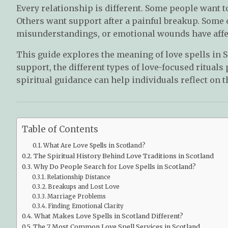
Every relationship is different. Some people want t
Others want support after a painful breakup. Some
misunderstandings, or emotional wounds have affec
This guide explores the meaning of love spells in 
support, the different types of love-focused ritua
spiritual guidance can help individuals reflect on t
Table of Contents
What Are Love Spells in Scotland?
The Spiritual History Behind Love Traditions in Scotland
Why Do People Search for Love Spells in Scotland?
Relationship Distance
Breakups and Lost Love
Marriage Problems
Finding Emotional Clarity
What Makes Love Spells in Scotland Different?
The 7 Most Common Love Spell Services in Scotland