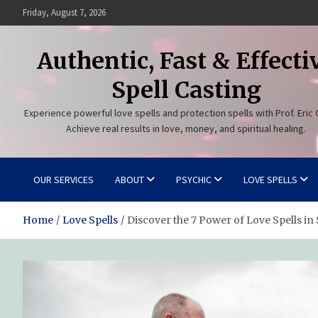
Skip
Friday, August 7, 2026
to
content
Authentic, Fast & Effecti
Spell Casting
Experience powerful love spells and protection spells with Prof. Eric 
Achieve real results in love, money, and spiritual healing.
OUR SERVICES
ABOUT
PSYCHIC
LOVE SPELLS
Home
Love Spells
Discover the 7 Power of Love Spells in