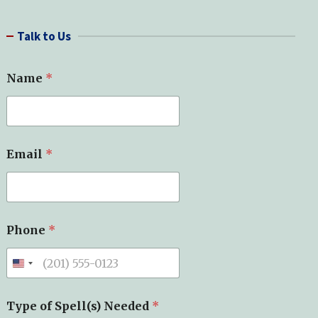
a
r
Talk to Us
c
h
Name
*
o
Email
*
f
*
M
e
s
s
Phone
*
a
g
e
Type of Spell(s) Needed
*