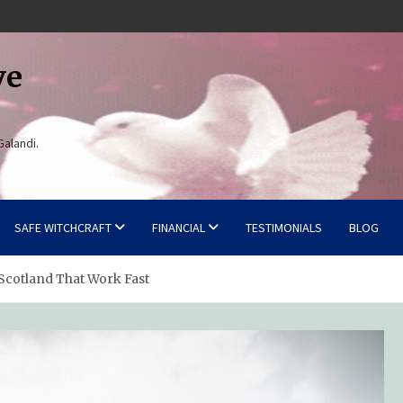
ve
Galandi.
SAFE WITCHCRAFT
FINANCIAL
TESTIMONIALS
BLOG
 Scotland That Work Fast