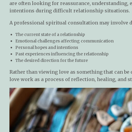
are often looking for reassurance, understanding, 
intentions during difficult relationship situations.
A professional spiritual consultation may involve 
The current state of a relationship
Emotional challenges affecting communication
Personal hopes and intentions
Past experiences influencing the relationship
The desired direction for the future
Rather than viewing love as something that can be 
love work as a process of reflection, healing, and