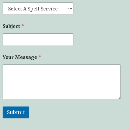
Subject
*
Your Message
*
Submit