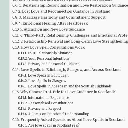
1. Relationship Reconciliation and Love Restoration Guidance
2. Lost Love and Reconnection Guidance in Scotland
3. Marriage Harmony and Commitment Support
4. Emotional Healing After Heartbreak
5. Attraction and New Love Guidance
6. Third-Party Relationship Challenges and Emotional Prote
7. Relationship Renewal and Long-Term Love Strengthenin
How Love Spell Consultations Work
Your Relationship Situation
Your Personal Intentions
Privacy and Personal Guidance
Love Spells in Edinburgh, Glasgow, and Across Scotland
Love Spells in Edinburgh
Love Spells in Glasgow
Love Spells in Aberdeen and the Scottish Highlands
Why Choose Prof. Eric for Love Guidance in Scotland?
International Experience
Personalised Consultations
Privacy and Respect
A Focus on Emotional Understanding
Frequently Asked Questions About Love Spells in Scotland
Are love spells in Scotland real?