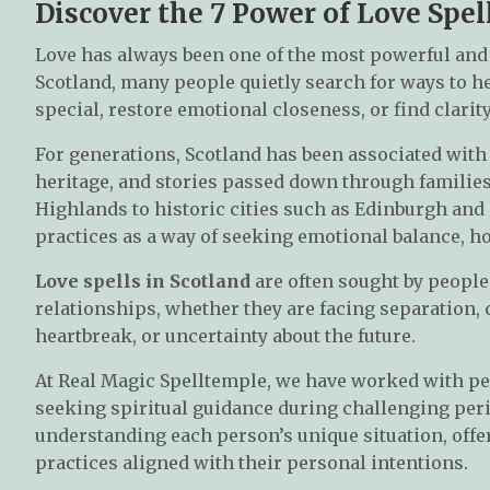
Discover the 7 Power of Love Spel
Love has always been one of the most powerful and
Scotland, many people quietly search for ways to 
special, restore emotional closeness, or find clarit
For generations, Scotland has been associated with 
heritage, and stories passed down through families
Highlands to historic cities such as Edinburgh and
practices as a way of seeking emotional balance, h
Love spells in Scotland
are often sought by people
relationships, whether they are facing separation
heartbreak, or uncertainty about the future.
At Real Magic Spelltemple, we have worked with pe
seeking spiritual guidance during challenging peri
understanding each person’s unique situation, offer
practices aligned with their personal intentions.