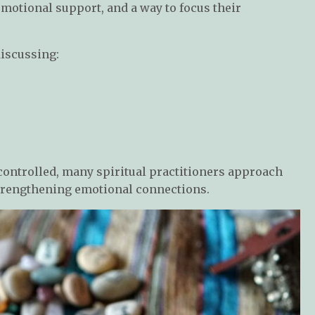
emotional support, and a way to focus their
discussing:
controlled, many spiritual practitioners approach
 strengthening emotional connections.