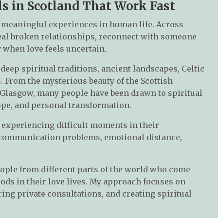
ls in Scotland That Work Fast
 meaningful experiences in human life. Across
heal broken relationships, reconnect with someone
y when love feels uncertain.
deep spiritual traditions, ancient landscapes, Celtic
. From the mysterious beauty of the Scottish
 Glasgow, many people have been drawn to spiritual
ope, and personal transformation.
 experiencing difficult moments in their
, communication problems, emotional distance,
ople from different parts of the world who come
ods in their love lives. My approach focuses on
ing private consultations, and creating spiritual