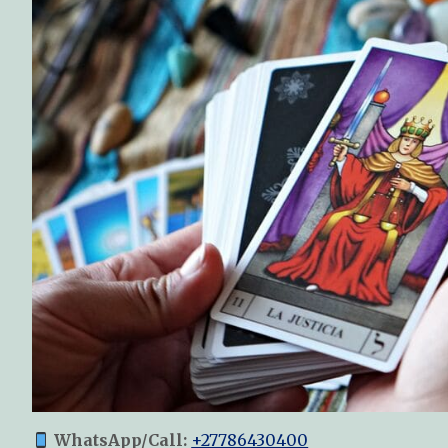
WhatsApp/Call:
+27786430400