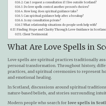
Can I request a consultation if I live outside Scotland?
Do love spells control another person’s choices?
How long does spiritual guidance take?
Can spiritual guidance help after a breakup?
Is my consultation private?
What relationship situations do people seek help with?
Finding Hope and Clarity Through Love Guidance in Scotlan
Client Testimonial:
What Are Love Spells in Sc
Love spells are spiritual practices traditionally as
personal transformation. Throughout history, differ
practices, and spiritual ceremonies to represent 
and emotional healing.
In Scotland, discussions around spiritual tradition
nature-based beliefs, and stories surrounding intu
Modern people who search for
love spells in Scot