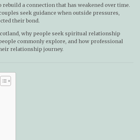
o rebuild a connection that has weakened over time.
 couples seek guidance when outside pressures,
ted their bond.
Scotland, why people seek spiritual relationship
ls people commonly explore, and how professional
heir relationship journey.