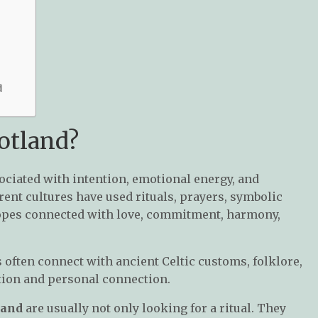
d
otland?
sociated with intention, emotional energy, and
ent cultures have used rituals, prayers, symbolic
hopes connected with love, commitment, harmony,
s often connect with ancient Celtic customs, folklore,
ition and personal connection.
land
are usually not only looking for a ritual. They