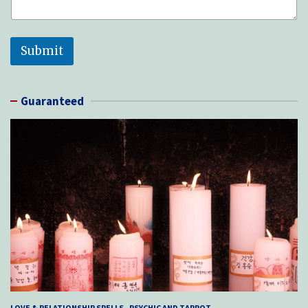
Submit
Guaranteed
LOVE & RELATIONSHIP SPELLS
PSYCHIC AND TARROT