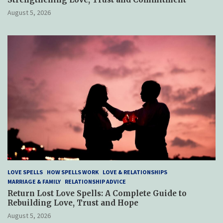
August 5, 2026
LOVE SPELLS
HOW SPELLS WORK
LOVE & RELATIONSHIPS
MARRIAGE & FAMILY
RELATIONSHIP ADVICE
Return Lost Love Spells: A Complete Guide to
Rebuilding Love, Trust and Hope
August 5, 2026