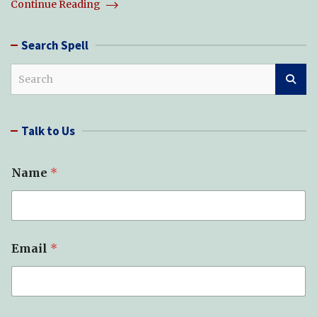
Continue Reading
Search Spell
S
e
a
r
Talk to Us
c
h
Name
*
Email
*