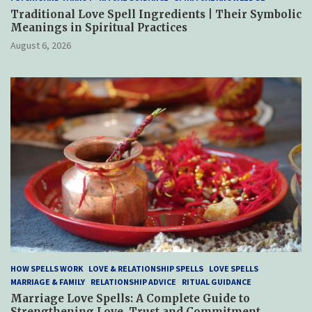
Traditional Love Spell Ingredients | Their Symbolic
Meanings in Spiritual Practices
August 6, 2026
HOW SPELLS WORK
LOVE & RELATIONSHIP SPELLS
LOVE SPELLS
MARRIAGE & FAMILY
RELATIONSHIP ADVICE
RITUAL GUIDANCE
Marriage Love Spells: A Complete Guide to
Strengthening Love, Trust and Commitment