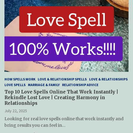
HOW SPELLS WORK
LOVE & RELATIONSHIP SPELLS
LOVE & RELATIONSHIPS
LOVE SPELLS
MARRIAGE & FAMILY
RELATIONSHIP ADVICE
Top 10 Love Spells Online That Work Instantly |
Rekindle Lost Love | Creating Harmony in
Relationships
July 22, 2025
Looking for real love spells online that work instantly and
bring results you can feel in…