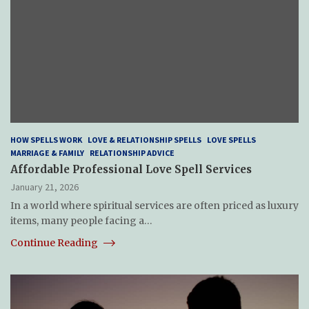
HOW SPELLS WORK
LOVE & RELATIONSHIP SPELLS
LOVE SPELLS
MARRIAGE & FAMILY
RELATIONSHIP ADVICE
Affordable Professional Love Spell Services
January 21, 2026
In a world where spiritual services are often priced as luxury
items, many people facing a…
Continue Reading