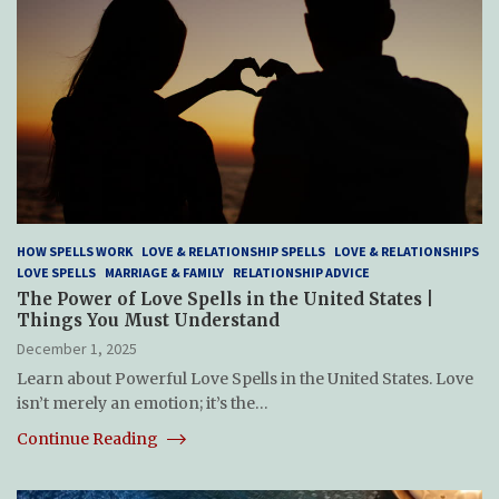
HOW SPELLS WORK
LOVE & RELATIONSHIP SPELLS
LOVE & RELATIONSHIPS
LOVE SPELLS
MARRIAGE & FAMILY
RELATIONSHIP ADVICE
The Power of Love Spells in the United States |
Things You Must Understand
December 1, 2025
Learn about Powerful Love Spells in the United States. Love
isn’t merely an emotion; it’s the…
Continue Reading