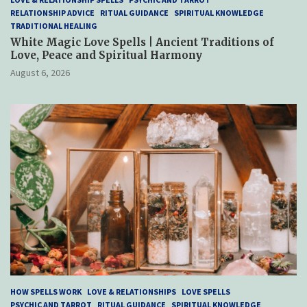
RELATIONSHIP ADVICE
RITUAL GUIDANCE
SPIRITUAL KNOWLEDGE
TRADITIONAL HEALING
White Magic Love Spells | Ancient Traditions of
Love, Peace and Spiritual Harmony
August 6, 2026
HOW SPELLS WORK
LOVE & RELATIONSHIPS
LOVE SPELLS
PSYCHIC AND TARROT
RITUAL GUIDANCE
SPIRITUAL KNOWLEDGE