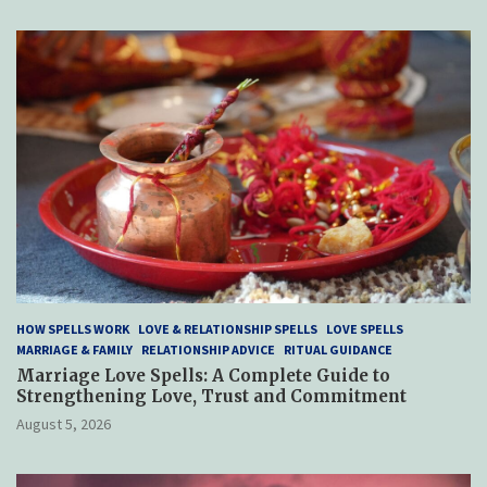
HOW SPELLS WORK
LOVE & RELATIONSHIP SPELLS
LOVE SPELLS
MARRIAGE & FAMILY
RELATIONSHIP ADVICE
RITUAL GUIDANCE
Marriage Love Spells: A Complete Guide to
Strengthening Love, Trust and Commitment
August 5, 2026