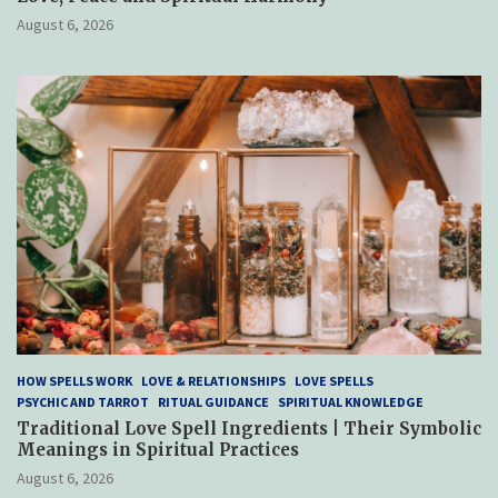
August 6, 2026
HOW SPELLS WORK
LOVE & RELATIONSHIPS
LOVE SPELLS
PSYCHIC AND TARROT
RITUAL GUIDANCE
SPIRITUAL KNOWLEDGE
Traditional Love Spell Ingredients | Their Symbolic
Meanings in Spiritual Practices
August 6, 2026