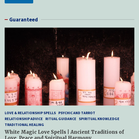
Guaranteed
LOVE & RELATIONSHIP SPELLS
PSYCHIC AND TARROT
RELATIONSHIP ADVICE
RITUAL GUIDANCE
SPIRITUAL KNOWLEDGE
TRADITIONAL HEALING
White Magic Love Spells | Ancient Traditions of
Love, Peace and Spiritual Harmony