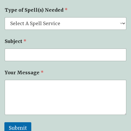
e
c
Type of Spell(s) Needed
*
t
T
y
p
e
Subject
*
Your Message
*
Submit