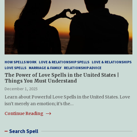
HOW SPELLS WORK
LOVE & RELATIONSHIP SPELLS
LOVE & RELATIONSHIPS
LOVE SPELLS
MARRIAGE & FAMILY
RELATIONSHIP ADVICE
The Power of Love Spells in the United States |
Things You Must Understand
December 1, 2025
Learn about Powerful Love Spells in the United States. Love
isn’t merely an emotion; it’s the…
Continue Reading
Search Spell