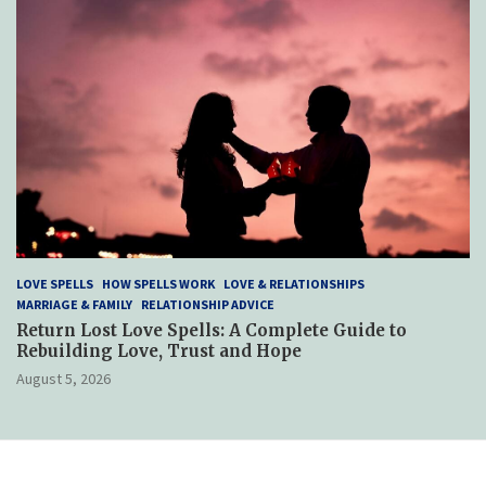
LOVE SPELLS
HOW SPELLS WORK
LOVE & RELATIONSHIPS
MARRIAGE & FAMILY
RELATIONSHIP ADVICE
Return Lost Love Spells: A Complete Guide to
Rebuilding Love, Trust and Hope
August 5, 2026