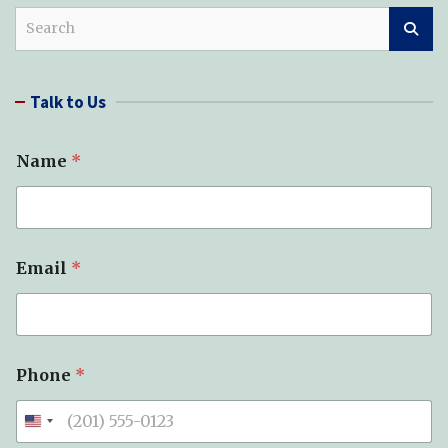
S
e
a
r
Talk to Us
c
h
Name
*
Email
*
*
Phone
*
S
u
b
j