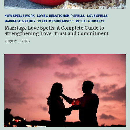
HOW SPELLS WORK
LOVE & RELATIONSHIP SPELLS
LOVE SPELLS
MARRIAGE & FAMILY
RELATIONSHIP ADVICE
RITUAL GUIDANCE
Marriage Love Spells: A Complete Guide to
Strengthening Love, Trust and Commitment
August 5, 2026