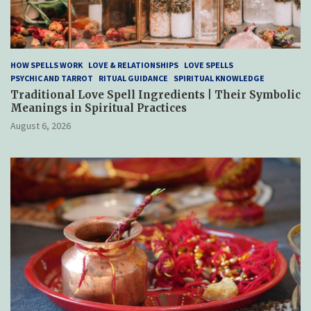
HOW SPELLS WORK
LOVE & RELATIONSHIPS
LOVE SPELLS
PSYCHIC AND TARROT
RITUAL GUIDANCE
SPIRITUAL KNOWLEDGE
Traditional Love Spell Ingredients | Their Symbolic
Meanings in Spiritual Practices
August 6, 2026