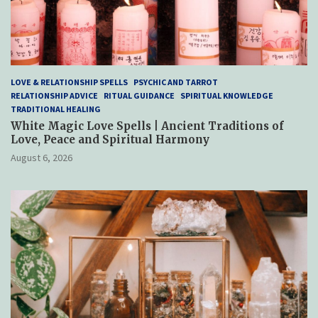
LOVE & RELATIONSHIP SPELLS
PSYCHIC AND TARROT
RELATIONSHIP ADVICE
RITUAL GUIDANCE
SPIRITUAL KNOWLEDGE
TRADITIONAL HEALING
White Magic Love Spells | Ancient Traditions of
Love, Peace and Spiritual Harmony
August 6, 2026