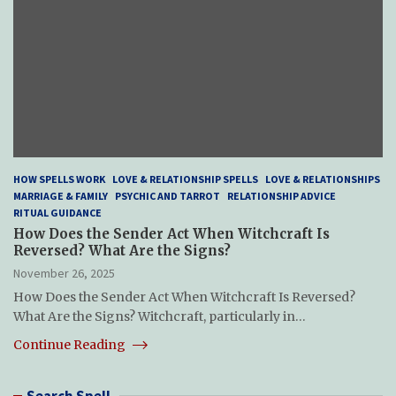
HOW SPELLS WORK
LOVE & RELATIONSHIP SPELLS
LOVE & RELATIONSHIPS
MARRIAGE & FAMILY
PSYCHIC AND TARROT
RELATIONSHIP ADVICE
RITUAL GUIDANCE
How Does the Sender Act When Witchcraft Is
Reversed? What Are the Signs?
November 26, 2025
How Does the Sender Act When Witchcraft Is Reversed?
What Are the Signs? Witchcraft, particularly in…
Continue Reading
Search Spell