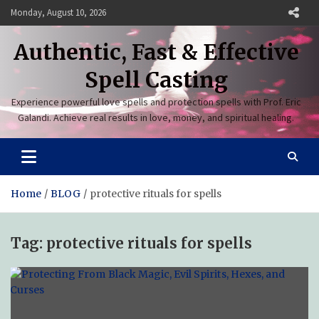
Skip
Monday, August 10, 2026
to
content
Authentic, Fast & Effective
Spell Casting
Experience powerful love spells and protection spells with Prof. Eric
Galandi. Achieve real results in love, money, and spiritual healing.
Home
BLOG
protective rituals for spells
Tag:
protective rituals for spells