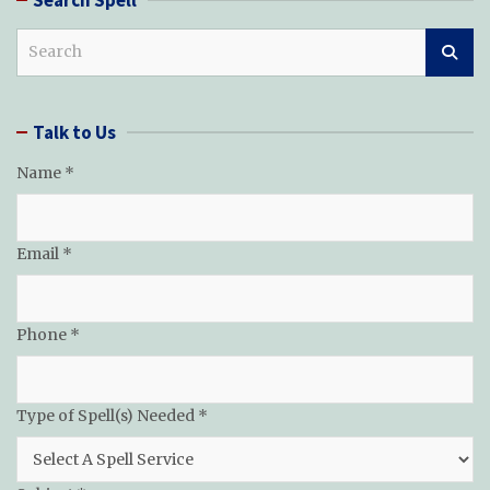
S
e
a
r
Talk to Us
c
h
Name
*
Email
*
Phone
*
Type of Spell(s) Needed
*