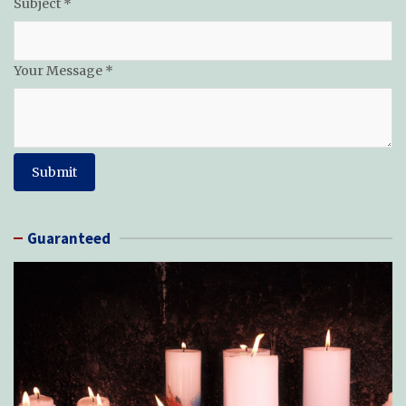
Subject
*
Name
Your Message
*
Subject
Email
Submit
Guaranteed