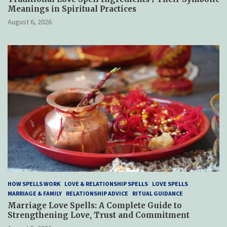
Meanings in Spiritual Practices
August 6, 2026
HOW SPELLS WORK
LOVE & RELATIONSHIP SPELLS
LOVE SPELLS
MARRIAGE & FAMILY
RELATIONSHIP ADVICE
RITUAL GUIDANCE
Marriage Love Spells: A Complete Guide to
Strengthening Love, Trust and Commitment