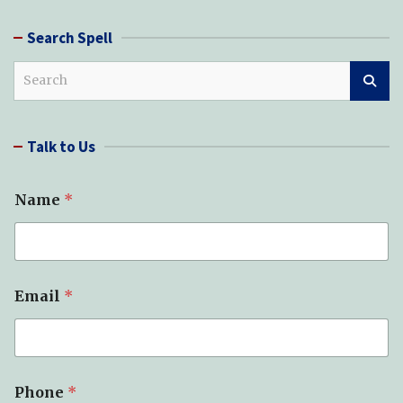
Search Spell
S
e
a
r
Talk to Us
c
h
Name
*
Email
*
Phone
*