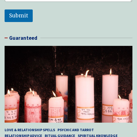
Submit
Guaranteed
LOVE & RELATIONSHIP SPELLS
PSYCHIC AND TARROT
RELATIONSHIP ADVICE
RITUAL GUIDANCE
SPIRITUAL KNOWLEDGE