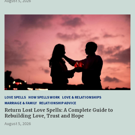
August 5, 2026
LOVE SPELLS
HOW SPELLS WORK
LOVE & RELATIONSHIPS
MARRIAGE & FAMILY
RELATIONSHIP ADVICE
Return Lost Love Spells: A Complete Guide to
Rebuilding Love, Trust and Hope
August 5, 2026