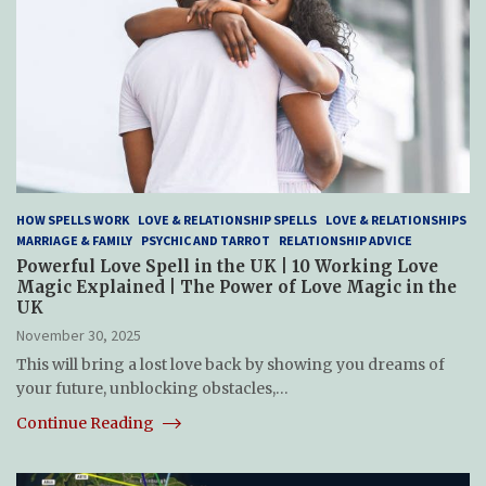
HOW SPELLS WORK
LOVE & RELATIONSHIP SPELLS
LOVE & RELATIONSHIPS
MARRIAGE & FAMILY
PSYCHIC AND TARROT
RELATIONSHIP ADVICE
Powerful Love Spell in the UK | 10 Working Love
Magic Explained | The Power of Love Magic in the
UK
November 30, 2025
This will bring a lost love back by showing you dreams of
your future, unblocking obstacles,…
Continue Reading