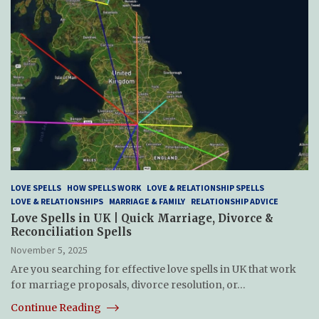
LOVE SPELLS
HOW SPELLS WORK
LOVE & RELATIONSHIP SPELLS
LOVE & RELATIONSHIPS
MARRIAGE & FAMILY
RELATIONSHIP ADVICE
Love Spells in UK | Quick Marriage, Divorce &
Reconciliation Spells
November 5, 2025
Are you searching for effective love spells in UK that work
for marriage proposals, divorce resolution, or…
Continue Reading