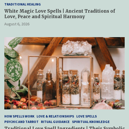
TRADITIONAL HEALING
White Magic Love Spells | Ancient Traditions of
Love, Peace and Spiritual Harmony
August 6, 2026
HOW SPELLS WORK
LOVE & RELATIONSHIPS
LOVE SPELLS
PSYCHIC AND TARROT
RITUAL GUIDANCE
SPIRITUAL KNOWLEDGE
Traditional Love Spell Ingredients | Their Symbolic