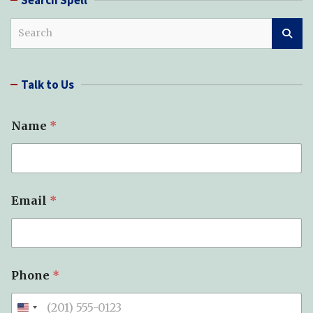
S
e
a
r
Talk to Us
c
h
Name
*
Email
*
Phone
*