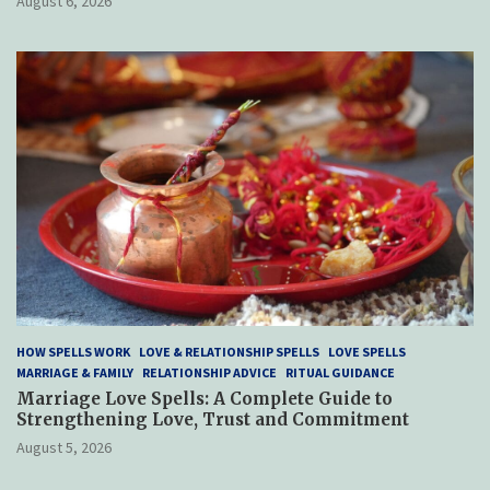
August 6, 2026
HOW SPELLS WORK
LOVE & RELATIONSHIP SPELLS
LOVE SPELLS
MARRIAGE & FAMILY
RELATIONSHIP ADVICE
RITUAL GUIDANCE
Marriage Love Spells: A Complete Guide to
Strengthening Love, Trust and Commitment
August 5, 2026