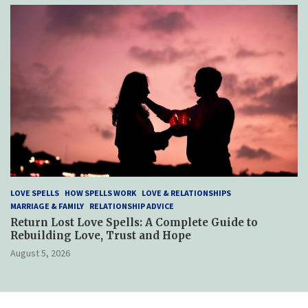
LOVE SPELLS
HOW SPELLS WORK
LOVE & RELATIONSHIPS
MARRIAGE & FAMILY
RELATIONSHIP ADVICE
Return Lost Love Spells: A Complete Guide to
Rebuilding Love, Trust and Hope
August 5, 2026