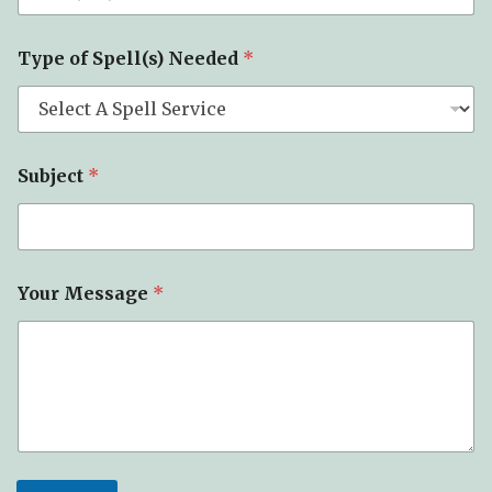
T
Type of Spell(s) Needed
*
y
p
e
N
e
e
Subject
*
d
e
d
*
Your Message
*