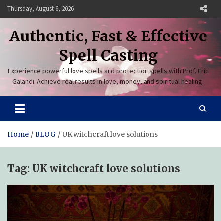
Skip
Thursday, August 6, 2026
to
content
Authentic, Fast & Effective
Spell Casting
Experience powerful love spells and protection spells with Prof. Eric
Galandi. Achieve real results in love, money, and spiritual healing.
Home
BLOG
UK witchcraft love solutions
Tag:
UK witchcraft love solutions