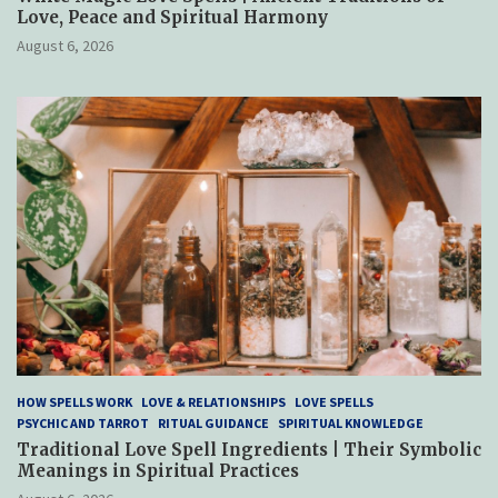
Love, Peace and Spiritual Harmony
August 6, 2026
HOW SPELLS WORK
LOVE & RELATIONSHIPS
LOVE SPELLS
PSYCHIC AND TARROT
RITUAL GUIDANCE
SPIRITUAL KNOWLEDGE
Traditional Love Spell Ingredients | Their Symbolic
Meanings in Spiritual Practices