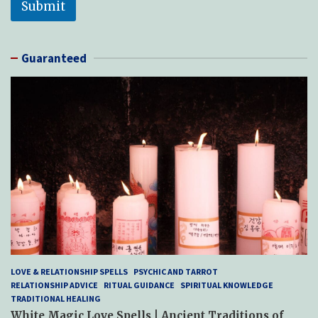
Submit
Guaranteed
LOVE & RELATIONSHIP SPELLS
PSYCHIC AND TARROT
RELATIONSHIP ADVICE
RITUAL GUIDANCE
SPIRITUAL KNOWLEDGE
TRADITIONAL HEALING
White Magic Love Spells | Ancient Traditions of