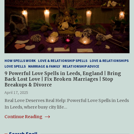
HOW SPELLS WORK
LOVE & RELATIONSHIP SPELLS
LOVE & RELATIONSHIPS
LOVE SPELLS
MARRIAGE & FAMILY
RELATIONSHIP ADVICE
9 Powerful Love Spells in Leeds, England | Bring
Back Lost Love | Fix Broken Marriages | Stop
Breakups & Divorce
April 17, 2025
Real Love Deserves Real Help: Powerful Love Spells in Leeds
In Leeds, where busy city life…
Continue Reading
Search Spell