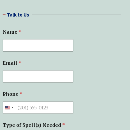
a
r
Talk to Us
c
h
Name
*
Email
*
Phone
*
Type of Spell(s) Needed
*