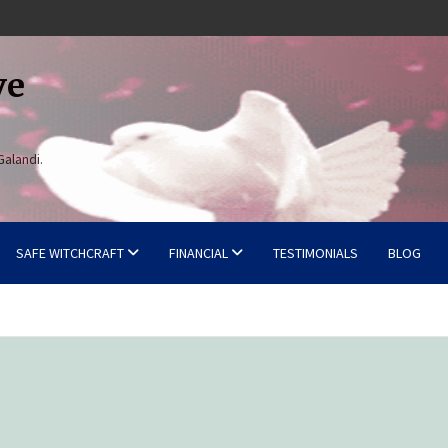
ve
Galandi.
SAFE WITCHCRAFT
FINANCIAL
TESTIMONIALS
BLOG