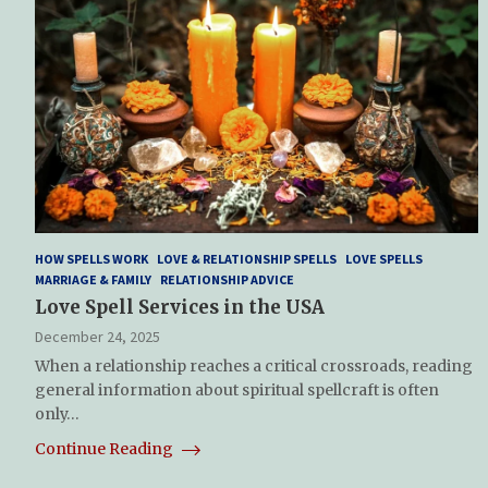
HOW SPELLS WORK
LOVE & RELATIONSHIP SPELLS
LOVE SPELLS
MARRIAGE & FAMILY
RELATIONSHIP ADVICE
Love Spell Services in the USA
December 24, 2025
When a relationship reaches a critical crossroads, reading
general information about spiritual spellcraft is often
only…
Continue Reading