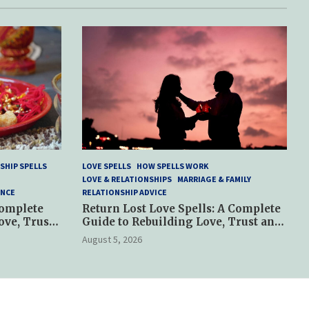
SHIP SPELLS
LOVE SPELLS
HOW SPELLS WORK
LOVE & RELATIONSHIPS
MARRIAGE & FAMILY
ANCE
RELATIONSHIP ADVICE
Complete
Return Lost Love Spells: A Complete
ove, Trust
Guide to Rebuilding Love, Trust and
Hope
August 5, 2026