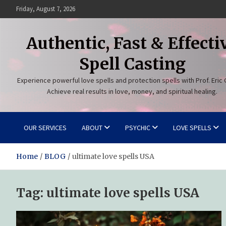
Skip
Friday, August 7, 2026
to
content
Authentic, Fast & Effecti
Spell Casting
Experience powerful love spells and protection spells with Prof. Eric 
Achieve real results in love, money, and spiritual healing.
OUR SERVICES
ABOUT
PSYCHIC
LOVE SPELLS
Home
BLOG
ultimate love spells USA
Tag:
ultimate love spells USA