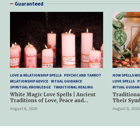
Guaranteed
LOVE & RELATIONSHIP SPELLS
PSYCHIC AND TARROT
HOW SPELLS W
RELATIONSHIP ADVICE
RITUAL GUIDANCE
LOVE SPELLS
P
SPIRITUAL KNOWLEDGE
TRADITIONAL HEALING
RITUAL GUIDAN
White Magic Love Spells | Ancient
Traditiona
Traditions of Love, Peace and
Their Sym
Spiritual Harmony
Spiritual P
August 6, 2026
August 6, 2026