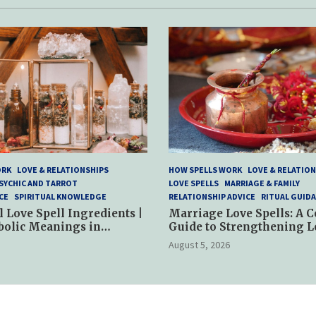
ORK
LOVE & RELATIONSHIPS
HOW SPELLS WORK
LOVE & RELATION
SYCHIC AND TARROT
LOVE SPELLS
MARRIAGE & FAMILY
CE
SPIRITUAL KNOWLEDGE
RELATIONSHIP ADVICE
RITUAL GUID
l Love Spell Ingredients |
Marriage Love Spells: A 
bolic Meanings in
Guide to Strengthening L
ractices
and Commitment
August 5, 2026