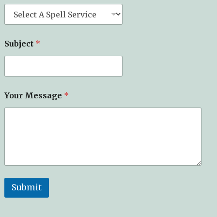
Subject
*
E
Your Message
*
m
a
i
l
o
f
*
Submit