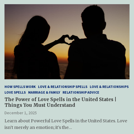
HOW SPELLS WORK
LOVE & RELATIONSHIP SPELLS
LOVE & RELATIONSHIPS
LOVE SPELLS
MARRIAGE & FAMILY
RELATIONSHIP ADVICE
The Power of Love Spells in the United States |
Things You Must Understand
December 1, 2025
Learn about Powerful Love Spells in the United States. Love
isn’t merely an emotion; it’s the…