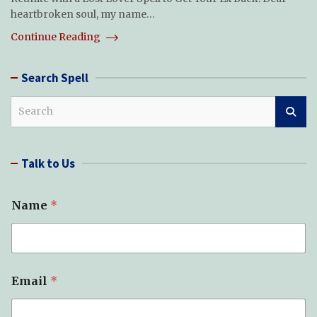
heartbroken soul, my name…
Continue Reading
Search Spell
S
e
a
r
Talk to Us
c
h
S
Name
*
p
e
l
l
(
s
Email
*
)
S
u