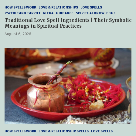
HOW SPELLS WORK
LOVE & RELATIONSHIPS
LOVE SPELLS
PSYCHIC AND TARROT
RITUAL GUIDANCE
SPIRITUAL KNOWLEDGE
Traditional Love Spell Ingredients | Their Symbolic
Meanings in Spiritual Practices
August 6, 2026
HOW SPELLS WORK
LOVE & RELATIONSHIP SPELLS
LOVE SPELLS