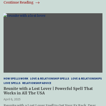
Continue Reading
HOW SPELLS WORK
LOVE & RELATIONSHIP SPELLS
LOVE & RELATIONSHIPS
LOVE SPELLS
RELATIONSHIP ADVICE
Reunite with a Lost Lover | Powerful Spell That
Works in All The USA
April 6, 2025
Reunite with a Lost Lover Spell to Get Your Ex Back. Dear