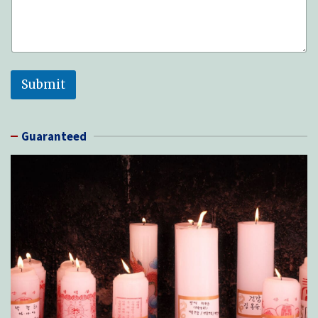
Submit
Guaranteed