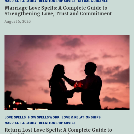
MARRIAGE & FAMILY
RELATIONSHIP ADVICE
RITUAL GUIDANCE
Marriage Love Spells: A Complete Guide to
Strengthening Love, Trust and Commitment
August 5, 2026
LOVE SPELLS
HOW SPELLS WORK
LOVE & RELATIONSHIPS
MARRIAGE & FAMILY
RELATIONSHIP ADVICE
Return Lost Love Spells: A Complete Guide to