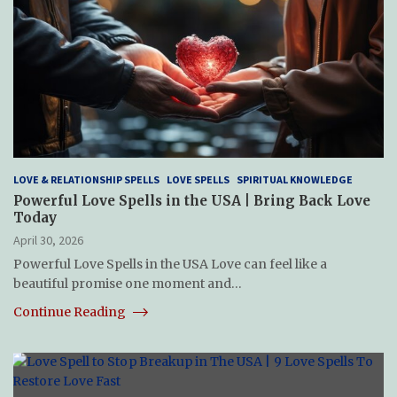
LOVE & RELATIONSHIP SPELLS
LOVE SPELLS
SPIRITUAL KNOWLEDGE
Powerful Love Spells in the USA | Bring Back Love
Today
April 30, 2026
Powerful Love Spells in the USA Love can feel like a
beautiful promise one moment and…
Continue Reading