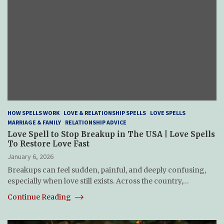
HOW SPELLS WORK
LOVE & RELATIONSHIP SPELLS
LOVE SPELLS
MARRIAGE & FAMILY
RELATIONSHIP ADVICE
Love Spell to Stop Breakup in The USA | Love Spells
To Restore Love Fast
January 6, 2026
Breakups can feel sudden, painful, and deeply confusing,
especially when love still exists. Across the country,…
Continue Reading