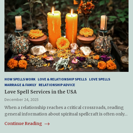
HOW SPELLS WORK
LOVE & RELATIONSHIP SPELLS
LOVE SPELLS
MARRIAGE & FAMILY
RELATIONSHIP ADVICE
Love Spell Services in the USA
December 24, 2025
When a relationship reaches a critical crossroads, reading
general information about spiritual spellcraft is often only…
Continue Reading