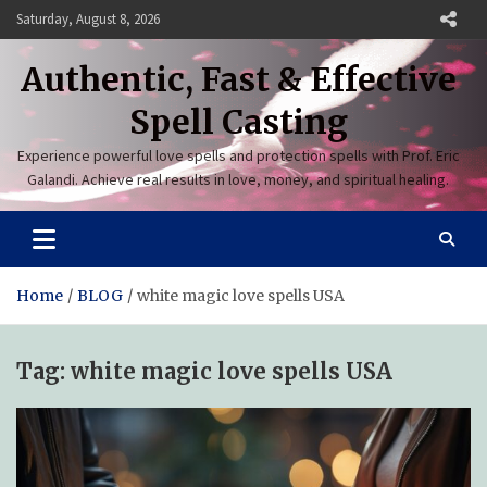
Skip
Saturday, August 8, 2026
to
content
Authentic, Fast & Effective
Spell Casting
Experience powerful love spells and protection spells with Prof. Eric
Galandi. Achieve real results in love, money, and spiritual healing.
Home
BLOG
white magic love spells USA
Tag:
white magic love spells USA