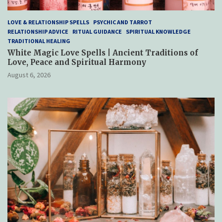
LOVE & RELATIONSHIP SPELLS
PSYCHIC AND TARROT
RELATIONSHIP ADVICE
RITUAL GUIDANCE
SPIRITUAL KNOWLEDGE
TRADITIONAL HEALING
White Magic Love Spells | Ancient Traditions of
Love, Peace and Spiritual Harmony
August 6, 2026