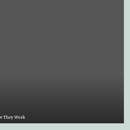
ow They Work