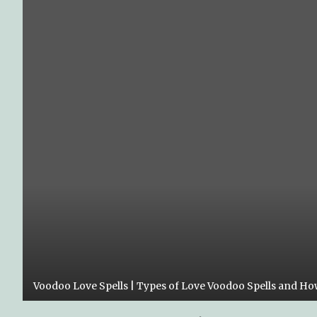
Voodoo Love Spells | Types of Love Voodoo Spells and H