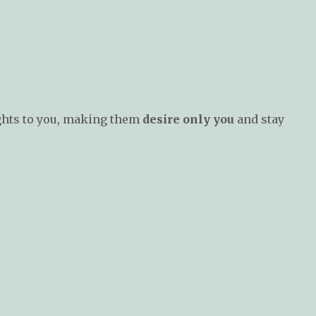
ghts to you, making them
desire only you
and stay