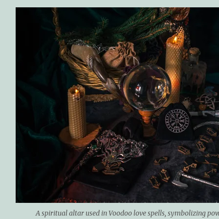
A spiritual altar used in Voodoo love spells, symbolizing po