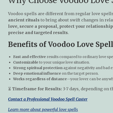
Why Choose Voodoo Love S
Voodoo spells are different from regular love spell
ancient rituals
to bring about swift changes in rel
love, secure a proposal, protect your relationsh
precise and targeted results
.
Benefits of Voodoo Love Spell
Fast and effective
results compared to ordinary love spel
Customizable
to your unique love situation.
Strong spiritual protection
against negativity and bad 
Deep emotional influence
on the target person.
Works regardless of distance
—your lover can be anywhe
⏳
Timeframe for Results:
3-7 days, depending on th
Contact a Professional Voodoo Spell Caster
Learn more about powerful love spells