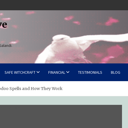
ve
Galandi.
SAFE WITCHCRAFT
FINANCIAL
TESTIMONIALS
BLOG
oodoo Spells and How They Work