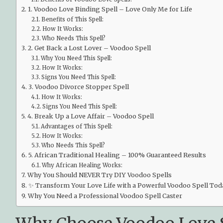
1. Voodoo Love Binding Spell – Love Only Me for Life
Benefits of This Spell:
How It Works:
Who Needs This Spell?
2. Get Back a Lost Lover – Voodoo Spell
Why You Need This Spell:
How It Works:
Signs You Need This Spell:
3. Voodoo Divorce Stopper Spell
How It Works:
Signs You Need This Spell:
4. Break Up a Love Affair – Voodoo Spell
Advantages of This Spell:
How It Works:
Who Needs This Spell?
5. African Traditional Healing – 100% Guaranteed Results
Why African Healing Works:
Why You Should NEVER Try DIY Voodoo Spells
✨ Transform Your Love Life with a Powerful Voodoo Spell Tod
Why You Need a Professional Voodoo Spell Caster