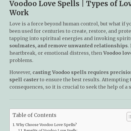
Voodoo Love Spells | Types of L
Work
Love is a force beyond human control, but what if y
been used for centuries to create, restore, and pro
tapping into spiritual energies and invoking spirit
soulmates, and remove unwanted relationships
.
heartbreak, or emotional distress, then
Voodoo love
problems.
However,
casting Voodoo spells requires precisio
spell caster
to ensure the best results. Attempting
consequences, so it is crucial to seek the help of a 
Table of Contents
Why Choose Voodoo Love Spells?
Benefits of Voodoo Love Spells: