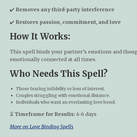
✔️
Removes any third-party interference
✔️
Restores passion, commitment, and love
How It Works:
This spell binds your partner’s emotions and thou
emotionally connected at all times.
Who Needs This Spell?
Those fearing infidelity or loss of interest.
Couples struggling with emotional distance.
Individuals who want an everlasting love bond.
⏳
Timeframe for Results:
4-6 days
More on Love Binding Spells