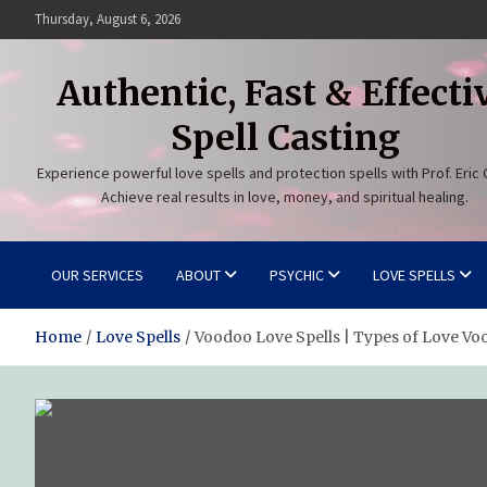
Skip
Thursday, August 6, 2026
to
content
Authentic, Fast & Effecti
Spell Casting
Experience powerful love spells and protection spells with Prof. Eric 
Achieve real results in love, money, and spiritual healing.
OUR SERVICES
ABOUT
PSYCHIC
LOVE SPELLS
Home
Love Spells
Voodoo Love Spells | Types of Love V