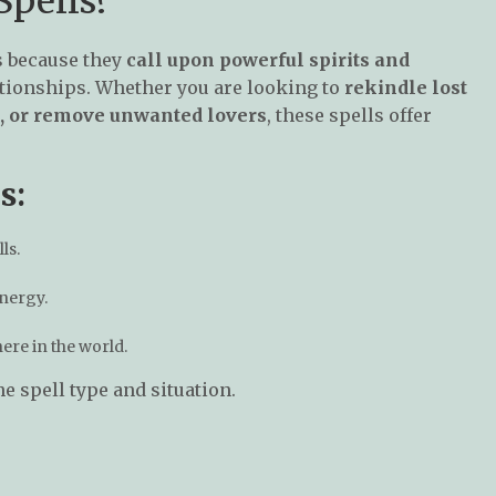
pells?
s because they
call upon powerful spirits and
ationships. Whether you are looking to
rekindle lost
ip, or remove unwanted lovers
, these spells offer
s:
ls.
energy.
re in the world.
e spell type and situation.