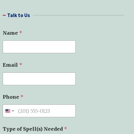
a
r
Talk to Us
c
h
Name
*
Email
*
S
Phone
*
p
e
l
l
(
s
Type of Spell(s) Needed
*
)