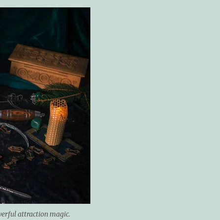
werful attraction magic.