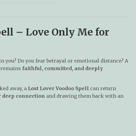
ell – Love Only Me for
in you? Do you fear betrayal or emotional distance? A
r remains
faithful, committed, and deeply
lked away, a
Lost Lover Voodoo Spell
can return
r deep connection
and drawing them back with an