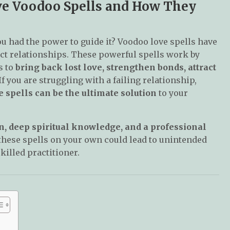
ove Voodoo Spells and How They
ou had the power to guide it? Voodoo love spells have
tect relationships. These powerful spells work by
s to
bring back lost love, strengthen bonds, attract
 If you are struggling with a failing relationship,
 spells can be the ultimate solution
to your
n, deep spiritual knowledge, and a professional
 these spells on your own could lead to unintended
skilled practitioner.