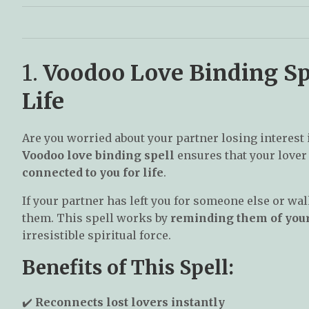
1.
Voodoo Love Binding Sp
Life
Are you worried about your partner losing interest 
Voodoo love binding spell
ensures that your love
connected to you for life
.
If your partner has left you for someone else or wa
them. This spell works by
reminding them of you
irresistible spiritual force.
Benefits of This Spell:
✔️
Reconnects lost lovers instantly