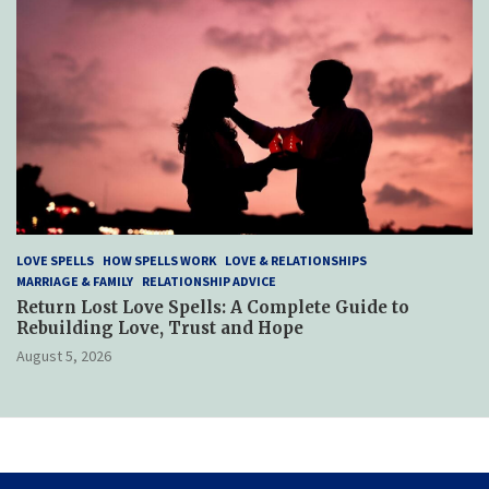
LOVE SPELLS
HOW SPELLS WORK
LOVE & RELATIONSHIPS
MARRIAGE & FAMILY
RELATIONSHIP ADVICE
Return Lost Love Spells: A Complete Guide to
Rebuilding Love, Trust and Hope
August 5, 2026