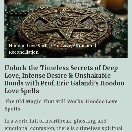
Hoodoo Love Spells | For Love, Attraction |
Reconciliation
Unlock the Timeless Secrets of Deep
Love, Intense Desire & Unshakable
Bonds with Prof. Eric Galandi’s Hoodoo
Love Spells
The Old Magic That Still Works: Hoodoo Love
Spells
In a world full of heartbreak, ghosting, and
emotional confusion, there is a timeless spiritual