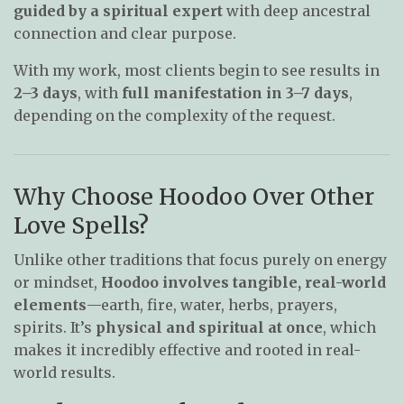
guided by a spiritual expert
with deep ancestral
connection and clear purpose.
With my work, most clients begin to see results in
2–3 days
, with
full manifestation in 3–7 days
,
depending on the complexity of the request.
Why Choose Hoodoo Over Other
Love Spells?
Unlike other traditions that focus purely on energy
or mindset,
Hoodoo involves tangible, real-world
elements
—earth, fire, water, herbs, prayers,
spirits. It’s
physical and spiritual at once
, which
makes it incredibly effective and rooted in real-
world results.