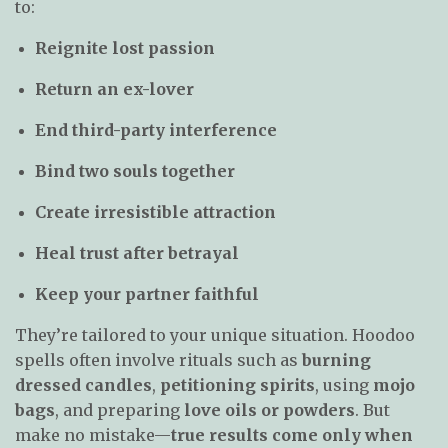
to:
Reignite lost passion
Return an ex-lover
End third-party interference
Bind two souls together
Create irresistible attraction
Heal trust after betrayal
Keep your partner faithful
They’re tailored to your unique situation. Hoodoo
spells often involve rituals such as
burning
dressed candles
,
petitioning spirits
, using
mojo
bags
, and preparing
love oils or powders
. But
make no mistake—
true results come only when