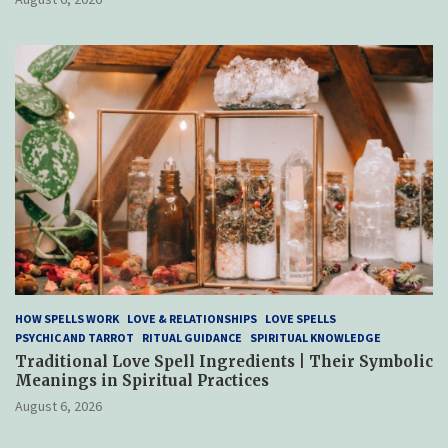
HOW SPELLS WORK
LOVE & RELATIONSHIPS
LOVE SPELLS
PSYCHIC AND TARROT
RITUAL GUIDANCE
SPIRITUAL KNOWLEDGE
Traditional Love Spell Ingredients | Their Symbolic
Meanings in Spiritual Practices
August 6, 2026