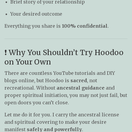
Brief story of your relationship
Your desired outcome
Everything you share is
100% confidential
.
❗ Why You Shouldn’t Try Hoodoo
on Your Own
There are countless YouTube tutorials and DIY
blogs online, but Hoodoo is
sacred
, not
recreational. Without
ancestral guidance
and
proper spiritual initiation, you may not just fail, but
open doors you can’t close.
Let me do it for you. I carry the ancestral license
and spiritual covering to make your desire
manifest
safely and powerfully
.