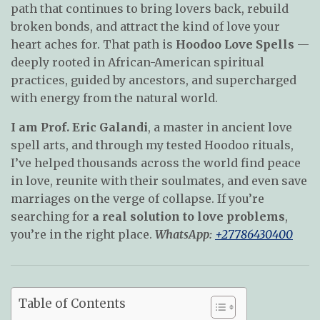
path that continues to bring lovers back, rebuild
broken bonds, and attract the kind of love your
heart aches for. That path is
Hoodoo Love Spells
—
deeply rooted in African-American spiritual
practices, guided by ancestors, and supercharged
with energy from the natural world.
I am Prof. Eric Galandi
, a master in ancient love
spell arts, and through my tested Hoodoo rituals,
I’ve helped thousands across the world find peace
in love, reunite with their soulmates, and even save
marriages on the verge of collapse. If you’re
searching for
a real solution to love problems
,
you’re in the right place.
WhatsApp:
+27786430400
Table of Contents