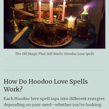
The Old Magic That Still Works: Hoodoo Love Spells
How Do Hoodoo Love Spells
Work?
Each Hoodoo love spell taps into different energies
depending on your need—whether you’re looking