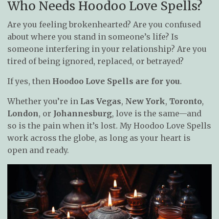
Who Needs Hoodoo Love Spells?
Are you feeling brokenhearted? Are you confused
about where you stand in someone’s life? Is
someone interfering in your relationship? Are you
tired of being ignored, replaced, or betrayed?
If yes, then
Hoodoo Love Spells are for you
.
Whether you’re in
Las Vegas
,
New York
,
Toronto
,
London
, or
Johannesburg
, love is the same—and
so is the pain when it’s lost. My Hoodoo Love Spells
work across the globe, as long as your heart is
open and ready.