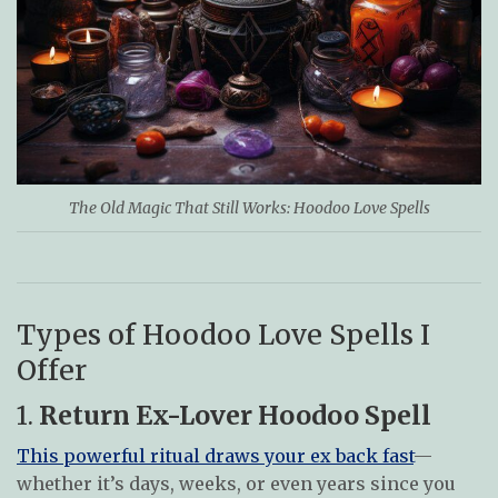
The Old Magic That Still Works: Hoodoo Love Spells
Types of Hoodoo Love Spells I
Offer
1.
Return Ex-Lover Hoodoo Spell
This powerful ritual draws your ex back fast
—
whether it’s days, weeks, or even years since you