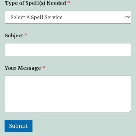
Type of Spell(s) Needed
*
Subject
*
Your Message
*
Submit