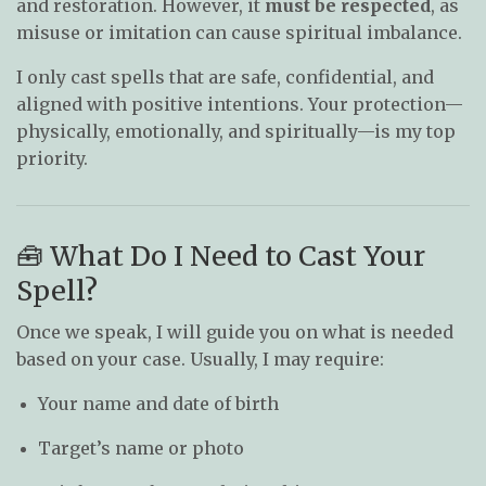
and restoration. However, it
must be respected
, as
misuse or imitation can cause spiritual imbalance.
I only cast spells that are safe, confidential, and
aligned with positive intentions. Your protection—
physically, emotionally, and spiritually—is my top
priority.
🧰 What Do I Need to Cast Your
Spell?
Once we speak, I will guide you on what is needed
based on your case. Usually, I may require:
Your name and date of birth
Target’s name or photo