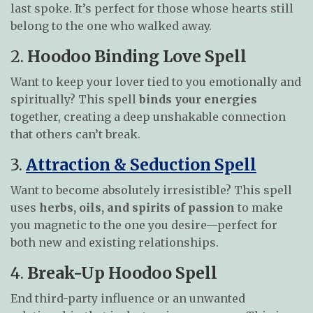
last spoke. It’s perfect for those whose hearts still
belong to the one who walked away.
2.
Hoodoo Binding Love Spell
Want to keep your lover tied to you emotionally and
spiritually? This spell
binds your energies
together, creating a deep unshakable connection
that others can’t break.
3.
Attraction & Seduction Spell
Want to become absolutely irresistible? This spell
uses
herbs, oils, and spirits of passion
to make
you magnetic to the one you desire—perfect for
both new and existing relationships.
4.
Break-Up Hoodoo Spell
End third-party influence or an unwanted