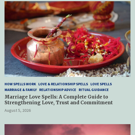
HOW SPELLS WORK
LOVE & RELATIONSHIP SPELLS
LOVE SPELLS
MARRIAGE & FAMILY
RELATIONSHIP ADVICE
RITUAL GUIDANCE
Marriage Love Spells: A Complete Guide to
Strengthening Love, Trust and Commitment
August 5, 2026