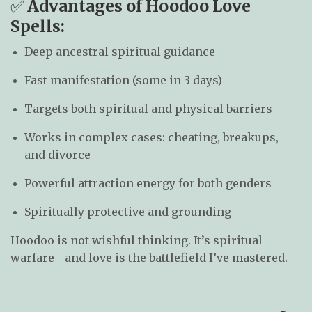
✅
Advantages of Hoodoo Love
Spells:
Deep ancestral spiritual guidance
Fast manifestation (some in 3 days)
Targets both spiritual and physical barriers
Works in complex cases: cheating, breakups,
and divorce
Powerful attraction energy for both genders
Spiritually protective and grounding
Hoodoo is not wishful thinking. It’s spiritual
warfare—and love is the battlefield I’ve mastered.