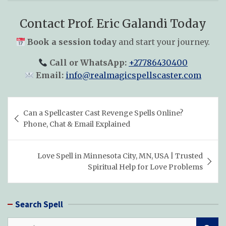
Contact Prof. Eric Galandi Today
Book a session today
and start your journey.
Call or WhatsApp:
+27786430400
Email:
info@realmagicspellscaster.com
Post
Can a Spellcaster Cast Revenge Spells Online?
navigation
Phone, Chat & Email Explained
Love Spell in Minnesota City, MN, USA | Trusted
Spiritual Help for Love Problems
Search Spell
S