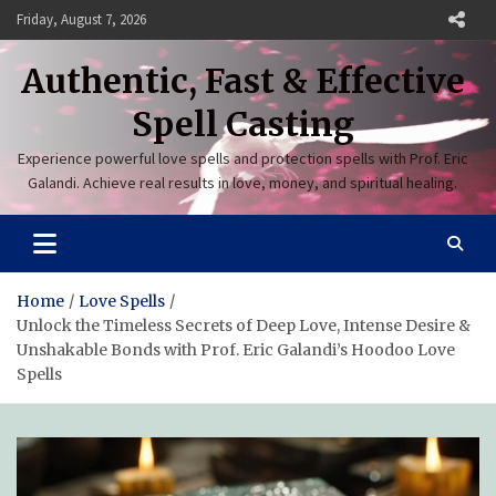
Skip
Friday, August 7, 2026
to
content
Authentic, Fast & Effective
Spell Casting
Experience powerful love spells and protection spells with Prof. Eric
Galandi. Achieve real results in love, money, and spiritual healing.
Home
Love Spells
Unlock the Timeless Secrets of Deep Love, Intense Desire &
Unshakable Bonds with Prof. Eric Galandi’s Hoodoo Love
Spells