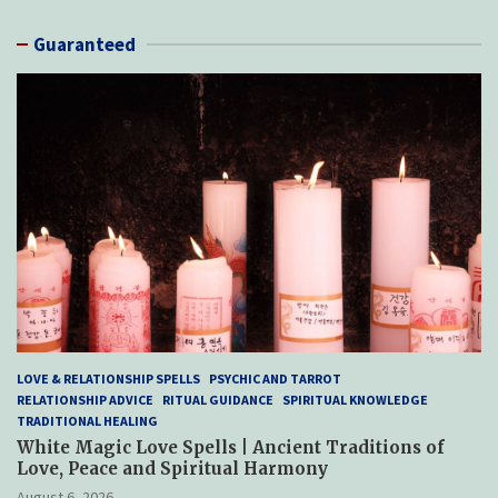
Guaranteed
LOVE & RELATIONSHIP SPELLS
PSYCHIC AND TARROT
RELATIONSHIP ADVICE
RITUAL GUIDANCE
SPIRITUAL KNOWLEDGE
TRADITIONAL HEALING
White Magic Love Spells | Ancient Traditions of
Love, Peace and Spiritual Harmony
August 6, 2026