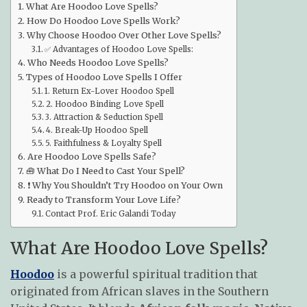
What Are Hoodoo Love Spells?
How Do Hoodoo Love Spells Work?
Why Choose Hoodoo Over Other Love Spells?
✅ Advantages of Hoodoo Love Spells:
Who Needs Hoodoo Love Spells?
Types of Hoodoo Love Spells I Offer
1. Return Ex-Lover Hoodoo Spell
2. Hoodoo Binding Love Spell
3. Attraction & Seduction Spell
4. Break-Up Hoodoo Spell
5. Faithfulness & Loyalty Spell
Are Hoodoo Love Spells Safe?
🧰 What Do I Need to Cast Your Spell?
❗ Why You Shouldn’t Try Hoodoo on Your Own
Ready to Transform Your Love Life?
Contact Prof. Eric Galandi Today
What Are Hoodoo Love Spells?
Hoodoo
is a powerful spiritual tradition that
originated from African slaves in the Southern