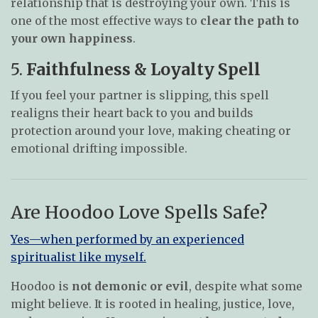
relationship that is destroying your own. This is
one of the most effective ways to
clear the path to
your own happiness
.
5.
Faithfulness & Loyalty Spell
If you feel your partner is slipping, this spell
realigns their heart back to you and builds
protection around your love, making cheating or
emotional drifting impossible.
Are Hoodoo Love Spells Safe?
Yes—when performed by an experienced
spiritualist like myself.
Hoodoo is
not demonic or evil
, despite what some
might believe. It is rooted in healing, justice, love,