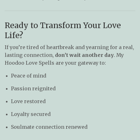
Ready to Transform Your Love
Life?
If you’re tired of heartbreak and yearning for a real,
lasting connection,
don’t wait another day
. My
Hoodoo Love Spells are your gateway to:
Peace of mind
Passion reignited
Love restored
Loyalty secured
Soulmate connection renewed