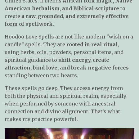
United States. It blends
African folk magic, Native
American herbalism, and Biblical scripture
to
create
a raw, grounded, and extremely effective
form of spellwork
.
Hoodoo Love Spells are not like modern “wish on a
candle” spells. They are
rooted in real ritual
,
using herbs, oils, powders, personal items, and
spiritual guidance to
shift energy, create
attraction, bind love, and break negative forces
standing between two hearts.
These spells go deep. They access energy from
both the physical and spiritual realm, especially
when performed by someone with ancestral
connection and divine alignment. That’s what
makes my practice powerful.