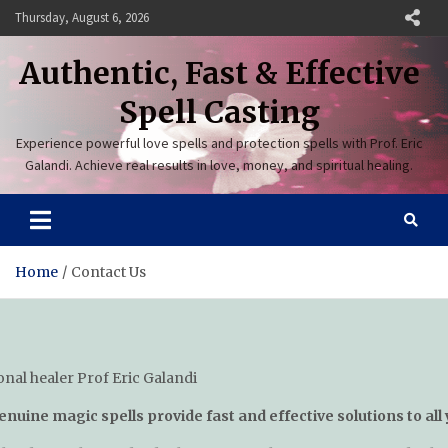
Skip
Thursday, August 6, 2026
to
content
Authentic, Fast & Effective
Spell Casting
Experience powerful love spells and protection spells with Prof. Eric
Galandi. Achieve real results in love, money, and spiritual healing.
Home
Contact Us
enuine magic spells provide fast and effective solutions to all