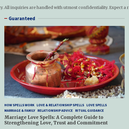
ty. All inquiries are handled with utmost confidentiality. Expect a
Guaranteed
HOW SPELLS WORK
LOVE & RELATIONSHIP SPELLS
LOVE SPELLS
MARRIAGE & FAMILY
RELATIONSHIP ADVICE
RITUAL GUIDANCE
Marriage Love Spells: A Complete Guide to
Strengthening Love, Trust and Commitment