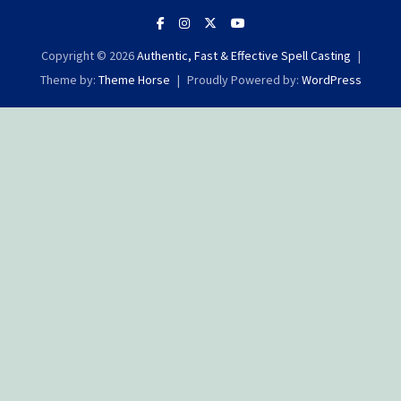
Copyright © 2026
Authentic, Fast & Effective Spell Casting
Theme by:
Theme Horse
Proudly Powered by:
WordPress