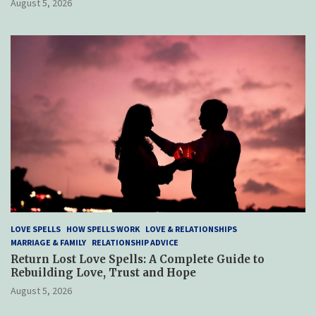
August 5, 2026
LOVE SPELLS
HOW SPELLS WORK
LOVE & RELATIONSHIPS
MARRIAGE & FAMILY
RELATIONSHIP ADVICE
Return Lost Love Spells: A Complete Guide to
Rebuilding Love, Trust and Hope
August 5, 2026