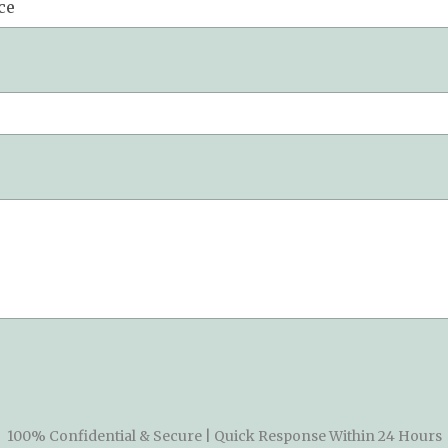
100% Confidential & Secure | Quick Response Within 24 Hours