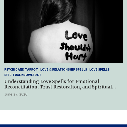
PSYCHIC AND TARROT
LOVE & RELATIONSHIP SPELLS
LOVE SPELLS
SPIRITUAL KNOWLEDGE
Understanding Love Spells for Emotional
Reconciliation, Trust Restoration, and Spiritual
Reconnection After Relationship Betrayal
June 27, 2026