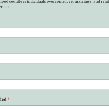
elped countless individuals overcome love, marriage, and rela
tices.
eded
*