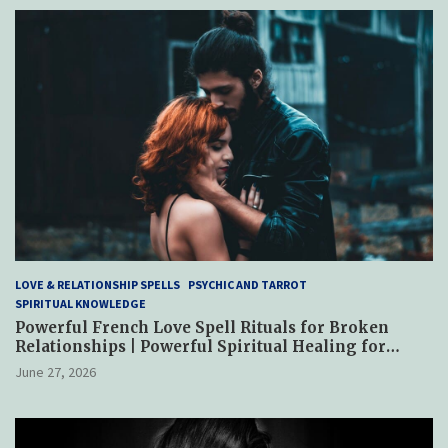
LOVE & RELATIONSHIP SPELLS
PSYCHIC AND TARROT
SPIRITUAL KNOWLEDGE
Powerful French Love Spell Rituals for Broken
Relationships | Powerful Spiritual Healing for
Reconciliation, Trust & Emotional Restoration
June 27, 2026