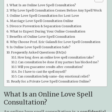
What Is an Online Love Spell Consultation?
Why Love Spell Consultation Comes Before Any Spell Work
Online Love Spell Consultation for Lost Love
Marriage Love Spell Consultation Online
Divorce Prevention & Separation Consultation
What to Expect During Your Online Consultation
Benefits of Online Love Spell Consultation
Why Choose Prof. Eric Galandi for Love Spell Consultation
Is Online Love Spell Consultation Safe?
Frequently Asked Questions (FAQs)
How long does an online love spell consultation take?
Can consultation be done if my partner has blocked me?
Will you guarantee results after consultation?
Do I have to cast the spell myself?
Can consultation help same-day emotional relief?
Ready for a Private Love Spell Consultation Online?
What Is an Online Love Spell
Consultation?
An online love spell consultation is a
confidential