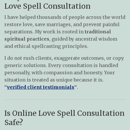
Love Spell Consultation
I have helped thousands of people across the world
restore love, save marriages, and prevent painful
separations. My work is rooted in
traditional
spiritual practices
, guided by ancestral wisdom
and ethical spellcasting principles.
I do not rush clients, exaggerate outcomes, or copy
generic solutions. Every consultation is handled
personally, with compassion and honesty. Your
situation is treated as unique because it is.
“
verified client testimonials
“
.
Is Online Love Spell Consultation
Safe?