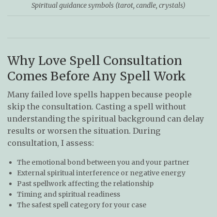
Spiritual guidance symbols (tarot, candle, crystals)
Why Love Spell Consultation
Comes Before Any Spell Work
Many failed love spells happen because people
skip the consultation. Casting a spell without
understanding the spiritual background can delay
results or worsen the situation. During
consultation, I assess:
The emotional bond between you and your partner
External spiritual interference or negative energy
Past spellwork affecting the relationship
Timing and spiritual readiness
The safest spell category for your case