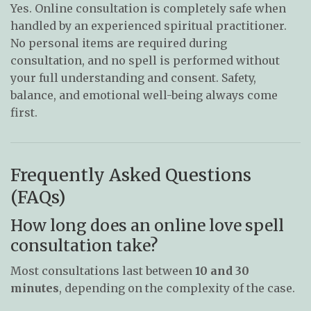
Yes. Online consultation is completely safe when
handled by an experienced spiritual practitioner.
No personal items are required during
consultation, and no spell is performed without
your full understanding and consent. Safety,
balance, and emotional well-being always come
first.
Frequently Asked Questions
(FAQs)
How long does an online love spell
consultation take?
Most consultations last between
10 and 30
minutes
, depending on the complexity of the case.