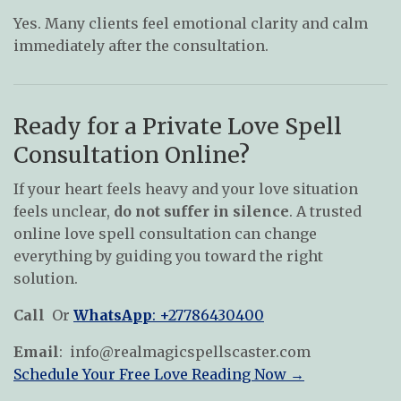
Yes. Many clients feel emotional clarity and calm
immediately after the consultation.
Ready for a Private Love Spell
Consultation Online?
If your heart feels heavy and your love situation
feels unclear,
do not suffer in silence
. A trusted
online love spell consultation can change
everything by guiding you toward the right
solution.
Call
Or
WhatsApp
: +27786430400
Email
:
info@realmagicspellscaster.com
Schedule Your Free Love Reading Now →