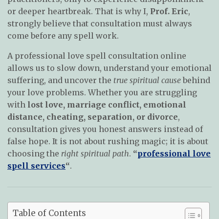
or deeper heartbreak. That is why I,
Prof. Eric
,
strongly believe that consultation must always
come before any spell work.
A professional love spell consultation online
allows us to slow down, understand your emotional
suffering, and uncover the
true spiritual cause
behind
your love problems. Whether you are struggling
with
lost love, marriage conflict, emotional
distance, cheating, separation, or divorce
,
consultation gives you honest answers instead of
false hope. It is not about rushing magic; it is about
choosing the
right spiritual path
.
“
professional love
spell services
“
.
Table of Contents