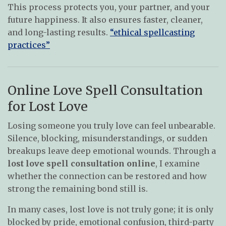
This process protects you, your partner, and your
future happiness. It also ensures faster, cleaner,
and long-lasting results.
“ethical spellcasting
practices”
Online Love Spell Consultation
for Lost Love
Losing someone you truly love can feel unbearable.
Silence, blocking, misunderstandings, or sudden
breakups leave deep emotional wounds. Through a
lost love spell consultation online
, I examine
whether the connection can be restored and how
strong the remaining bond still is.
In many cases, lost love is not truly gone; it is only
blocked by pride, emotional confusion, third-party