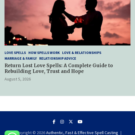
LOVE SPELLS
HOW SPELLS WORK
LOVE & RELATIONSHIPS
MARRIAGE & FAMILY
RELATIONSHIP ADVICE
Return Lost Love Spells: A Complete Guide to
Rebuilding Love, Trust and Hope
August 5, 2026
Copyright © 2026
Authentic, Fast & Effective Spell Casting