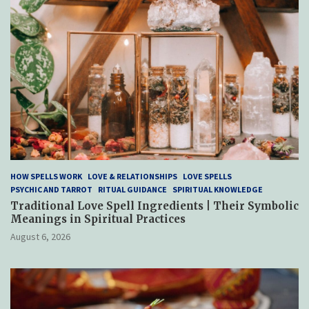
HOW SPELLS WORK
LOVE & RELATIONSHIPS
LOVE SPELLS
PSYCHIC AND TARROT
RITUAL GUIDANCE
SPIRITUAL KNOWLEDGE
Traditional Love Spell Ingredients | Their Symbolic
Meanings in Spiritual Practices
August 6, 2026