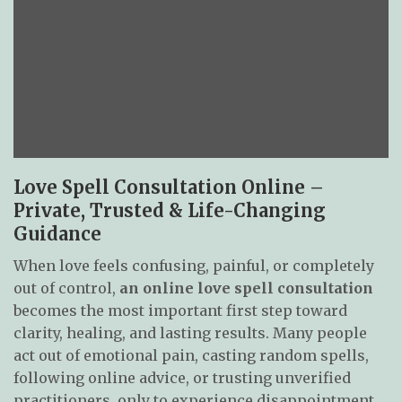
Love Spell Consultation Online –
Private, Trusted & Life-Changing
Guidance
When love feels confusing, painful, or completely
out of control,
an online love spell consultation
becomes the most important first step toward
clarity, healing, and lasting results. Many people
act out of emotional pain, casting random spells,
following online advice, or trusting unverified
practitioners, only to experience disappointment