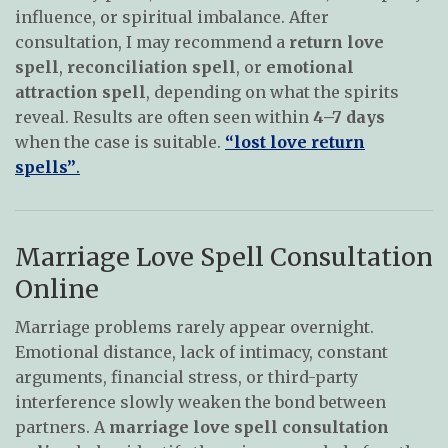
influence, or spiritual imbalance. After
consultation, I may recommend a
return love
spell
,
reconciliation spell
, or
emotional
attraction spell
, depending on what the spirits
reveal. Results are often seen within
4–7 days
when the case is suitable.
“lost love return
spells”
.
Marriage Love Spell Consultation
Online
Marriage problems rarely appear overnight.
Emotional distance, lack of intimacy, constant
arguments, financial stress, or third-party
interference slowly weaken the bond between
partners. A
marriage love spell consultation