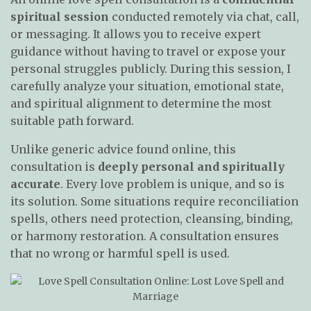
spiritual session
conducted remotely via chat, call,
or messaging. It allows you to receive expert
guidance without having to travel or expose your
personal struggles publicly. During this session, I
carefully analyze your situation, emotional state,
and spiritual alignment to determine the most
suitable path forward.
Unlike generic advice found online, this
consultation is
deeply personal and spiritually
accurate
. Every love problem is unique, and so is
its solution. Some situations require reconciliation
spells, others need protection, cleansing, binding,
or harmony restoration. A consultation ensures
that no wrong or harmful spell is used.