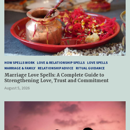
HOW SPELLS WORK
LOVE & RELATIONSHIP SPELLS
LOVE SPELLS
MARRIAGE & FAMILY
RELATIONSHIP ADVICE
RITUAL GUIDANCE
Marriage Love Spells: A Complete Guide to
Strengthening Love, Trust and Commitment
August 5, 2026