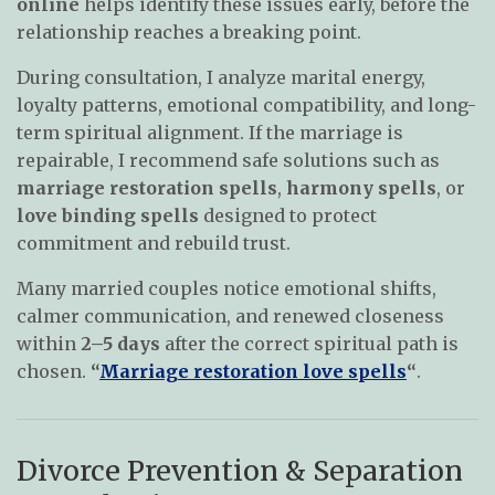
online
helps identify these issues early, before the
relationship reaches a breaking point.
During consultation, I analyze marital energy,
loyalty patterns, emotional compatibility, and long-
term spiritual alignment. If the marriage is
repairable, I recommend safe solutions such as
marriage restoration spells
,
harmony spells
, or
love binding spells
designed to protect
commitment and rebuild trust.
Many married couples notice emotional shifts,
calmer communication, and renewed closeness
within
2–5 days
after the correct spiritual path is
chosen.
“
Marriage restoration love spells
“
.
Divorce Prevention & Separation