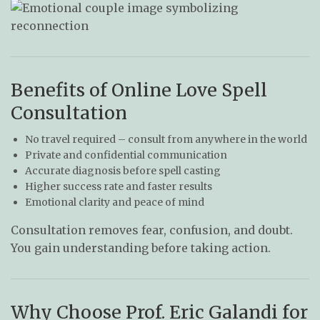
Benefits of Online Love Spell
Consultation
No travel required – consult from anywhere in the world
Private and confidential communication
Accurate diagnosis before spell casting
Higher success rate and faster results
Emotional clarity and peace of mind
Consultation removes fear, confusion, and doubt.
You gain understanding before taking action.
Why Choose Prof. Eric Galandi for