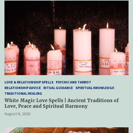
LOVE & RELATIONSHIP SPELLS
PSYCHIC AND TARROT
RELATIONSHIP ADVICE
RITUAL GUIDANCE
SPIRITUAL KNOWLEDGE
TRADITIONAL HEALING
White Magic Love Spells | Ancient Traditions of
Love, Peace and Spiritual Harmony
August 6, 2026