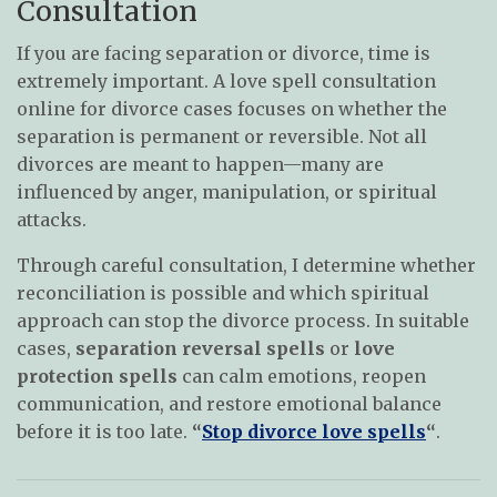
Consultation
If you are facing separation or divorce, time is
extremely important. A love spell consultation
online for divorce cases focuses on whether the
separation is permanent or reversible. Not all
divorces are meant to happen—many are
influenced by anger, manipulation, or spiritual
attacks.
Through careful consultation, I determine whether
reconciliation is possible and which spiritual
approach can stop the divorce process. In suitable
cases,
separation reversal spells
or
love
protection spells
can calm emotions, reopen
communication, and restore emotional balance
before it is too late.
“
Stop divorce love spells
“
.