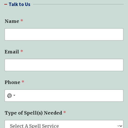
Talk to Us
c
h
Name
*
Email
*
Phone
*
*
Type of Spell(s) Needed
*
M
e
s