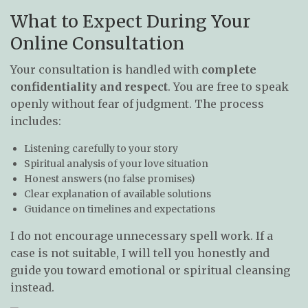
What to Expect During Your
Online Consultation
Your consultation is handled with
complete
confidentiality and respect
. You are free to speak
openly without fear of judgment. The process
includes:
Listening carefully to your story
Spiritual analysis of your love situation
Honest answers (no false promises)
Clear explanation of available solutions
Guidance on timelines and expectations
I do not encourage unnecessary spell work. If a
case is not suitable, I will tell you honestly and
guide you toward emotional or spiritual cleansing
instead.