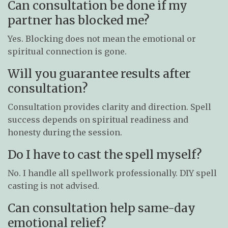
Can consultation be done if my
partner has blocked me?
Yes. Blocking does not mean the emotional or
spiritual connection is gone.
Will you guarantee results after
consultation?
Consultation provides clarity and direction. Spell
success depends on spiritual readiness and
honesty during the session.
Do I have to cast the spell myself?
No. I handle all spellwork professionally. DIY spell
casting is not advised.
Can consultation help same-day
emotional relief?