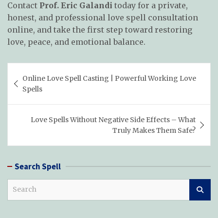
Contact
Prof. Eric Galandi
today for a private,
honest, and professional love spell consultation
online, and take the first step toward restoring
love, peace, and emotional balance.
Post
Online Love Spell Casting | Powerful Working Love
navigation
Spells
Love Spells Without Negative Side Effects – What
Truly Makes Them Safe?
Search Spell
S
e
a
r