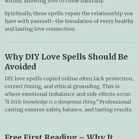
within, allowing love to come naturally.
Spiritually, these spells repair the relationship you
have with yourself—the foundation of every healthy
and lasting love connection.
Why DIY Love Spells Should Be
Avoided
DIY love spells copied online often lack protection,
correct timing, and ethical grounding. This is
where emotional imbalance and side effects occur.
“A little knowledge is a dangerous thing.”
Professional
casting ensures safety, balance, and lasting results.
Free First Reading – Why It