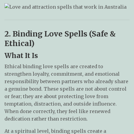
2. Binding Love Spells (Safe &
Ethical)
What It Is
Ethical binding love spells are created to
strengthen loyalty, commitment, and emotional
responsibility between partners who already share
a genuine bond. These spells are not about control
or fear; they are about protecting love from
temptation, distraction, and outside influence.
When done correctly, they feel like renewed
dedication rather than restriction.
At a spiritual level, binding spells create a