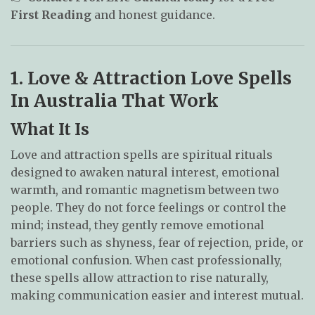
First Reading
and honest guidance.
1. Love & Attraction Love Spells
In Australia That Work
What It Is
Love and attraction spells are spiritual rituals
designed to awaken natural interest, emotional
warmth, and romantic magnetism between two
people. They do not force feelings or control the
mind; instead, they gently remove emotional
barriers such as shyness, fear of rejection, pride, or
emotional confusion. When cast professionally,
these spells allow attraction to rise naturally,
making communication easier and interest mutual.