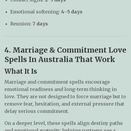
Emotional softening:
4–5 days
Reunion:
7 days
4. Marriage & Commitment Love
Spells In Australia That Work
What It Is
Marriage and commitment spells encourage
emotional readiness and long-term thinking in
love. They are not designed to force marriage but to
remove fear, hesitation, and external pressure that
delay serious commitment.
On a deeper level, these spells align destiny paths
and emotional maturity, helping partners see a