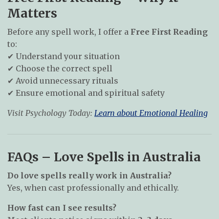
Matters
Before any spell work, I offer a
Free First Reading
to:
✔ Understand your situation
✔ Choose the correct spell
✔ Avoid unnecessary rituals
✔ Ensure emotional and spiritual safety
Visit Psychology Today:
Learn about Emotional Healing
FAQs – Love Spells in Australia
Do love spells really work in Australia?
Yes, when cast professionally and ethically.
How fast can I see results?