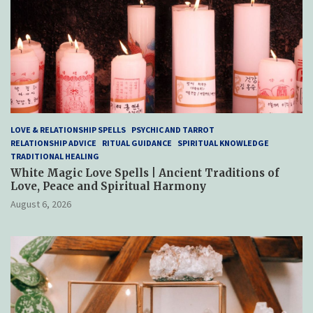
LOVE & RELATIONSHIP SPELLS
PSYCHIC AND TARROT
RELATIONSHIP ADVICE
RITUAL GUIDANCE
SPIRITUAL KNOWLEDGE
TRADITIONAL HEALING
White Magic Love Spells | Ancient Traditions of
Love, Peace and Spiritual Harmony
August 6, 2026