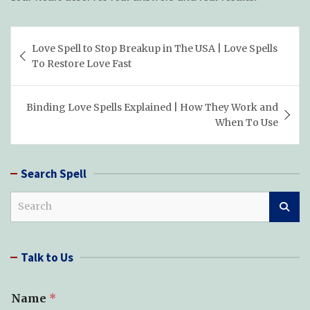
Post
Love Spell to Stop Breakup in The USA | Love Spells
navigation
To Restore Love Fast
Binding Love Spells Explained | How They Work and
When To Use
Search Spell
S
e
a
r
Talk to Us
c
h
T
Name
*
y