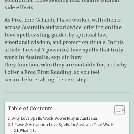
side effects
.
As Prof. Eric Galandi, I have worked with clients
across Australia and worldwide, offering
online
love spell casting
guided by spiritual law,
emotional wisdom, and protection rituals. In this
article, I reveal
7 powerful love spells that truly
work in Australia
, explain
how
they
function
,
who they are suitable for
, and why
I offer a
Free First Reading,
so you feel
secure
before taking the next step.
Table of Contents
Why Love Spells Work Powerfully in Australia
1. Love & Attraction Love Spells In Australia That Work
What It Is