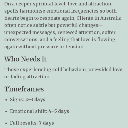
On a deeper spiritual level, love and attraction
spells harmonise emotional frequencies so both
hearts begin to resonate again. Clients in Australia
often notice subtle but powerful changes—
unexpected messages, renewed attention, softer
conversations, and a feeling that love is flowing
again without pressure or tension.
Who Needs It
Those experiencing cold behaviour, one-sided love,
or fading attraction.
Timeframes
Signs:
2–3 days
Emotional shift:
4–5 days
Full results:
7 days