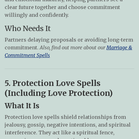
clear future together and choose commitment
willingly and confidently.
Who Needs It
Partners delaying proposals or avoiding long-term
commitment.
Also, find out more about our
Marriage &
Commitment Spells
5. Protection Love Spells
(Including Love Protection)
What It Is
Protection love spells shield relationships from
jealousy, gossip, negative intentions, and spiritual
interference. They act like a spiritual fence,