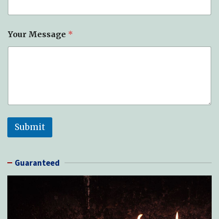
Your Message
*
Submit
Guaranteed