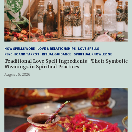
HOW SPELLS WORK
LOVE & RELATIONSHIPS
LOVE SPELLS
PSYCHIC AND TARROT
RITUAL GUIDANCE
SPIRITUAL KNOWLEDGE
Traditional Love Spell Ingredients | Their Symbolic
Meanings in Spiritual Practices
August 6, 2026