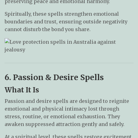
preserving peace and emotional harmony.
Spiritually, these spells strengthen emotional
boundaries and trust, ensuring outside negativity
cannot disturb the bond you share.
6. Passion & Desire Spells
What It Is
Passion and desire spells are designed to reignite
emotional and physical intimacy lost through
stress, routine, or emotional exhaustion. They
awaken suppressed attraction gently and safely.
At a spiritual level, these spells restore excitement,