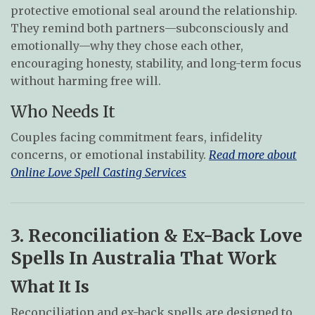
protective emotional seal around the relationship.
They remind both partners—subconsciously and
emotionally—why they chose each other,
encouraging honesty, stability, and long-term focus
without harming free will.
Who Needs It
Couples facing commitment fears, infidelity
concerns, or emotional instability.
Read more about
Online Love Spell Casting Services
3. Reconciliation & Ex-Back Love
Spells In Australia That Work
What It Is
Reconciliation and ex-back spells are designed to