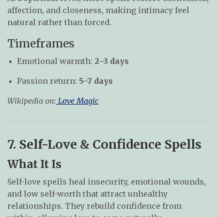
affection, and closeness, making intimacy feel
natural rather than forced.
Timeframes
Emotional warmth:
2–3 days
Passion return:
5–7 days
Wikipedia on:
Love Magic
7. Self-Love & Confidence Spells
What It Is
Self-love spells heal insecurity, emotional wounds,
and low self-worth that attract unhealthy
relationships. They rebuild confidence from