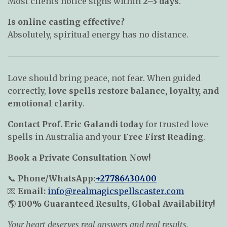
Most clients notice signs within
2–3 days
.
Is online casting effective?
Absolutely, spiritual energy has no distance.
Love should bring peace, not fear. When guided
correctly,
love spells restore balance, loyalty, and
emotional clarity
.
Contact Prof. Eric Galandi today
for trusted love
spells in Australia and your
Free First Reading
.
Book a Private Consultation Now!
📞
Phone/WhatsApp:
+27786430400
💌
Email:
info@realmagicspellscaster.com
🌎
100% Guaranteed Results, Global Availability!
Your heart deserves real answers and real results.