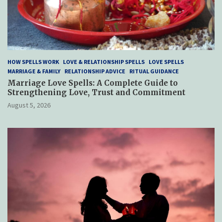
HOW SPELLS WORK
LOVE & RELATIONSHIP SPELLS
LOVE SPELLS
MARRIAGE & FAMILY
RELATIONSHIP ADVICE
RITUAL GUIDANCE
Marriage Love Spells: A Complete Guide to
Strengthening Love, Trust and Commitment
August 5, 2026