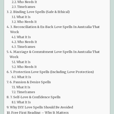
Who Needs It
Timeframes
2. Binding Love Spells (Safe & Ethical)
What It Is
Who Needs It
3. Reconciliation & Ex-Back Love Spells In Australia That
Work
What It Is
Who Needs It
Timeframes
4. Marriage & Commitment Love Spells In Australia That
Work
What It Is
Who Needs It
5. Protection Love Spells (Including Love Protection)
What It Is
6. Passion & Desire Spells
What It Is
Timeframes
7. Self-Love & Confidence Spells
What It Is
Why DIY Love Spells Should Be Avoided
Free First Reading – Why It Matters