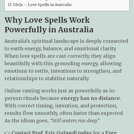
FAQs – Love Spells in Australia
Why Love Spells Work
Powerfully in Australia
Australia’s spiritual landscape is deeply connected
to earth energy, balance, and emotional clarity.
When love spells are cast correctly, they align
beautifully with this grounding energy, allowing
emotions to settle, intentions to strengthen, and
relationships to stabilise naturally.
Online casting works just as powerfully as in-
person rituals because
energy has no distance
.
With correct timing, intention, and protection,
results flow smoothly, often faster than expected.
As the idiom goes,
“Still waters run deep.”
👉
Contact Prof. Eric Galandi today
for a
Free