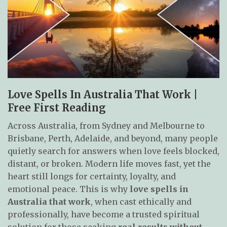
Love Spells In Australia That Work |
Free First Reading
Across Australia, from Sydney and Melbourne to
Brisbane, Perth, Adelaide, and beyond, many people
quietly search for answers when love feels blocked,
distant, or broken. Modern life moves fast, yet the
heart still longs for certainty, loyalty, and
emotional peace. This is why
love spells in
Australia that work
, when cast ethically and
professionally, have become a trusted spiritual
solution for those seeking
real results without