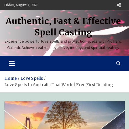
Skip
Friday, August 7, 2026
to
content
Authentic, Fast & Effective
Spell Casting
Experience powerful love spells and protection spells with Prof. Eric
Galandi. Achieve real results in love, money, and spiritual healing.
Home
Love Spells
Love Spells In Australia That Work | Free First Reading