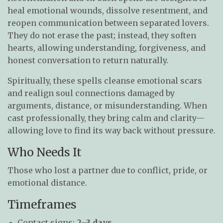
heal emotional wounds, dissolve resentment, and
reopen communication between separated lovers.
They do not erase the past; instead, they soften
hearts, allowing understanding, forgiveness, and
honest conversation to return naturally.
Spiritually, these spells cleanse emotional scars
and realign soul connections damaged by
arguments, distance, or misunderstanding. When
cast professionally, they bring calm and clarity—
allowing love to find its way back without pressure.
Who Needs It
Those who lost a partner due to conflict, pride, or
emotional distance.
Timeframes
Contact signs:
2–3 days