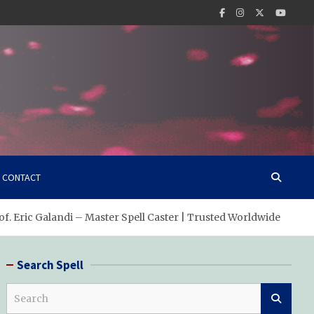
CONTACT
of. Eric Galandi – Master Spell Caster | Trusted Worldwide
Search Spell
S
e