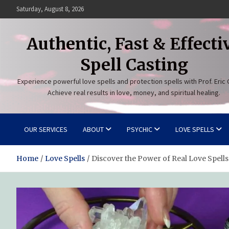
Skip
Saturday, August 8, 2026
to
content
Authentic, Fast & Effecti
Spell Casting
Experience powerful love spells and protection spells with Prof. Eric 
Achieve real results in love, money, and spiritual healing.
OUR SERVICES
ABOUT
PSYCHIC
LOVE SPELLS
Home
Love Spells
Discover the Power of Real Love Spells