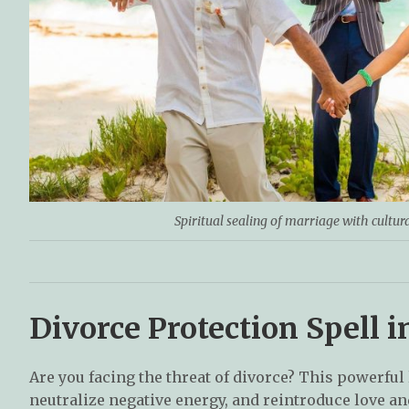
Spiritual sealing of marriage with cultur
Divorce Protection Spell
Are you facing the threat of divorce? This powerful
neutralize negative energy, and reintroduce love 