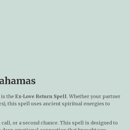
 Bahamas
is the
Ex-Love Return Spell
. Whether your partner
), this spell uses ancient spiritual energies to
call, or a second chance. This spell is designed to
e deep emotional connection that brought you