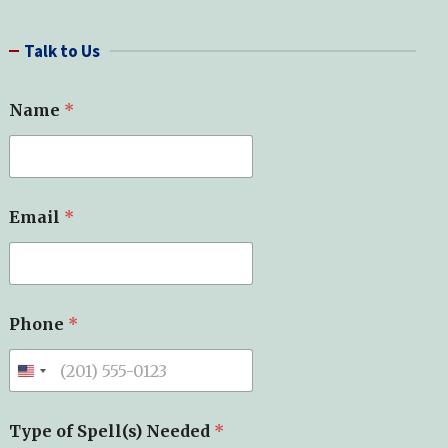
a
r
Talk to Us
c
h
Name
*
*
Email
*
Y
o
u
r
*
Phone
*
Type of Spell(s) Needed
*