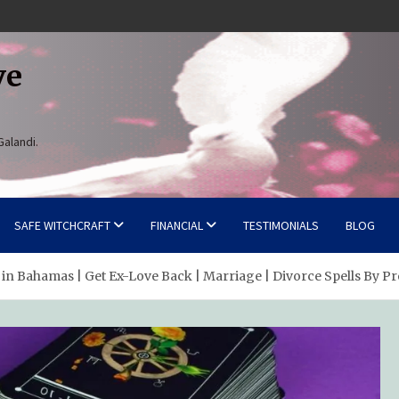
ve
Galandi.
SAFE WITCHCRAFT
FINANCIAL
TESTIMONIALS
BLOG
 in Bahamas | Get Ex-Love Back | Marriage | Divorce Spells By Pr