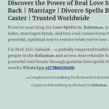
Discover the Power of Real Love 
Back | Marriage | Divorce Spells B
Caster | Trusted Worldwide
If you’re searching for
Love Spells in Bahamas
, y
fades, marriages break, and true soul connections f
powerful, spiritual way to restore what you’ve lost 
I’m Prof. Eric Galandi – a globally respected traditi
people in the
Bahamas
and across Asia rekindle lo
powerful soul bonds through genuine love spells th
results.
WhatsApp:
+27786430400
Couples in love walking by the beach in
Bahamas
–