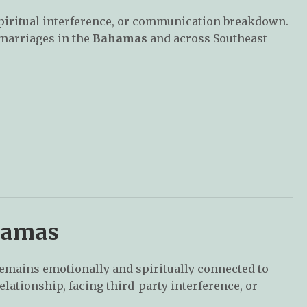
spiritual interference, or communication breakdown.
 marriages in the
Bahamas
and across Southeast
hamas
emains emotionally and spiritually connected to
relationship, facing third-party interference, or