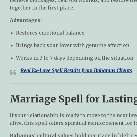
together in the first place.
Advantages:
Restores emotional balance
Brings back your lover with genuine affection
Works in 3 to 7 days depending on the situation
Real Ex-Love Spell Results from
Bahamas
Clients
Marriage Spell for Lasti
If your relationship is ready to move to the next le
alive, this spell offers spiritual reinforcement for l
Bahamas
’ cultural values hold marriage in high r