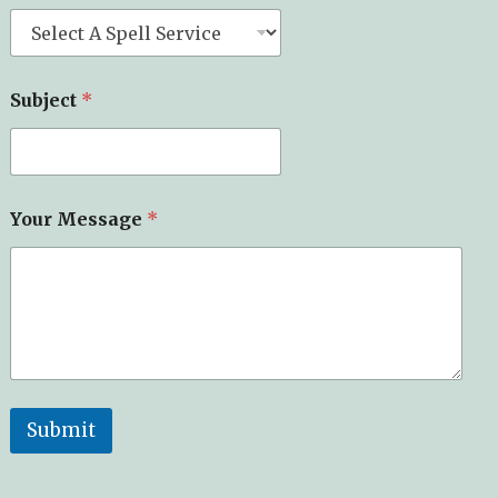
Subject
*
Your Message
*
Submit