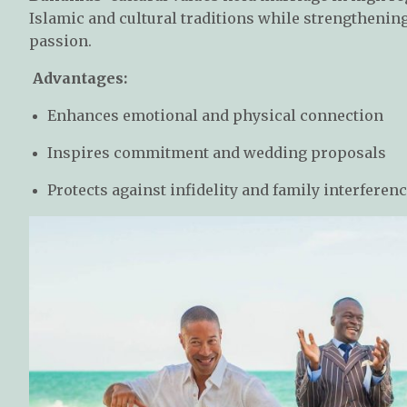
Islamic and cultural traditions while strengthenin
passion.
Advantages:
Enhances emotional and physical connection
Inspires commitment and wedding proposals
Protects against infidelity and family interferen