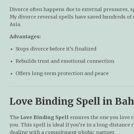
Divorce often happens due to external pressures, 
My divorce reversal spells have saved hundreds of
Asia.
Advantages:
Stops divorce before it’s finalized
Rebuilds trust and emotional connection
Offers long-term protection and peace
Love Binding Spell in Ba
The
Love Binding Spell
ensures the one you love r
you. This spell is ideal if you’re in a long-distance 
dealing with a commitment-phobic partner.