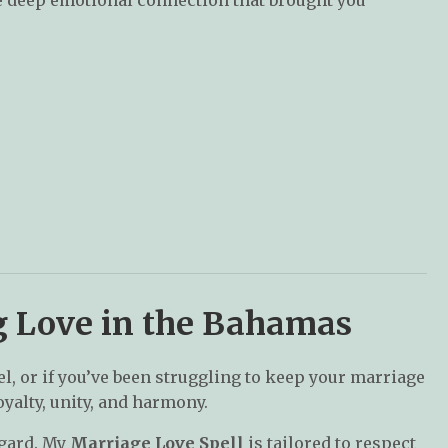
ng Love in the Bahamas
vel, or if you’ve been struggling to keep your marriage
oyalty, unity, and harmony.
egard. My
Marriage Love Spell
is tailored to respect