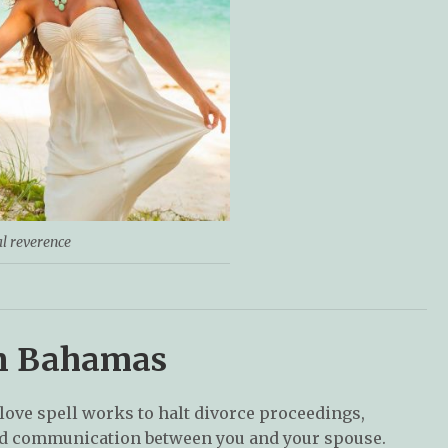
al reverence
 in Bahamas
 love spell works to halt divorce proceedings,
and communication between you and your spouse.