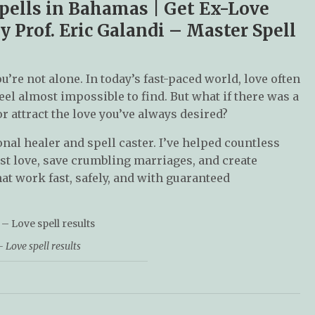
Spells in Bahamas | Get Ex-Love
y Prof. Eric Galandi – Master Spell
ou’re not alone. In today’s fast-paced world, love often
eel almost impossible to find. But what if there was a
or attract the love you’ve always desired?
onal healer and spell caster. I’ve helped countless
st love, save crumbling marriages, and create
at work fast, safely, and with guaranteed
 Love spell results