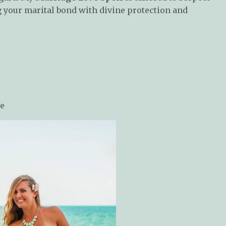
g your marital bond with divine protection and
ce