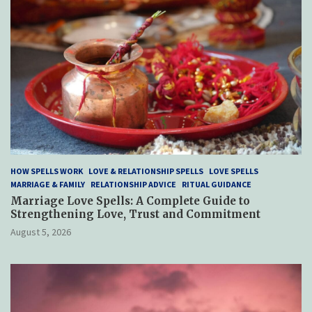
HOW SPELLS WORK
LOVE & RELATIONSHIP SPELLS
LOVE SPELLS
MARRIAGE & FAMILY
RELATIONSHIP ADVICE
RITUAL GUIDANCE
Marriage Love Spells: A Complete Guide to
Strengthening Love, Trust and Commitment
August 5, 2026