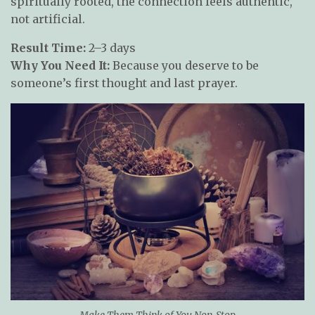
spiritually rooted, the connection feels authentic,
not artificial.
Result Time:
2–3 days
Why You Need It:
Because you deserve to be
someone’s first thought and last prayer.
Make Them Think of You Non-Stop