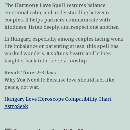
The
Harmony Love Spell
restores balance,
emotional calm, and understanding between
couples. It helps partners communicate with
kindness, listen deeply, and respect one another.
In Hungary, especially among couples facing work-
life imbalance or parenting stress, this spell has
worked wonders. It softens hearts and brings
laughter back into the relationship.
Result Time:
2–3 days
Why You Need It:
Because love should feel like
peace, not war.
Hungary Love Horoscope Compatibility Chart –
AstroSeek