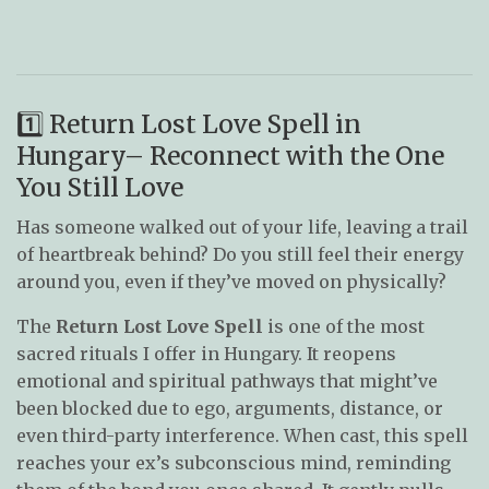
1️⃣ Return Lost Love Spell in
Hungary– Reconnect with the One
You Still Love
Has someone walked out of your life, leaving a trail
of heartbreak behind? Do you still feel their energy
around you, even if they’ve moved on physically?
The
Return Lost Love Spell
is one of the most
sacred rituals I offer in Hungary. It reopens
emotional and spiritual pathways that might’ve
been blocked due to ego, arguments, distance, or
even third-party interference. When cast, this spell
reaches your ex’s subconscious mind, reminding