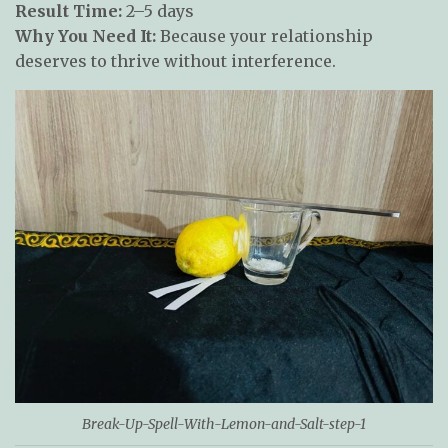
Result Time:
2–5 days
Why You Need It:
Because your relationship
deserves to thrive without interference.
Break-Up-Spell-With-Lemon-and-Salt-step-1