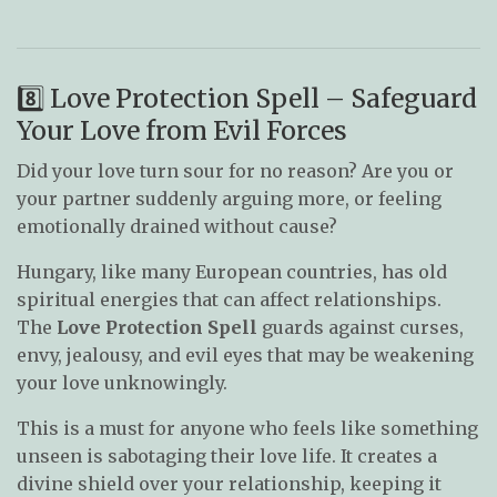
8️⃣ Love Protection Spell – Safeguard
Your Love from Evil Forces
Did your love turn sour for no reason? Are you or
your partner suddenly arguing more, or feeling
emotionally drained without cause?
Hungary, like many European countries, has old
spiritual energies that can affect relationships.
The
Love Protection Spell
guards against curses,
envy, jealousy, and evil eyes that may be weakening
your love unknowingly.
This is a must for anyone who feels like something
unseen is sabotaging their love life. It creates a
divine shield over your relationship, keeping it