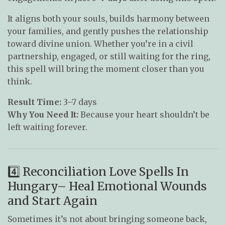
It aligns both your souls, builds harmony between
your families, and gently pushes the relationship
toward divine union. Whether you’re in a civil
partnership, engaged, or still waiting for the ring,
this spell will bring the moment closer than you
think.
Result Time:
3–7 days
Why You Need It:
Because your heart shouldn’t be
left waiting forever.
4️⃣ Reconciliation Love Spells In
Hungary– Heal Emotional Wounds
and Start Again
Sometimes it’s not about bringing someone back,