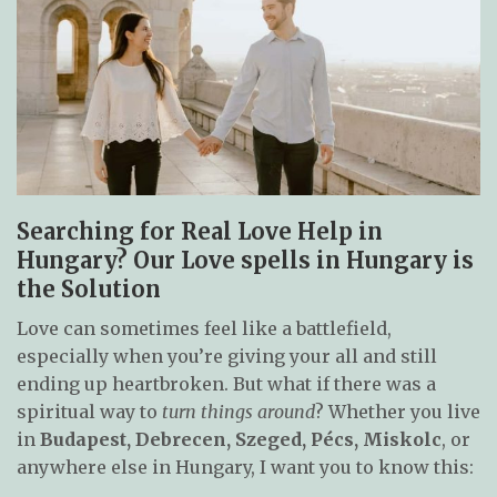
Searching for Real Love Help in
Hungary? Our Love spells in Hungary is
the Solution
Love can sometimes feel like a battlefield,
especially when you’re giving your all and still
ending up heartbroken. But what if there was a
spiritual way to
turn things around
? Whether you live
in
Budapest, Debrecen, Szeged, Pécs, Miskolc
, or
anywhere else in Hungary, I want you to know this: