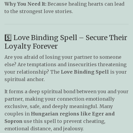
Why You Need It:
Because healing hearts can lead
to the strongest love stories.
5️⃣ Love Binding Spell – Secure Their
Loyalty Forever
Are you afraid of losing your partner to someone
else? Are temptations and insecurities threatening
your relationship? The
Love Binding Spell
is your
spiritual anchor.
It forms a deep spiritual bond between you and your
partner, making your connection emotionally
exclusive, safe, and deeply meaningful. Many
couples in
Hungarian regions like Eger and
Sopron
use this spell to prevent cheating,
emotional distance, and jealousy.