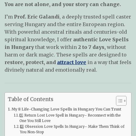
You are not alone, and your story can change.
I’m
Prof. Eric Galandi
, a deeply trusted spell caster
serving Hungary and the entire European region.
With powerful ancestral rituals and centuries-old
spiritual knowledge, I offer
authentic Love Spells
in Hungary
that work within
2 to 7 days,
without
harm or dark magic. These spells are designed to
restore, protect, and
attract love
in a way that feels
divinely natural and emotionally real.
Table of Contents
My 8 Life-Changing Love Spells in Hungary You Can Trust
1️⃣ Return Lost Love Spell in Hungary– Reconnect with the
One You Still Love
2️⃣ Obsession Love Spells In Hungary– Make Them Think of
You Non-Stop