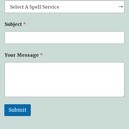
Subject
*
T
Your Message
*
y
p
e
E
m
a
i
l
*
Submit