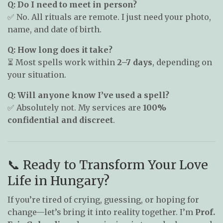
Q: Do I need to meet in person?
✅ No. All rituals are remote. I just need your photo,
name, and date of birth.
Q: How long does it take?
⏳ Most spells work within
2–7 days
, depending on
your situation.
Q: Will anyone know I’ve used a spell?
✅ Absolutely not. My services are
100%
confidential and discreet
.
📞 Ready to Transform Your Love
Life in Hungary?
If you’re tired of crying, guessing, or hoping for
change—let’s bring it into reality together. I’m
Prof.