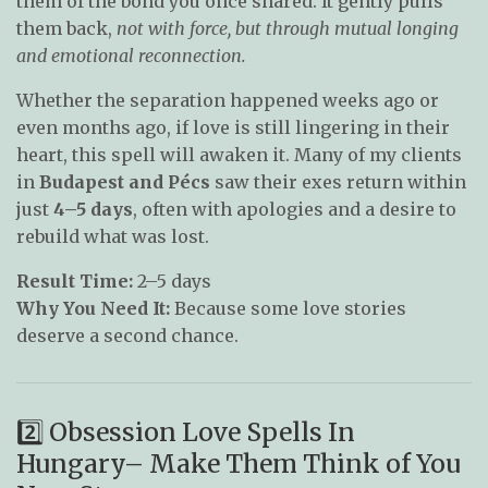
them of the bond you once shared. It gently pulls
them back,
not with force, but through mutual longing
and emotional reconnection.
Whether the separation happened weeks ago or
even months ago, if love is still lingering in their
heart, this spell will awaken it. Many of my clients
in
Budapest and Pécs
saw their exes return within
just
4–5 days
, often with apologies and a desire to
rebuild what was lost.
Result Time:
2–5 days
Why You Need It:
Because some love stories
deserve a second chance.
2️⃣ Obsession Love Spells In
Hungary– Make Them Think of You