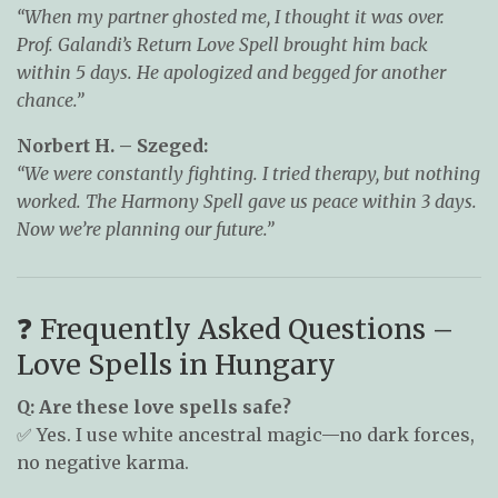
“When my partner ghosted me, I thought it was over.
Prof. Galandi’s Return Love Spell brought him back
within 5 days. He apologized and begged for another
chance.”
Norbert H. – Szeged:
“We were constantly fighting. I tried therapy, but nothing
worked. The Harmony Spell gave us peace within 3 days.
Now we’re planning our future.”
❓ Frequently Asked Questions –
Love Spells in Hungary
Q: Are these love spells safe?
✅ Yes. I use white ancestral magic—no dark forces,
no negative karma.