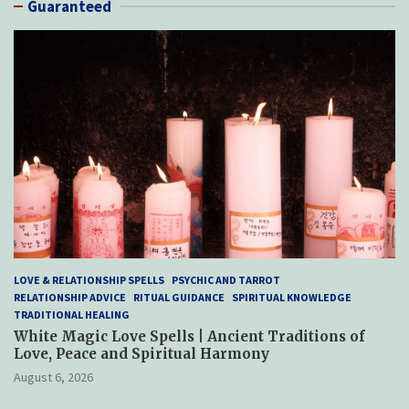
Guaranteed
LOVE & RELATIONSHIP SPELLS
PSYCHIC AND TARROT
RELATIONSHIP ADVICE
RITUAL GUIDANCE
SPIRITUAL KNOWLEDGE
TRADITIONAL HEALING
White Magic Love Spells | Ancient Traditions of
Love, Peace and Spiritual Harmony
August 6, 2026