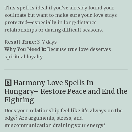
This spell is ideal if you’ve already found your
soulmate but want to make sure your love stays
protected—especially in long-distance
relationships or during difficult seasons.
Result Time:
3–7 days
Why You Need It:
Because true love deserves
spiritual loyalty.
6️⃣ Harmony Love Spells In
Hungary– Restore Peace and End the
Fighting
Does your relationship feel like it’s always on the
edge? Are arguments, stress, and
miscommunication draining your energy?