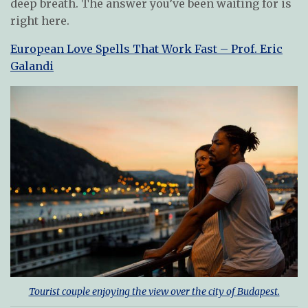
deep breath. The answer you’ve been waiting for is
right here.
European Love Spells That Work Fast – Prof. Eric
Galandi
Tourist couple enjoying the view over the city of Budapest.