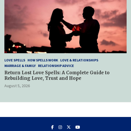
LOVE SPELLS
HOW SPELLS WORK
LOVE & RELATIONSHIPS
MARRIAGE & FAMILY
RELATIONSHIP ADVICE
Return Lost Love Spells: A Complete Guide to
Rebuilding Love, Trust and Hope
August 5, 2026