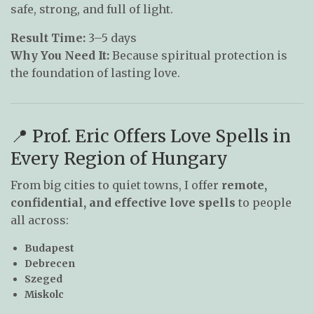
safe, strong, and full of light.
Result Time:
3–5 days
Why You Need It:
Because spiritual protection is
the foundation of lasting love.
📍 Prof. Eric Offers Love Spells in
Every Region of Hungary
From big cities to quiet towns, I offer
remote,
confidential, and effective love spells
to people
all across:
Budapest
Debrecen
Szeged
Miskolc