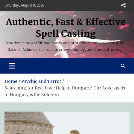
Skip
Saturday, August 8, 2026
to
content
Authentic, Fast & Effective
Spell Casting
Experience powerful love spells and protection spells with Prof. Eric
Galandi. Achieve real results in love, money, and spiritual healing.
Home
Psychic and Tarrot
Searching for Real Love Help in Hungary? Our Love spells
in Hungary is the Solution