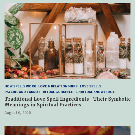
HOW SPELLS WORK
LOVE & RELATIONSHIPS
LOVE SPELLS
PSYCHIC AND TARROT
RITUAL GUIDANCE
SPIRITUAL KNOWLEDGE
Traditional Love Spell Ingredients | Their Symbolic
Meanings in Spiritual Practices
August 6, 2026