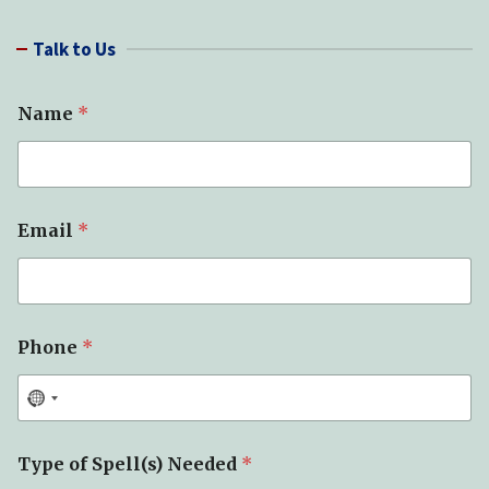
a
r
Talk to Us
c
h
Name
*
Email
*
Phone
*
Type of Spell(s) Needed
*