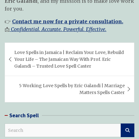
Eric Galandi
, and my mission is to make love work
for you.
👉
Contact me now for a private consultation.
📩
Confidential. Accurate. Powerful. Effective.
Post
Love Spells in Jamaica | Reclaim Your Love, Rebuild
navigation
Your Life – The Jamaican Way With Prof. Eric
Galandi – Trusted Love Spell Caster
5 Working Love Spells by Eric Galandi | Marriage
Matters Spells Caster
Search Spell
S
e