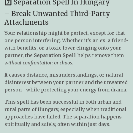
7️⃣ Separation Spell In Hungary
– Break Unwanted Third-Party
Attachments
Your relationship might be perfect, except for that
one person interfering. Whether it’s an ex, a friend-
with-benefits, or a toxic lover clinging onto your
partner, the
Separation Spell
helps remove them
without confrontation or chaos
.
It causes distance, misunderstandings, or natural
disinterest between your partner and the unwanted
person—while protecting your energy from drama.
This spell has been successful in both urban and
rural parts of Hungary, especially when traditional
approaches have failed. The separation happens
spiritually and safely, often within just days.