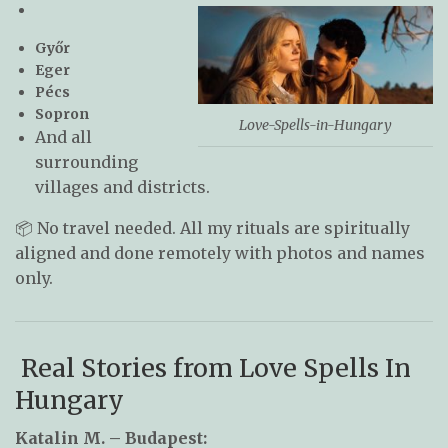
Győr
Eger
Pécs
Sopron
Love-Spells-in-Hungary
And all
surrounding
villages and districts.
📦 No travel needed. All my rituals are spiritually
aligned and done remotely with photos and names
only.
Real Stories from Love Spells In
Hungary
Katalin M. – Budapest: