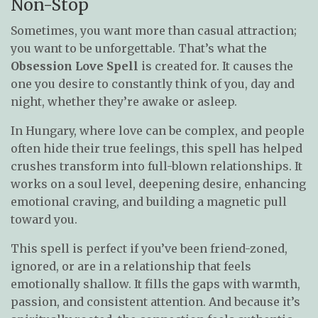
Non-Stop
Sometimes, you want more than casual attraction;
you want to be unforgettable. That’s what the
Obsession Love Spell
is created for. It causes the
one you desire to constantly think of you, day and
night, whether they’re awake or asleep.
In Hungary, where love can be complex, and people
often hide their true feelings, this spell has helped
crushes transform into full-blown relationships. It
works on a soul level, deepening desire, enhancing
emotional craving, and building a magnetic pull
toward you.
This spell is perfect if you’ve been friend-zoned,
ignored, or are in a relationship that feels
emotionally shallow. It fills the gaps with warmth,
passion, and consistent attention. And because it’s