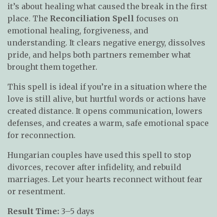
it’s about healing what caused the break in the first
place. The
Reconciliation Spell
focuses on
emotional healing, forgiveness, and
understanding. It clears negative energy, dissolves
pride, and helps both partners remember what
brought them together.
This spell is ideal if you’re in a situation where the
love is still alive, but hurtful words or actions have
created distance. It opens communication, lowers
defenses, and creates a warm, safe emotional space
for reconnection.
Hungarian couples have used this spell to stop
divorces, recover after infidelity, and rebuild
marriages. Let your hearts reconnect without fear
or resentment.
Result Time:
3–5 days