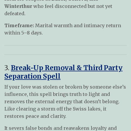
Winterthur
who feel disconnected but not yet
defeated.
Timeframe:
Marital warmth and intimacy return
within 5–8 days.
3.
Break-Up Removal & Third Party
Separation Spell
If your love was stolen or broken by someone else’s
influence, this spell brings truth to light and
removes the external energy that doesn’t belong.
Like clearing a storm off the Swiss lakes, it
restores peace and clarity.
It severs false bonds and reawakens loyalty and