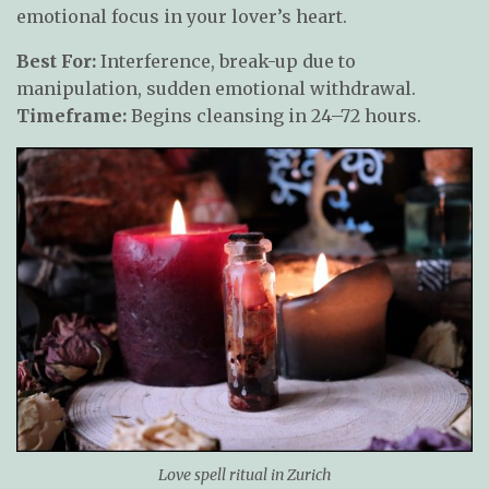
emotional focus in your lover’s heart.
Best For:
Interference, break-up due to
manipulation, sudden emotional withdrawal.
Timeframe:
Begins cleansing in 24–72 hours.
Love spell ritual in Zurich