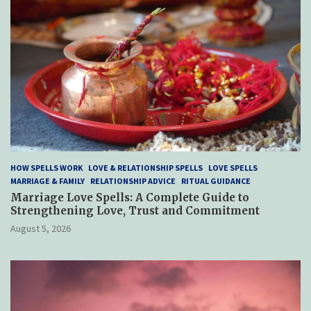
HOW SPELLS WORK
LOVE & RELATIONSHIP SPELLS
LOVE SPELLS
MARRIAGE & FAMILY
RELATIONSHIP ADVICE
RITUAL GUIDANCE
Marriage Love Spells: A Complete Guide to
Strengthening Love, Trust and Commitment
August 5, 2026