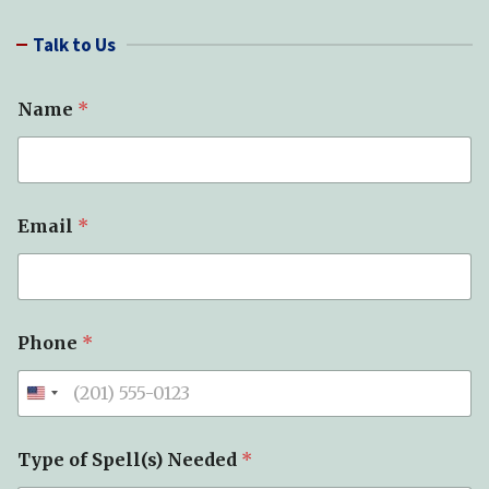
a
r
Talk to Us
c
h
Name
*
Email
*
*
Phone
*
*
E
m
a
i
l
Type of Spell(s) Needed
*