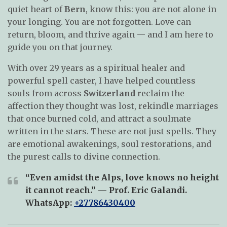
quiet heart of
Bern
, know this: you are not alone in
your longing. You are not forgotten. Love can
return, bloom, and thrive again — and I am here to
guide you on that journey.
With over 29 years as a spiritual healer and
powerful spell caster, I have helped countless
souls from across
Switzerland
reclaim the
affection they thought was lost, rekindle marriages
that once burned cold, and attract a soulmate
written in the stars. These are not just spells. They
are emotional awakenings, soul restorations, and
the purest calls to divine connection.
“Even amidst the Alps, love knows no height
it cannot reach.” — Prof. Eric Galandi.
WhatsApp
:
+27786430400