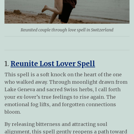
Reunited couple through love spell in Switzerland
1.
Reunite Lost Lover Spell
This spell is a soft knock on the heart of the one
who walked away. Through moonlight drawn from
Lake Geneva and sacred Swiss herbs, I call forth
your ex-lover’s true feelings to rise again. The
emotional fog lifts, and forgotten connections
bloom.
By releasing bitterness and attracting soul
alignment, this spell gently reopens a path toward