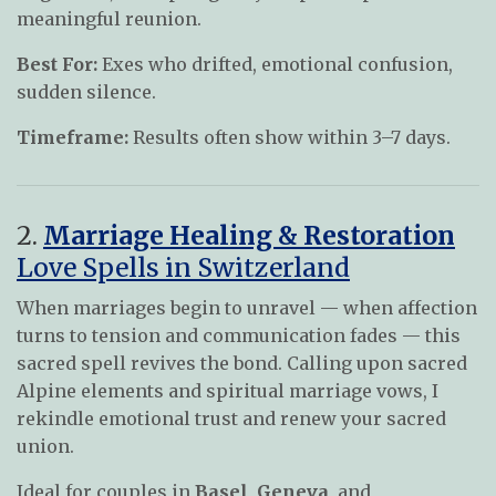
meaningful reunion.
Best For:
Exes who drifted, emotional confusion,
sudden silence.
Timeframe:
Results often show within 3–7 days.
2.
Marriage Healing & Restoration
Love Spells in Switzerland
When marriages begin to unravel — when affection
turns to tension and communication fades — this
sacred spell revives the bond. Calling upon sacred
Alpine elements and spiritual marriage vows, I
rekindle emotional trust and renew your sacred
union.
Ideal for couples in
Basel
,
Geneva
, and