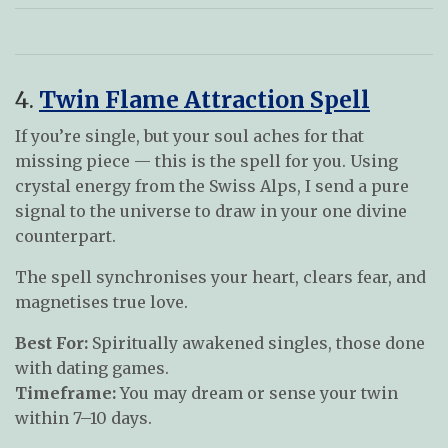
4.
Twin Flame Attraction Spell
If you’re single, but your soul aches for that
missing piece — this is the spell for you. Using
crystal energy from the Swiss Alps, I send a pure
signal to the universe to draw in your one divine
counterpart.
The spell synchronises your heart, clears fear, and
magnetises true love.
Best For:
Spiritually awakened singles, those done
with dating games.
Timeframe:
You may dream or sense your twin
within 7–10 days.