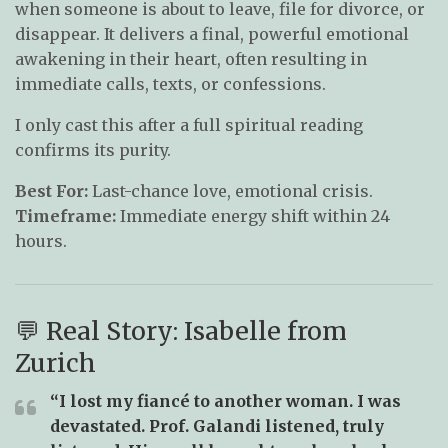
when someone is about to leave, file for divorce, or
disappear. It delivers a final, powerful emotional
awakening in their heart, often resulting in
immediate calls, texts, or confessions.
I only cast this after a full spiritual reading
confirms its purity.
Best For:
Last-chance love, emotional crisis.
Timeframe:
Immediate energy shift within 24
hours.
💬 Real Story: Isabelle from
Zurich
“I lost my fiancé to another woman. I was
devastated. Prof. Galandi listened, truly