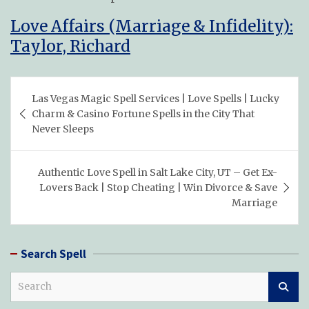
Love Affairs (Marriage & Infidelity):
Taylor, Richard
Post
Las Vegas Magic Spell Services | Love Spells | Lucky
navigation
Charm & Casino Fortune Spells in the City That
Never Sleeps
Authentic Love Spell in Salt Lake City, UT – Get Ex-
Lovers Back | Stop Cheating | Win Divorce & Save
Marriage
Search Spell
S
e