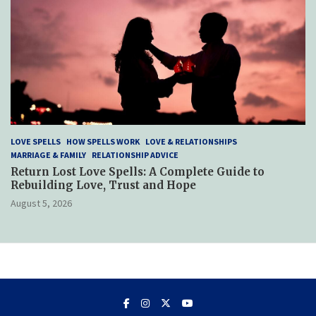
LOVE SPELLS
HOW SPELLS WORK
LOVE & RELATIONSHIPS
MARRIAGE & FAMILY
RELATIONSHIP ADVICE
Return Lost Love Spells: A Complete Guide to
Rebuilding Love, Trust and Hope
August 5, 2026