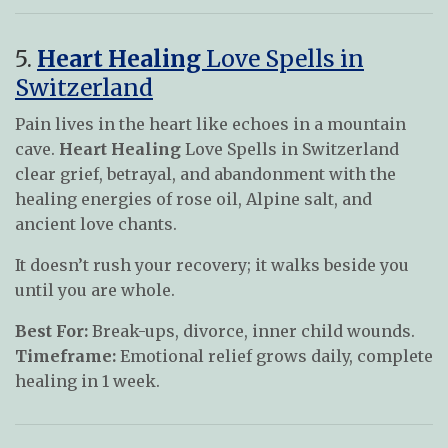
5.
Heart Healing
Love Spells in
Switzerland
Pain lives in the heart like echoes in a mountain
cave.
Heart Healing
Love Spells in Switzerland
clear grief, betrayal, and abandonment with the
healing energies of rose oil, Alpine salt, and
ancient love chants.
It doesn’t rush your recovery; it walks beside you
until you are whole.
Best For:
Break-ups, divorce, inner child wounds.
Timeframe:
Emotional relief grows daily, complete
healing in 1 week.