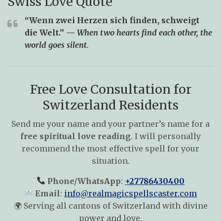
Swiss Love Quote
“Wenn zwei Herzen sich finden, schweigt
die Welt.” —
When two hearts find each other, the
world goes silent.
Free Love Consultation for
Switzerland Residents
Send me your name and your partner’s name for a
free spiritual love reading
. I will personally
recommend the most effective spell for your
situation.
Phone/WhatsApp
:
+27786430400
Email
:
info@realmagicspellscaster.com
🌍 Serving all cantons of Switzerland with divine
power and love.