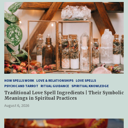
HOW SPELLS WORK
LOVE & RELATIONSHIPS
LOVE SPELLS
PSYCHIC AND TARROT
RITUAL GUIDANCE
SPIRITUAL KNOWLEDGE
Traditional Love Spell Ingredients | Their Symbolic
Meanings in Spiritual Practices
August 6, 2026