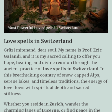
Most Powerful Love Spells in Switzerland
Love spells in Switzerland
Grüzi mitenand, dear soul. My name is
Prof. Eric
Galandi
, and it is my sacred calling to offer you
hope, healing, and divine reunion through the
ancient practice of
love spells in Switzerland
. In
this breathtaking country of snow-capped Alps,
serene lakes, and timeless traditions, the energy of
love flows with spiritual depth and sacred
stillness.
Whether you reside in
Zurich
, wander the
charming lanes of
Lucerne
, or find peace in the