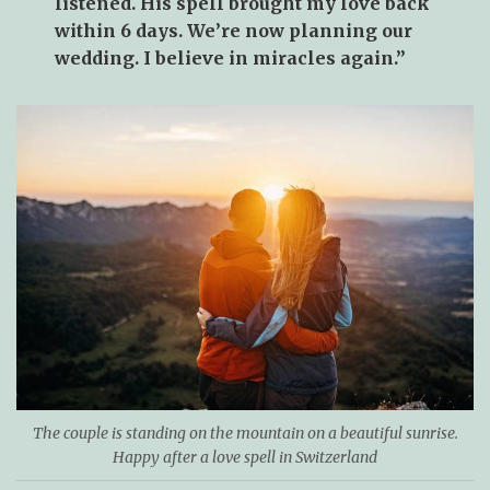
listened. His spell brought my love back
within 6 days. We’re now planning our
wedding. I believe in miracles again.”
The couple is standing on the mountain on a beautiful sunrise.
Happy after a love spell in Switzerland