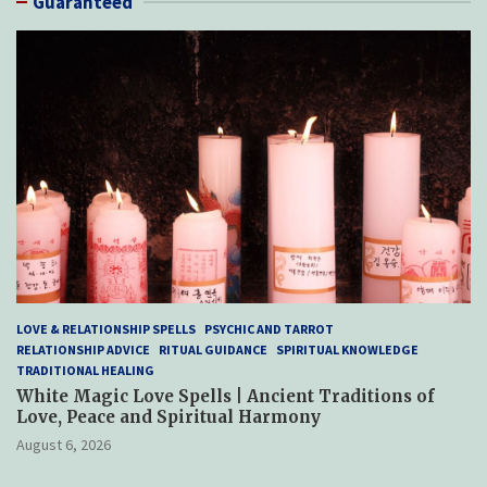
Guaranteed
LOVE & RELATIONSHIP SPELLS
PSYCHIC AND TARROT
RELATIONSHIP ADVICE
RITUAL GUIDANCE
SPIRITUAL KNOWLEDGE
TRADITIONAL HEALING
White Magic Love Spells | Ancient Traditions of
Love, Peace and Spiritual Harmony
August 6, 2026