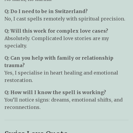
Q: Do I need to be in Switzerland?
No, I cast spells remotely with spiritual precision.
Q: Will this work for complex love cases?
Absolutely. Complicated love stories are my
specialty.
Q: Can you help with family or relationship
trauma?
Yes, I specialise in heart healing and emotional
restoration.
Q: How will I know the spell is working?
You’ll notice signs: dreams, emotional shifts, and
reconnections.