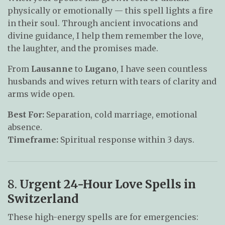
physically or emotionally — this spell lights a fire
in their soul. Through ancient invocations and
divine guidance, I help them remember the love,
the laughter, and the promises made.
From
Lausanne
to
Lugano
, I have seen countless
husbands and wives return with tears of clarity and
arms wide open.
Best For:
Separation, cold marriage, emotional
absence.
Timeframe:
Spiritual response within 3 days.
8.
Urgent 24-Hour Love Spells in
Switzerland
These high-energy spells are for emergencies: