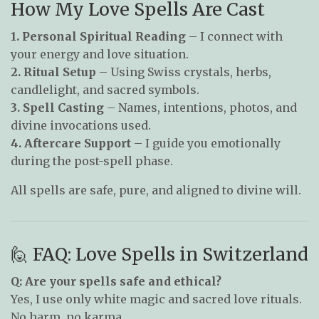
How My Love Spells Are Cast
1. Personal Spiritual Reading
– I connect with
your energy and love situation.
2. Ritual Setup
– Using Swiss crystals, herbs,
candlelight, and sacred symbols.
3. Spell Casting
– Names, intentions, photos, and
divine invocations used.
4. Aftercare Support
– I guide you emotionally
during the post-spell phase.
All spells are safe, pure, and aligned to divine will.
🙋 FAQ: Love Spells in Switzerland
Q: Are your spells safe and ethical?
Yes, I use only white magic and sacred love rituals.
No harm, no karma.