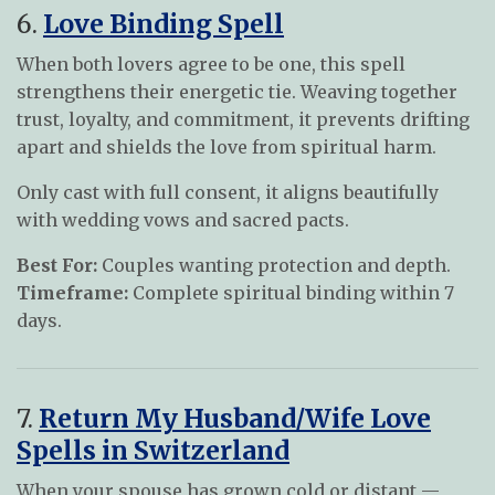
6.
Love Binding Spell
When both lovers agree to be one, this spell
strengthens their energetic tie. Weaving together
trust, loyalty, and commitment, it prevents drifting
apart and shields the love from spiritual harm.
Only cast with full consent, it aligns beautifully
with wedding vows and sacred pacts.
Best For:
Couples wanting protection and depth.
Timeframe:
Complete spiritual binding within 7
days.
7.
Return My Husband/Wife Love
Spells in Switzerland
When your spouse has grown cold or distant —