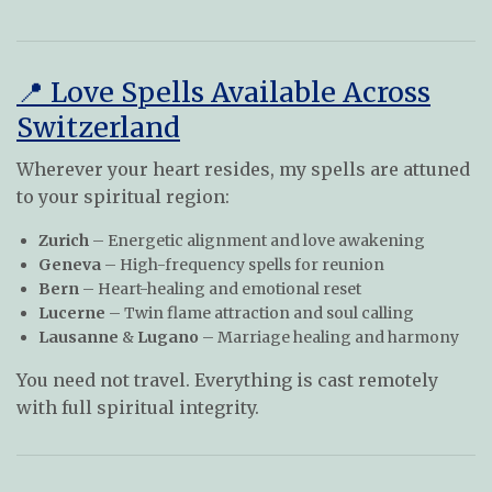
📍 Love Spells Available Across
Switzerland
Wherever your heart resides, my spells are attuned
to your spiritual region:
Zurich
– Energetic alignment and love awakening
Geneva
– High-frequency spells for reunion
Bern
– Heart-healing and emotional reset
Lucerne
– Twin flame attraction and soul calling
Lausanne
&
Lugano
– Marriage healing and harmony
You need not travel. Everything is cast remotely
with full spiritual integrity.