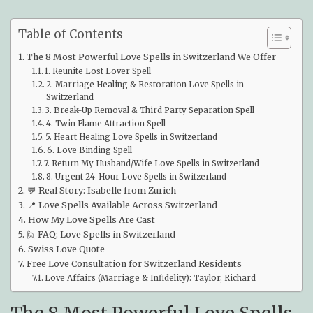
Table of Contents
The 8 Most Powerful Love Spells in Switzerland We Offer
1. Reunite Lost Lover Spell
2. Marriage Healing & Restoration Love Spells in
Switzerland
3. Break-Up Removal & Third Party Separation Spell
4. Twin Flame Attraction Spell
5. Heart Healing Love Spells in Switzerland
6. Love Binding Spell
7. Return My Husband/Wife Love Spells in Switzerland
8. Urgent 24-Hour Love Spells in Switzerland
💬 Real Story: Isabelle from Zurich
📍 Love Spells Available Across Switzerland
How My Love Spells Are Cast
🙋 FAQ: Love Spells in Switzerland
Swiss Love Quote
Free Love Consultation for Switzerland Residents
Love Affairs (Marriage & Infidelity): Taylor, Richard
The 8 Most Powerful Love Spells