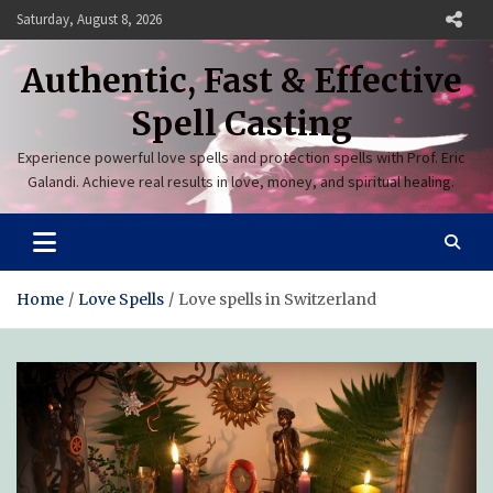
Skip
Saturday, August 8, 2026
to
content
Authentic, Fast & Effective
Spell Casting
Experience powerful love spells and protection spells with Prof. Eric
Galandi. Achieve real results in love, money, and spiritual healing.
Home
Love Spells
Love spells in Switzerland