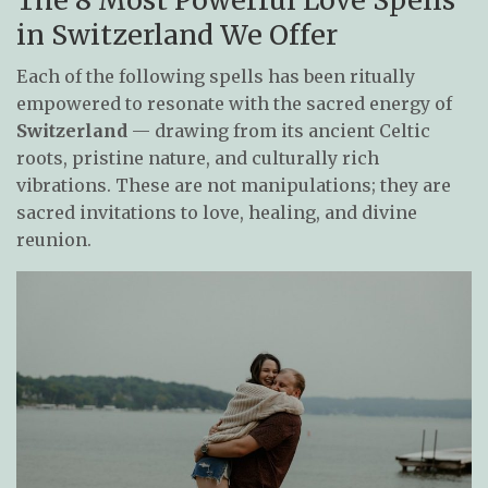
in Switzerland We Offer
Each of the following spells has been ritually
empowered to resonate with the sacred energy of
Switzerland
— drawing from its ancient Celtic
roots, pristine nature, and culturally rich
vibrations. These are not manipulations; they are
sacred invitations to love, healing, and divine
reunion.