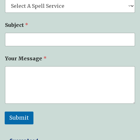
Subject
*
Your Message
*
Submit