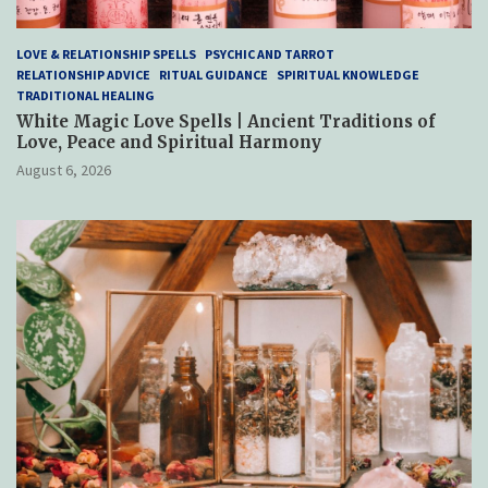
LOVE & RELATIONSHIP SPELLS
PSYCHIC AND TARROT
RELATIONSHIP ADVICE
RITUAL GUIDANCE
SPIRITUAL KNOWLEDGE
TRADITIONAL HEALING
White Magic Love Spells | Ancient Traditions of
Love, Peace and Spiritual Harmony
August 6, 2026