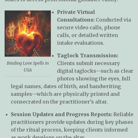
Private Virtual
Consultations:
Conducted via
secure video calls, phone
calls, or detailed written
intake evaluations.
Taglock Transmission:
Clients submit necessary
Binding Love Spells in
USA
digital taglocks—such as clear
photos showing the eyes, full
legal names, dates of birth, and handwriting
samples—which are physically printed and
consecrated on the practitioner’s altar.
Session Updates and Progress Reports:
Reliable
practitioners provide updates during key phases
of the ritual process, keeping clients informed
as work develops on the altar.