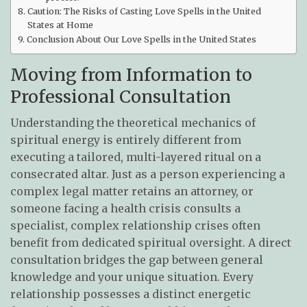
Caution: The Risks of Casting Love Spells in the United
States at Home
Conclusion About Our Love Spells in the United States
Moving from Information to
Professional Consultation
Understanding the theoretical mechanics of
spiritual energy is entirely different from
executing a tailored, multi-layered ritual on a
consecrated altar. Just as a person experiencing a
complex legal matter retains an attorney, or
someone facing a health crisis consults a
specialist, complex relationship crises often
benefit from dedicated spiritual oversight. A direct
consultation bridges the gap between general
knowledge and your unique situation. Every
relationship possesses a distinct energetic