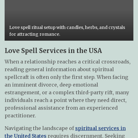
Love spell ritual setup with candles, herbs, and crystals
for attracting romance.
Love Spell Services in the USA
When a relationship reaches a critical crossroads,
reading general information about spiritual
spellcraft is often only the first step. When facing
an imminent divorce, deep emotional
estrangement, or a complex third-party rift, many
individuals reach a point where they need direct,
professional assistance from an experienced
practitioner.
Navigating the landscape of
spiritual services in
the United States
requires discernment. Seeking