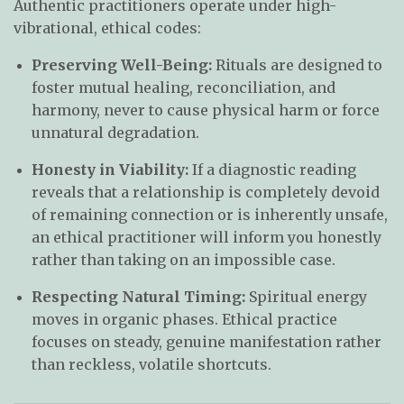
Authentic practitioners operate under high-
vibrational, ethical codes:
Preserving Well-Being:
Rituals are designed to
foster mutual healing, reconciliation, and
harmony, never to cause physical harm or force
unnatural degradation.
Honesty in Viability:
If a diagnostic reading
reveals that a relationship is completely devoid
of remaining connection or is inherently unsafe,
an ethical practitioner will inform you honestly
rather than taking on an impossible case.
Respecting Natural Timing:
Spiritual energy
moves in organic phases. Ethical practice
focuses on steady, genuine manifestation rather
than reckless, volatile shortcuts.