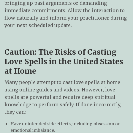
bringing up past arguments or demanding
immediate commitments. Allow the interaction to
flow naturally and inform your practitioner during
your next scheduled update.
Caution: The Risks of Casting
Love Spells in the United States
at Home
Many people attempt to cast love spells at home
using online guides and videos. However, love
spells are powerful and require deep spiritual
knowledge to perform safely. If done incorrectly,
they can:
Have unintended side effects, including obsession or
emotional imbalance.