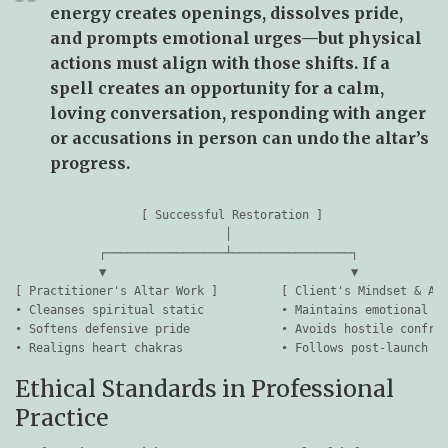
energy creates openings, dissolves pride,
and prompts emotional urges—but physical
actions must align with those shifts. If a
spell creates an opportunity for a calm,
loving conversation, responding with anger
or accusations in person can undo the altar’s
progress.
                  [ Successful Restoration ]

                              │

            ┌─────────────────┴─────────────────┐

            ▼                                   ▼

[ Practitioner's Altar Work ]         [ Client's Mindset & Act
• Cleanses spiritual static           • Maintains emotional ca
• Softens defensive pride             • Avoids hostile confron
Ethical Standards in Professional
Practice