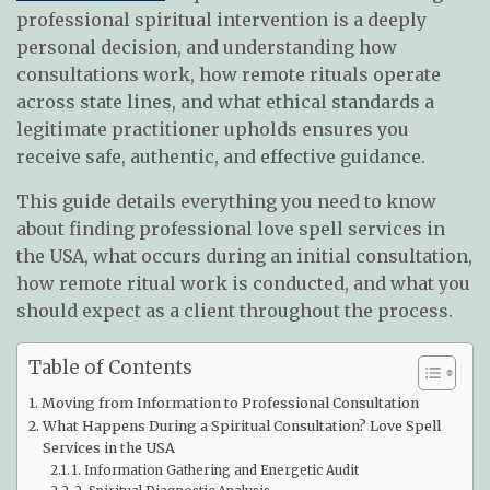
professional spiritual intervention is a deeply
personal decision, and understanding how
consultations work, how remote rituals operate
across state lines, and what ethical standards a
legitimate practitioner upholds ensures you
receive safe, authentic, and effective guidance.
This guide details everything you need to know
about finding professional love spell services in
the USA, what occurs during an initial consultation,
how remote ritual work is conducted, and what you
should expect as a client throughout the process.
Table of Contents
Moving from Information to Professional Consultation
What Happens During a Spiritual Consultation? Love Spell
Services in the USA
1. Information Gathering and Energetic Audit