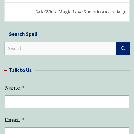
Safe White Magic Love Spells in Australia
Search Spell
S
e
a
r
Talk to Us
c
h
Name
*
Email
*