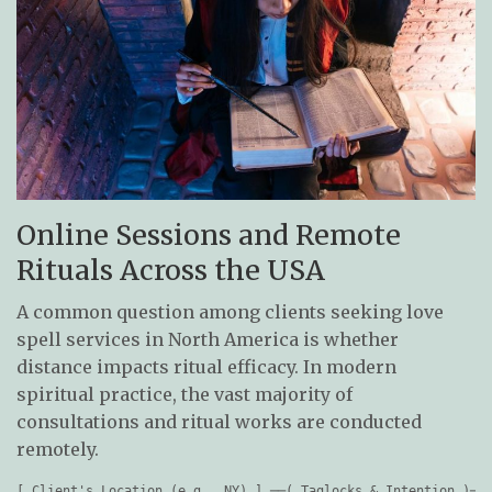
Online Sessions and Remote
Rituals Across the USA
A common question among clients seeking love
spell services in North America is whether
distance impacts ritual efficacy. In modern
spiritual practice, the vast majority of
consultations and ritual works are conducted
remotely.
[ Client's Location (e.g., NY) ] ──( Taglocks & Intention )──>