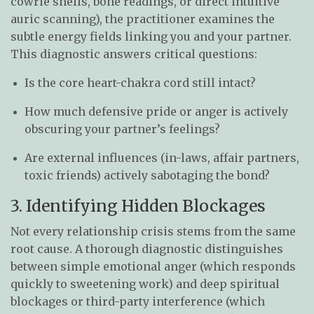
cowrie shells, bone readings, or direct intuitive
auric scanning), the practitioner examines the
subtle energy fields linking you and your partner.
This diagnostic answers critical questions:
Is the core heart-chakra cord still intact?
How much defensive pride or anger is actively
obscuring your partner’s feelings?
Are external influences (in-laws, affair partners,
toxic friends) actively sabotaging the bond?
3. Identifying Hidden Blockages
Not every relationship crisis stems from the same
root cause. A thorough diagnostic distinguishes
between simple emotional anger (which responds
quickly to sweetening work) and deep spiritual
blockages or third-party interference (which