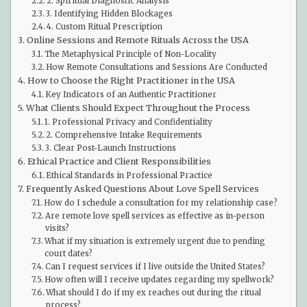
2. Spiritual Diagnostic Analysis
3. Identifying Hidden Blockages
4. Custom Ritual Prescription
Online Sessions and Remote Rituals Across the USA
The Metaphysical Principle of Non-Locality
How Remote Consultations and Sessions Are Conducted
How to Choose the Right Practitioner in the USA
Key Indicators of an Authentic Practitioner
What Clients Should Expect Throughout the Process
1. Professional Privacy and Confidentiality
2. Comprehensive Intake Requirements
3. Clear Post-Launch Instructions
Ethical Practice and Client Responsibilities
Ethical Standards in Professional Practice
Frequently Asked Questions About Love Spell Services
How do I schedule a consultation for my relationship case?
Are remote love spell services as effective as in-person
visits?
What if my situation is extremely urgent due to pending
court dates?
Can I request services if I live outside the United States?
How often will I receive updates regarding my spellwork?
What should I do if my ex reaches out during the ritual
process?