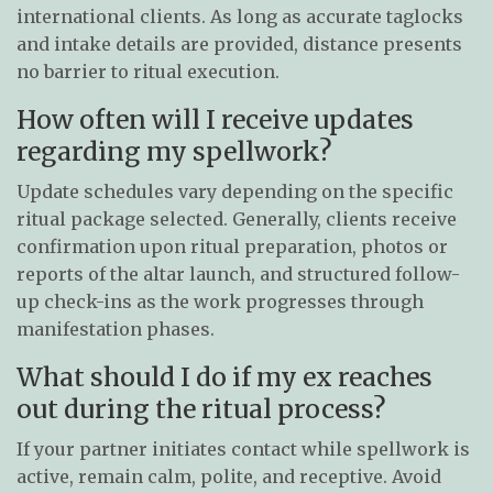
international clients. As long as accurate taglocks
and intake details are provided, distance presents
no barrier to ritual execution.
How often will I receive updates
regarding my spellwork?
Update schedules vary depending on the specific
ritual package selected. Generally, clients receive
confirmation upon ritual preparation, photos or
reports of the altar launch, and structured follow-
up check-ins as the work progresses through
manifestation phases.
What should I do if my ex reaches
out during the ritual process?
If your partner initiates contact while spellwork is
active, remain calm, polite, and receptive. Avoid