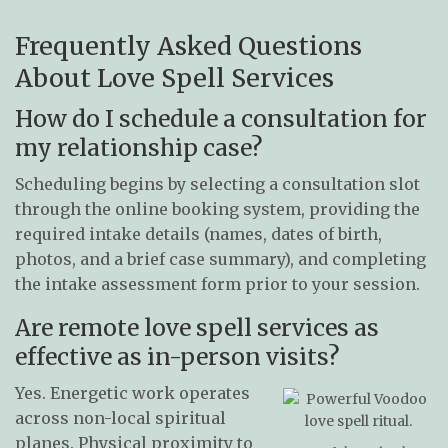
Frequently Asked Questions
About Love Spell Services
How do I schedule a consultation for
my relationship case?
Scheduling begins by selecting a consultation slot
through the online booking system, providing the
required intake details (names, dates of birth,
photos, and a brief case summary), and completing
the intake assessment form prior to your session.
Are remote love spell services as
effective as in-person visits?
Yes. Energetic work operates
across non-local spiritual
planes. Physical proximity to