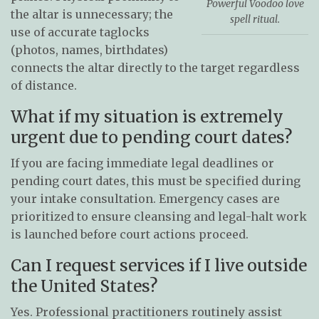
Powerful Voodoo love
the altar is unnecessary; the
spell ritual.
use of accurate taglocks
(photos, names, birthdates)
connects the altar directly to the target regardless
of distance.
What if my situation is extremely
urgent due to pending court dates?
If you are facing immediate legal deadlines or
pending court dates, this must be specified during
your intake consultation. Emergency cases are
prioritized to ensure cleansing and legal-halt work
is launched before court actions proceed.
Can I request services if I live outside
the United States?
Yes. Professional practitioners routinely assist