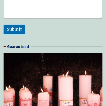
Submit
Guaranteed