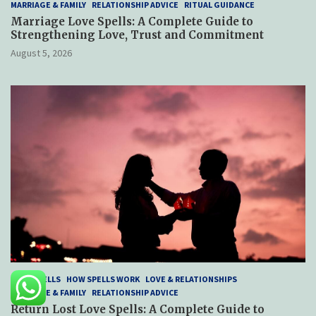
MARRIAGE & FAMILY
RELATIONSHIP ADVICE
RITUAL GUIDANCE
Marriage Love Spells: A Complete Guide to
Strengthening Love, Trust and Commitment
August 5, 2026
LOVE SPELLS
HOW SPELLS WORK
LOVE & RELATIONSHIPS
MARRIAGE & FAMILY
RELATIONSHIP ADVICE
Return Lost Love Spells: A Complete Guide to