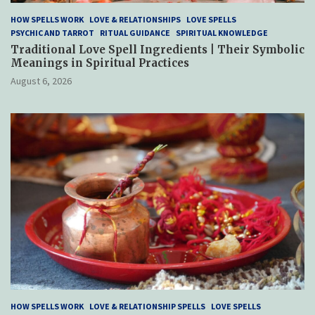
HOW SPELLS WORK
LOVE & RELATIONSHIPS
LOVE SPELLS
PSYCHIC AND TARROT
RITUAL GUIDANCE
SPIRITUAL KNOWLEDGE
Traditional Love Spell Ingredients | Their Symbolic
Meanings in Spiritual Practices
August 6, 2026
HOW SPELLS WORK
LOVE & RELATIONSHIP SPELLS
LOVE SPELLS