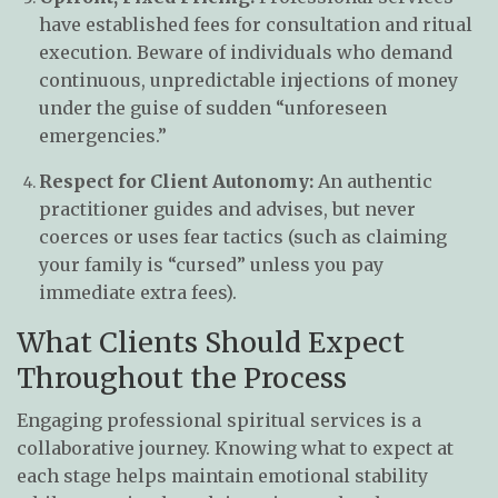
have established fees for consultation and ritual
execution. Beware of individuals who demand
continuous, unpredictable injections of money
under the guise of sudden “unforeseen
emergencies.”
Respect for Client Autonomy:
An authentic
practitioner guides and advises, but never
coerces or uses fear tactics (such as claiming
your family is “cursed” unless you pay
immediate extra fees).
What Clients Should Expect
Throughout the Process
Engaging professional spiritual services is a
collaborative journey. Knowing what to expect at
each stage helps maintain emotional stability