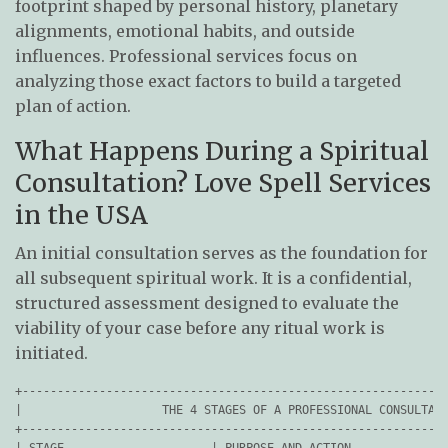
footprint shaped by personal history, planetary
alignments, emotional habits, and outside
influences. Professional services focus on
analyzing those exact factors to build a targeted
plan of action.
What Happens During a Spiritual
Consultation? Love Spell Services
in the USA
An initial consultation serves as the foundation for
all subsequent spiritual work. It is a confidential,
structured assessment designed to evaluate the
viability of your case before any ritual work is
initiated.
+-------------------------------------------------------------
|                    THE 4 STAGES OF A PROFESSIONAL CONSULTATI
+-------------------------------------------------------------
| STAGE                     | PURPOSE AND ACTION              