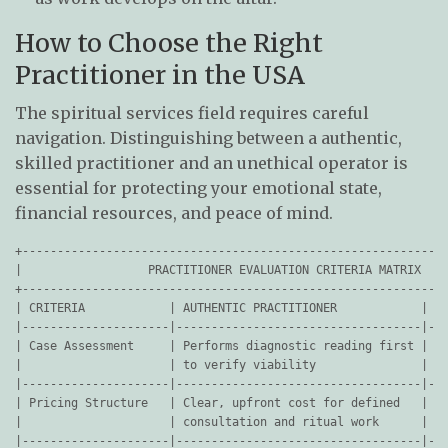
How to Choose the Right
Practitioner in the USA
The spiritual services field requires careful
navigation. Distinguishing between a authentic,
skilled practitioner and an unethical operator is
essential for protecting your emotional state,
financial resources, and peace of mind.
+-------------------------------------------------------------
|                  PRACTITIONER EVALUATION CRITERIA MATRIX    
+-------------------------------------------------------------
| CRITERIA            | AUTHENTIC PRACTITIONER            | RE
|---------------------|-----------------------------------|---
| Case Assessment     | Performs diagnostic reading first | Pr
|                     | to verify viability               | re
|---------------------|-----------------------------------|---
| Pricing Structure   | Clear, upfront cost for defined   | Un
|                     | consultation and ritual work      | "e
|---------------------|-----------------------------------|---