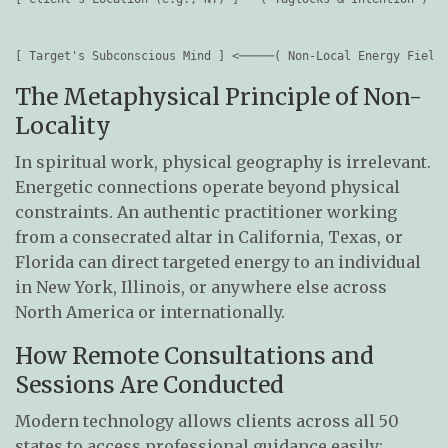
                                                              
                                                              
The Metaphysical Principle of Non-
Locality
In spiritual work, physical geography is irrelevant.
Energetic connections operate beyond physical
constraints. An authentic practitioner working
from a consecrated altar in California, Texas, or
Florida can direct targeted energy to an individual
in New York, Illinois, or anywhere else across
North America or internationally.
How Remote Consultations and
Sessions Are Conducted
Modern technology allows clients across all 50
states to access professional guidance easily: