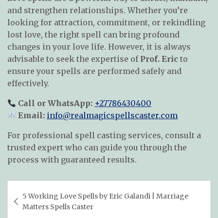
and strengthen relationships. Whether you’re
looking for attraction, commitment, or rekindling
lost love, the right spell can bring profound
changes in your love life. However, it is always
advisable to seek the expertise of
Prof. Eric
to
ensure your spells are performed safely and
effectively.
Call or WhatsApp:
+27786430400
Email:
info@realmagicspellscaster.com
For professional spell casting services, consult a
trusted expert who can guide you through the
process with guaranteed results.
Post
5 Working Love Spells by Eric Galandi | Marriage
navigation
Matters Spells Caster