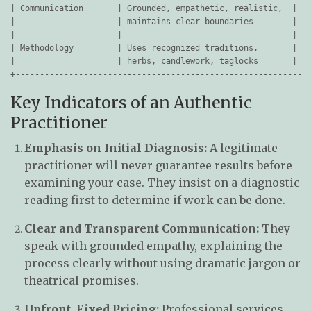
| Communication       | Grounded, empathetic, realistic,  | Us
|                     | maintains clear boundaries        | cu
|---------------------|-----------------------------------|---
| Methodology         | Uses recognized traditions,       | Va
|                     | herbs, candlework, taglocks       | ac
Key Indicators of an Authentic
Practitioner
Emphasis on Initial Diagnosis:
A legitimate
practitioner will never guarantee results before
examining your case. They insist on a diagnostic
reading first to determine if work can be done.
Clear and Transparent Communication:
They
speak with grounded empathy, explaining the
process clearly without using dramatic jargon or
theatrical promises.
Upfront, Fixed Pricing:
Professional services