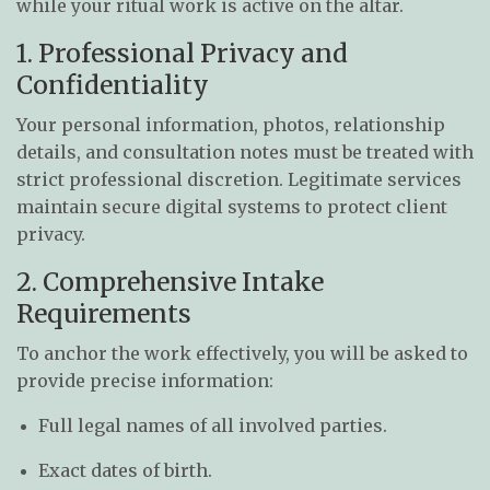
while your ritual work is active on the altar.
1. Professional Privacy and
Confidentiality
Your personal information, photos, relationship
details, and consultation notes must be treated with
strict professional discretion. Legitimate services
maintain secure digital systems to protect client
privacy.
2. Comprehensive Intake
Requirements
To anchor the work effectively, you will be asked to
provide precise information:
Full legal names of all involved parties.
Exact dates of birth.