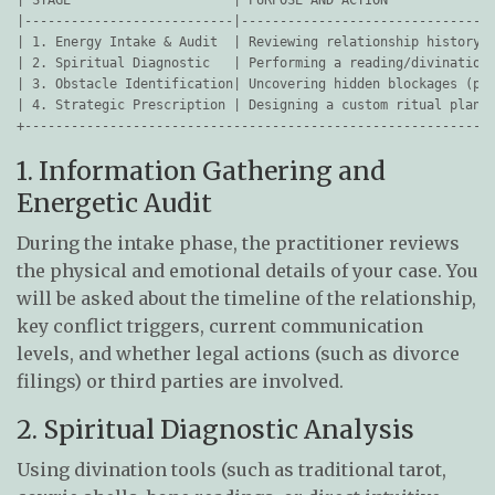
|---------------------------|---------------------------------
| 1. Energy Intake & Audit  | Reviewing relationship history, 
| 2. Spiritual Diagnostic   | Performing a reading/divination 
| 3. Obstacle Identification| Uncovering hidden blockages (pri
| 4. Strategic Prescription | Designing a custom ritual plan &
1. Information Gathering and
Energetic Audit
During the intake phase, the practitioner reviews
the physical and emotional details of your case. You
will be asked about the timeline of the relationship,
key conflict triggers, current communication
levels, and whether legal actions (such as divorce
filings) or third parties are involved.
2. Spiritual Diagnostic Analysis
Using divination tools (such as traditional tarot,