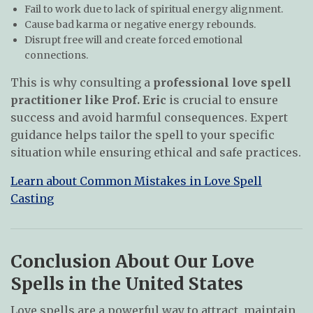
Fail to work due to lack of spiritual energy alignment.
Cause bad karma or negative energy rebounds.
Disrupt free will and create forced emotional
connections.
This is why consulting a
professional love spell
practitioner like Prof. Eric
is crucial to ensure
success and avoid harmful consequences. Expert
guidance helps tailor the spell to your specific
situation while ensuring ethical and safe practices.
Learn about Common Mistakes in Love Spell
Casting
Conclusion About Our Love
Spells in the United States
Love spells are a powerful way to attract, maintain,