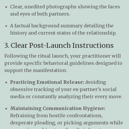
Clear, unedited photographs showing the faces
and eyes of both partners.
A factual background summary detailing the
history and current status of the relationship.
3. Clear Post-Launch Instructions
Following the ritual launch, your practitioner will
provide specific behavioral guidelines designed to
support the manifestation:
Practicing Emotional Release:
Avoiding
obsessive tracking of your ex-partner’s social
media or constantly analyzing their every move.
Maintaining Communication Hygiene:
Refraining from hostile confrontations,
desperate pleading, or picking arguments while