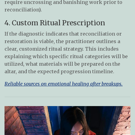
require uncrossing and banishing work prior to
reconciliation).
4. Custom Ritual Prescription
If the diagnostic indicates that reconciliation or
restoration is viable, the practitioner outlines a
clear, customized ritual strategy. This includes
explaining which specific ritual categories will be
utilized, what materials will be prepared on the
altar, and the expected progression timeline.
Reliable sources on emotional healing after breakups.