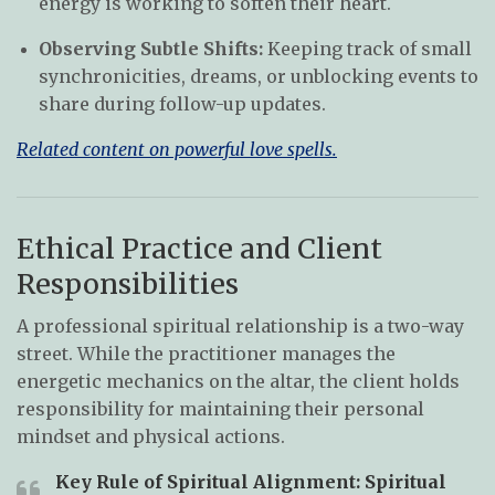
energy is working to soften their heart.
Observing Subtle Shifts:
Keeping track of small
synchronicities, dreams, or unblocking events to
share during follow-up updates.
Related content on powerful love spells.
Ethical Practice and Client
Responsibilities
A professional spiritual relationship is a two-way
street. While the practitioner manages the
energetic mechanics on the altar, the client holds
responsibility for maintaining their personal
mindset and physical actions.
Key Rule of Spiritual Alignment:
Spiritual