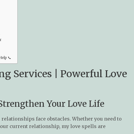
️
r
Help 📞
ng Services | Powerful Love
 Strengthen Your Love Life
 relationships face obstacles. Whether you need to
your current relationship, my love spells are