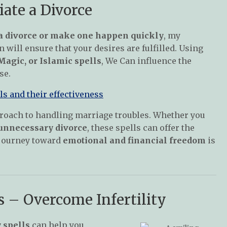
iate a Divorce
a divorce or make one happen quickly
, my
 will ensure that your desires are fulfilled. Using
agic, or Islamic spells
, We Can influence the
se.
s and their effectiveness
oach to handling marriage troubles. Whether you
 unnecessary divorce
, these spells can offer the
r journey toward
emotional and financial freedom
is
ls – Overcome Infertility
y spells
can help you