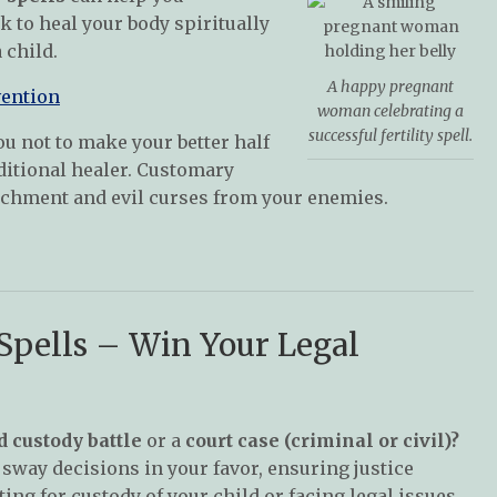
 to heal your body spiritually
 child.
A happy pregnant
vention
woman celebrating a
successful fertility spell.
ou not to make your better half
ditional healer. Customary
tchment and evil curses from your enemies.
 Spells – Win Your Legal
d custody battle
or a
court case (criminal or civil)?
sway decisions in your favor, ensuring justice
ing for custody of your child or facing legal issues,