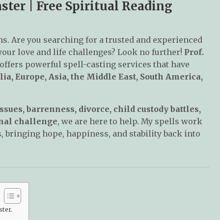
ter | Free Spiritual Reading
ms. Are you searching for a trusted and experienced
 your love and life challenges? Look no further!
Prof.
 offers powerful spell-casting services that have
lia, Europe, Asia, the Middle East, South America,
ssues, barrenness, divorce, child custody battles,
sonal challenge
, we are here to help. My spells work
, bringing hope, happiness, and stability back into
ter.