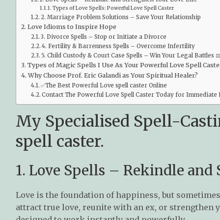
Types of Love Spells: Powerful Love Spell Caster
2. Marriage Problem Solutions – Save Your Relationship
Love Idioms to Inspire Hope
3. Divorce Spells – Stop or Initiate a Divorce
4. Fertility & Barrenness Spells – Overcome Infertility
5. Child Custody & Court Case Spells – Win Your Legal Battles ⚖
Types of Magic Spells I Use As Your Powerful Love Spell Caste
Why Choose Prof. Eric Galandi as Your Spiritual Healer?
✅The Best Powerful Love spell caster Online
Contact The Powerful Love Spell Caster Today for Immediate 
My Specialised Spell-Casti
spell caster.
1. Love Spells – Rekindle and
Love is the foundation of happiness, but sometimes
attract true love, reunite with an ex, or strengthen 
designed to work instantly and powerfully.