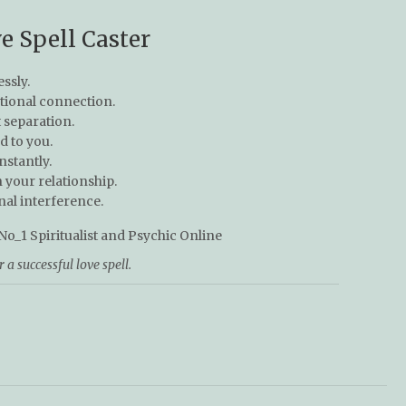
e Spell Caster
essly.
tional connection.
separation.
 to you.
nstantly.
your relationship.
nal interference.
a successful love spell.