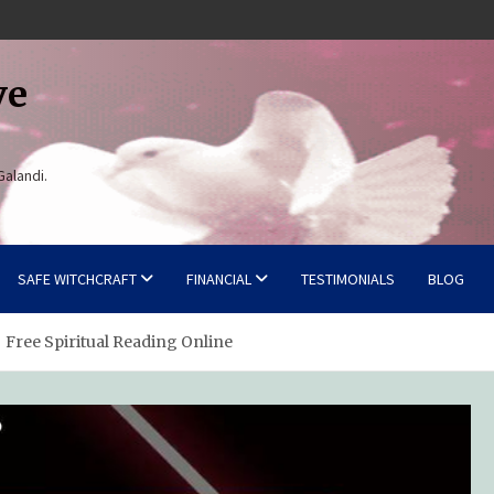
ve
Galandi.
SAFE WITCHCRAFT
FINANCIAL
TESTIMONIALS
BLOG
 Free Spiritual Reading Online