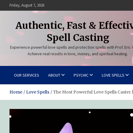
Skip
Friday, August 7, 2026
to
content
Authentic, Fast & Effecti
Spell Casting
Experience powerful love spells and protection spells with Prof. Eric 
Achieve real results in love, money, and spiritual healing.
OUR SERVICES
ABOUT
PSYCHIC
LOVE SPELLS
Home
Love Spells
The Most Powerful Love Spells Caster |