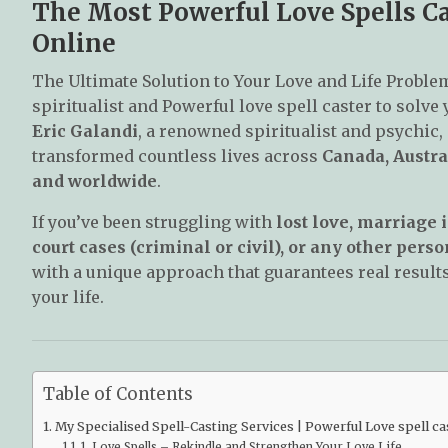
The Most Powerful Love Spells Cas
Online
The Ultimate Solution to Your Love and Life Proble
spiritualist and Powerful love spell caster to solve
Eric Galandi
, a renowned spiritualist and psychic,
transformed countless lives across
Canada, Austra
and worldwide
.
If you’ve been struggling with
lost love, marriage i
court cases (criminal or civil), or any other per
with a unique approach that guarantees real results
your life.
Table of Contents
My Specialised Spell-Casting Services | Powerful Love spell cas
1. Love Spells – Rekindle and Strengthen Your Love Life