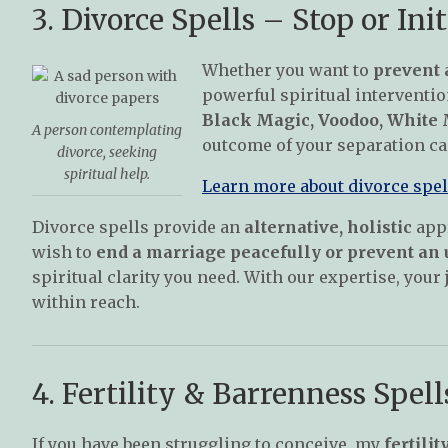
3. Divorce Spells – Stop or Init
Whether you want to
prevent 
powerful spiritual intervention
Black Magic, Voodoo, White M
A person contemplating
outcome of your separation ca
divorce, seeking
spiritual help.
Learn more about divorce spell
Divorce spells provide an
alternative, holistic
appr
wish to
end a marriage peacefully or prevent an
spiritual clarity you need. With our expertise, you
within reach.
4. Fertility & Barrenness Spel
If you have been struggling to conceive, my
fertilit