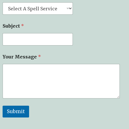
Subject
*
Your Message
*
Submit