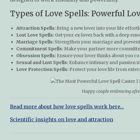
Types of Love Spells: Powerful Lov
Attraction Spells:
Bring a new lover into your life effortl
Lost Love Spells:
Get your ex-lover back with a deep emo
Marriage Spells:
Strengthen your marriage and prevent 
Commitment Spells:
Make your partner more committed
Obsession Spells:
Ensure your lover thinks about you co
Sexual and Lust Spells:
Enhance intimacy and passion in 
Love Protection Spells:
Protect your love life from exter
Happy couple embracing after 
Read more about how love spells work here…
Scientific insights on love and attraction