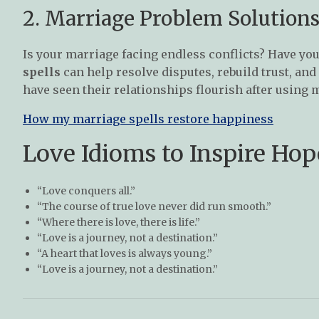
2. Marriage Problem Solutions
Is your marriage facing endless conflicts? Have you
spells
can help resolve disputes, rebuild trust, an
have seen their relationships flourish after using 
How my marriage spells restore happiness
Love Idioms to Inspire Hop
“Love conquers all.”
“The course of true love never did run smooth.”
“Where there is love, there is life.”
“Love is a journey, not a destination.”
“A heart that loves is always young.”
“Love is a journey, not a destination.”