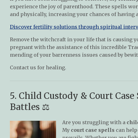
experience the joy of parenthood. These spells work
and physically, increasing your chances of having a
Discover fertility solutions through spiritual inter
Remove the witchcraft in your life that is causing y
pregnant with the assistance of this incredible Tra
mending of your barrenness issues caused by bewi
Contact us for healing.
5. Child Custody & Court Case
Battles ⚖️
Are you struggling with a
chil
My
court case spells
can help 
prevails. Whether you are fight