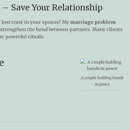
 – Save Your Relationship
 lost trust in your spouse? My
marriage problem
d strengthen the bond between partners. Many clients
my powerful rituals.
e
A couple holding hands
in peace