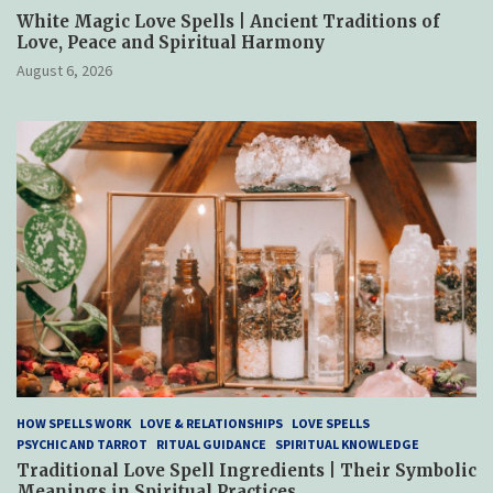
White Magic Love Spells | Ancient Traditions of
Love, Peace and Spiritual Harmony
August 6, 2026
HOW SPELLS WORK
LOVE & RELATIONSHIPS
LOVE SPELLS
PSYCHIC AND TARROT
RITUAL GUIDANCE
SPIRITUAL KNOWLEDGE
Traditional Love Spell Ingredients | Their Symbolic
Meanings in Spiritual Practices