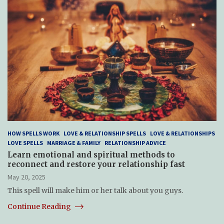
HOW SPELLS WORK
LOVE & RELATIONSHIP SPELLS
LOVE & RELATIONSHIPS
LOVE SPELLS
MARRIAGE & FAMILY
RELATIONSHIP ADVICE
Learn emotional and spiritual methods to
reconnect and restore your relationship fast
May 20, 2025
This spell will make him or her talk about you guys.
Continue Reading