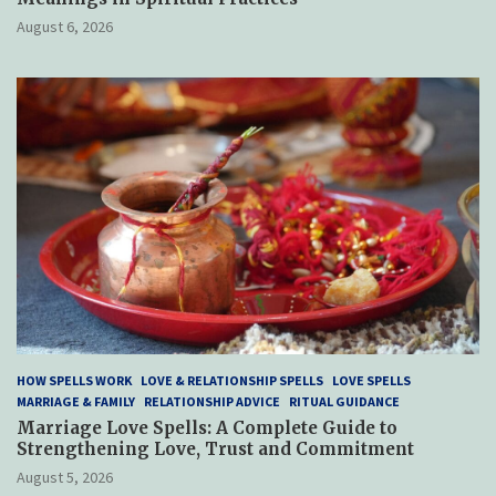
August 6, 2026
HOW SPELLS WORK
LOVE & RELATIONSHIP SPELLS
LOVE SPELLS
MARRIAGE & FAMILY
RELATIONSHIP ADVICE
RITUAL GUIDANCE
Marriage Love Spells: A Complete Guide to
Strengthening Love, Trust and Commitment
August 5, 2026