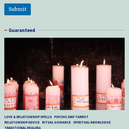
Submit
Guaranteed
LOVE & RELATIONSHIP SPELLS
PSYCHIC AND TARROT
RELATIONSHIP ADVICE
RITUAL GUIDANCE
SPIRITUAL KNOWLEDGE
TRADITIONAL HEALING