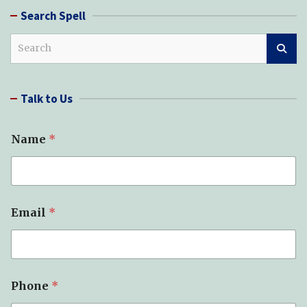
Search Spell
S
e
a
r
Talk to Us
c
h
Name
*
Email
*
Phone
*