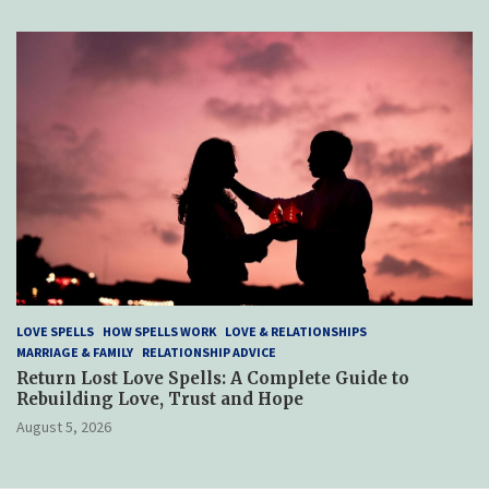
LOVE SPELLS
HOW SPELLS WORK
LOVE & RELATIONSHIPS
MARRIAGE & FAMILY
RELATIONSHIP ADVICE
Return Lost Love Spells: A Complete Guide to
Rebuilding Love, Trust and Hope
August 5, 2026