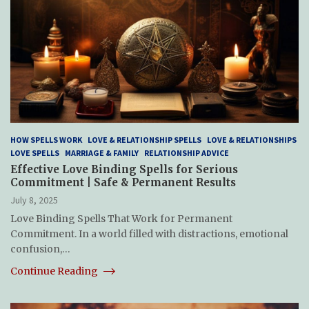
HOW SPELLS WORK
LOVE & RELATIONSHIP SPELLS
LOVE & RELATIONSHIPS
LOVE SPELLS
MARRIAGE & FAMILY
RELATIONSHIP ADVICE
Effective Love Binding Spells for Serious
Commitment | Safe & Permanent Results
July 8, 2025
Love Binding Spells That Work for Permanent
Commitment. In a world filled with distractions, emotional
confusion,…
Continue Reading