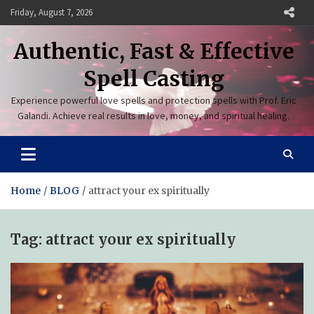
Skip
Friday, August 7, 2026
to
content
Authentic, Fast & Effective
Spell Casting
Experience powerful love spells and protection spells with Prof. Eric
Galandi. Achieve real results in love, money, and spiritual healing.
Home
BLOG
attract your ex spiritually
Tag:
attract your ex spiritually