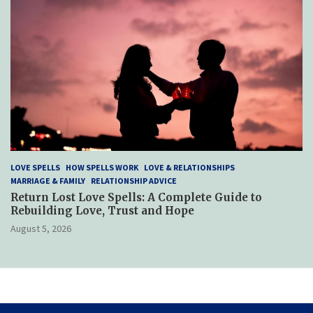
LOVE SPELLS
HOW SPELLS WORK
LOVE & RELATIONSHIPS
MARRIAGE & FAMILY
RELATIONSHIP ADVICE
Return Lost Love Spells: A Complete Guide to
Rebuilding Love, Trust and Hope
August 5, 2026