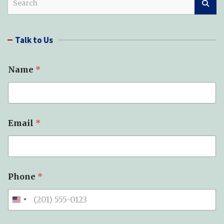
e
a
r
Talk to Us
c
h
Name
*
Email
*
Phone
*
T