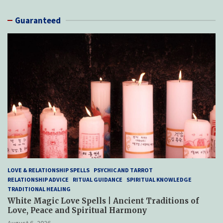
Guaranteed
LOVE & RELATIONSHIP SPELLS
PSYCHIC AND TARROT
RELATIONSHIP ADVICE
RITUAL GUIDANCE
SPIRITUAL KNOWLEDGE
TRADITIONAL HEALING
White Magic Love Spells | Ancient Traditions of
Love, Peace and Spiritual Harmony
August 6, 2026