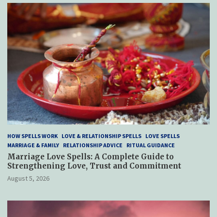
HOW SPELLS WORK
LOVE & RELATIONSHIP SPELLS
LOVE SPELLS
MARRIAGE & FAMILY
RELATIONSHIP ADVICE
RITUAL GUIDANCE
Marriage Love Spells: A Complete Guide to
Strengthening Love, Trust and Commitment
August 5, 2026