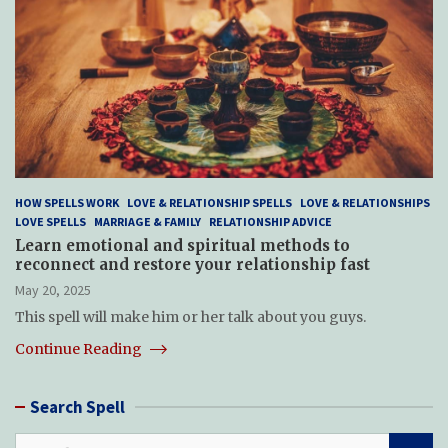
HOW SPELLS WORK
LOVE & RELATIONSHIP SPELLS
LOVE & RELATIONSHIPS
LOVE SPELLS
MARRIAGE & FAMILY
RELATIONSHIP ADVICE
Learn emotional and spiritual methods to
reconnect and restore your relationship fast
May 20, 2025
This spell will make him or her talk about you guys.
Continue Reading
Search Spell
S