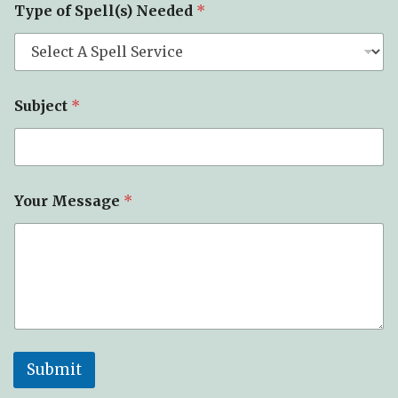
Type of Spell(s) Needed
*
y
p
e
*
Y
o
Subject
*
u
r
Your Message
*
Submit