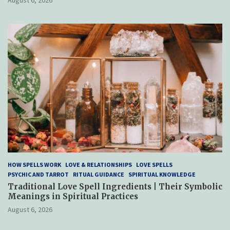
HOW SPELLS WORK
LOVE & RELATIONSHIPS
LOVE SPELLS
PSYCHIC AND TARROT
RITUAL GUIDANCE
SPIRITUAL KNOWLEDGE
Traditional Love Spell Ingredients | Their Symbolic
Meanings in Spiritual Practices
August 6, 2026