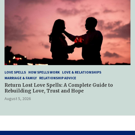
LOVE SPELLS
HOW SPELLS WORK
LOVE & RELATIONSHIPS
MARRIAGE & FAMILY
RELATIONSHIP ADVICE
Return Lost Love Spells: A Complete Guide to
Rebuilding Love, Trust and Hope
August 5, 2026