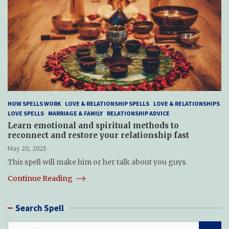
HOW SPELLS WORK
LOVE & RELATIONSHIP SPELLS
LOVE & RELATIONSHIPS
LOVE SPELLS
MARRIAGE & FAMILY
RELATIONSHIP ADVICE
Learn emotional and spiritual methods to
reconnect and restore your relationship fast
May 20, 2025
This spell will make him or her talk about you guys.
Continue Reading
Search Spell
S