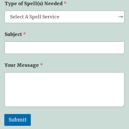
Type of Spell(s) Needed
*
*
Subject
*
S
u
b
j
e
c
Your Message
*
t
T
y
p
e
Submit