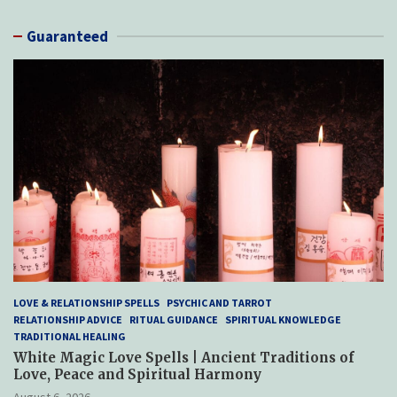
Guaranteed
LOVE & RELATIONSHIP SPELLS
PSYCHIC AND TARROT
RELATIONSHIP ADVICE
RITUAL GUIDANCE
SPIRITUAL KNOWLEDGE
TRADITIONAL HEALING
White Magic Love Spells | Ancient Traditions of
Love, Peace and Spiritual Harmony
August 6, 2026