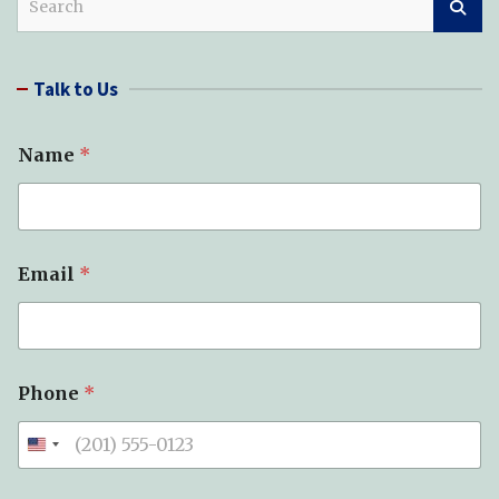
e
a
r
Talk to Us
c
h
Name
*
Email
*
Phone
*