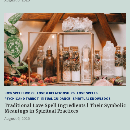
HOW SPELLS WORK
LOVE & RELATIONSHIPS
LOVE SPELLS
PSYCHIC AND TARROT
RITUAL GUIDANCE
SPIRITUAL KNOWLEDGE
Traditional Love Spell Ingredients | Their Symbolic
Meanings in Spiritual Practices
August 6, 2026