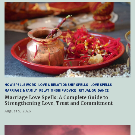
HOW SPELLS WORK
LOVE & RELATIONSHIP SPELLS
LOVE SPELLS
MARRIAGE & FAMILY
RELATIONSHIP ADVICE
RITUAL GUIDANCE
Marriage Love Spells: A Complete Guide to
Strengthening Love, Trust and Commitment
August 5, 2026