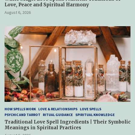
Love, Peace and Spiritual Harmony
August 6, 2026
HOW SPELLS WORK
LOVE & RELATIONSHIPS
LOVE SPELLS
PSYCHIC AND TARROT
RITUAL GUIDANCE
SPIRITUAL KNOWLEDGE
Traditional Love Spell Ingredients | Their Symbolic
Meanings in Spiritual Practices