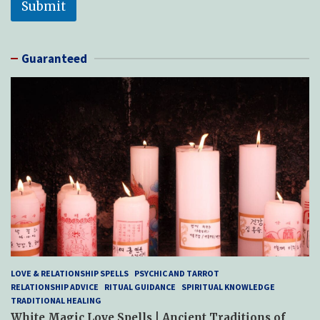
Submit
Guaranteed
LOVE & RELATIONSHIP SPELLS
PSYCHIC AND TARROT
RELATIONSHIP ADVICE
RITUAL GUIDANCE
SPIRITUAL KNOWLEDGE
TRADITIONAL HEALING
White Magic Love Spells | Ancient Traditions of