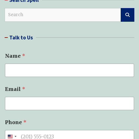
S
e
a
r
Talk to Us
c
h
Name
*
Email
*
S
Phone
*
u
b
j