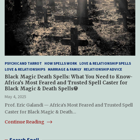
PSYCHIC AND TARROT
HOW SPELLS WORK
LOVE & RELATIONSHIP SPELLS
LOVE & RELATIONSHIPS
MARRIAGE & FAMILY
RELATIONSHIP ADVICE
Black Magic Death Spells: What You Need to Know-
Africa’s Most Feared and Trusted Spell Caster for
Black Magic & Death Spells💀
May 4, 2025
Prof. Eric Galandi — Africa’s Most Feared and Trusted Spell
Caster for Black Magic & Death…
Continue Reading
Search Spell