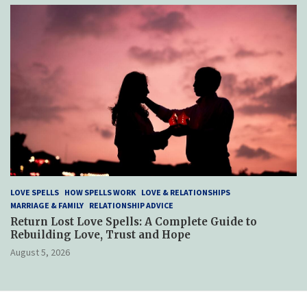
LOVE SPELLS
HOW SPELLS WORK
LOVE & RELATIONSHIPS
MARRIAGE & FAMILY
RELATIONSHIP ADVICE
Return Lost Love Spells: A Complete Guide to
Rebuilding Love, Trust and Hope
August 5, 2026