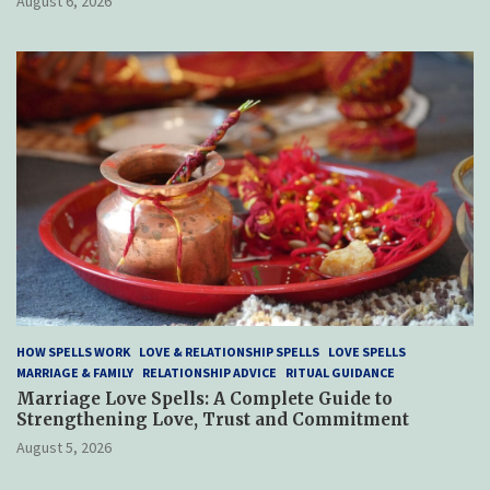
August 6, 2026
HOW SPELLS WORK
LOVE & RELATIONSHIP SPELLS
LOVE SPELLS
MARRIAGE & FAMILY
RELATIONSHIP ADVICE
RITUAL GUIDANCE
Marriage Love Spells: A Complete Guide to
Strengthening Love, Trust and Commitment
August 5, 2026