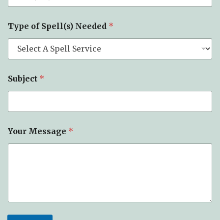
e
c
t
Type of Spell(s) Needed
*
S
p
e
l
l
(
Subject
*
s
)
T
y
p
Your Message
*
e