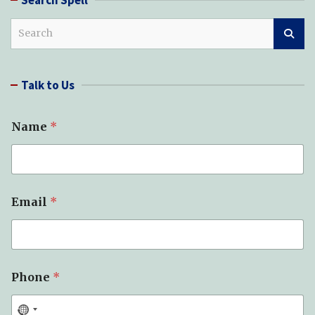
S
e
a
r
Talk to Us
c
h
Name
*
Email
*
Phone
*