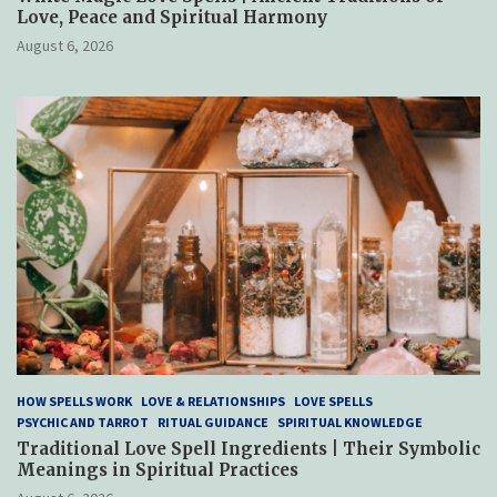
Love, Peace and Spiritual Harmony
August 6, 2026
HOW SPELLS WORK
LOVE & RELATIONSHIPS
LOVE SPELLS
PSYCHIC AND TARROT
RITUAL GUIDANCE
SPIRITUAL KNOWLEDGE
Traditional Love Spell Ingredients | Their Symbolic
Meanings in Spiritual Practices