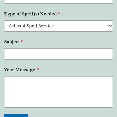
*
Type of Spell(s) Needed
*
T
y
p
e
E
m
Subject
*
a
i
l
Your Message
*