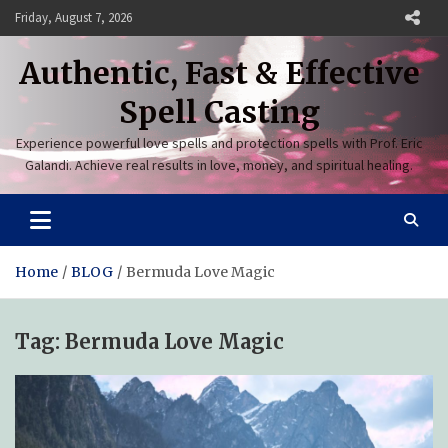
Skip
Friday, August 7, 2026
to
content
Authentic, Fast & Effective
Spell Casting
Experience powerful love spells and protection spells with Prof. Eric
Galandi. Achieve real results in love, money, and spiritual healing.
Home
BLOG
Bermuda Love Magic
Tag:
Bermuda Love Magic