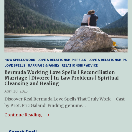
HOW SPELLS WORK
LOVE & RELATIONSHIP SPELLS
LOVE & RELATIONSHIPS
LOVE SPELLS
MARRIAGE & FAMILY
RELATIONSHIP ADVICE
Bermuda Working Love Spells | Reconciliation |
Marriage | Divorce | In-Law Problems | Spiritual
Cleansing and Healing
April 10, 2025
Discover Real Bermuda Love Spells That Truly Work – Cast
by Prof. Eric Galandi Finding genuine…
Continue Reading
Search Spell