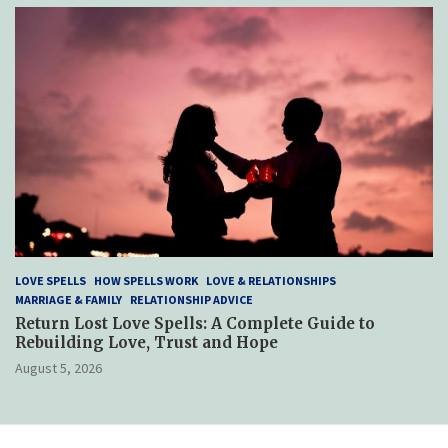
LOVE SPELLS
HOW SPELLS WORK
LOVE & RELATIONSHIPS
MARRIAGE & FAMILY
RELATIONSHIP ADVICE
Return Lost Love Spells: A Complete Guide to
Rebuilding Love, Trust and Hope
August 5, 2026