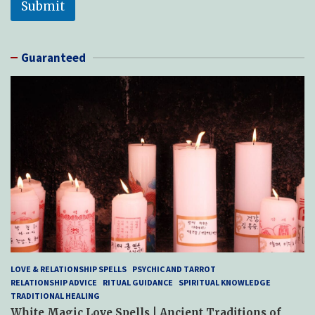
Submit
Guaranteed
LOVE & RELATIONSHIP SPELLS
PSYCHIC AND TARROT
RELATIONSHIP ADVICE
RITUAL GUIDANCE
SPIRITUAL KNOWLEDGE
TRADITIONAL HEALING
White Magic Love Spells | Ancient Traditions of