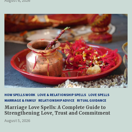
August 6, 2026
HOW SPELLS WORK
LOVE & RELATIONSHIP SPELLS
LOVE SPELLS
MARRIAGE & FAMILY
RELATIONSHIP ADVICE
RITUAL GUIDANCE
Marriage Love Spells: A Complete Guide to
Strengthening Love, Trust and Commitment
August 5, 2026