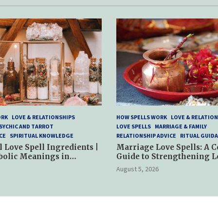
ORK
LOVE & RELATIONSHIPS
HOW SPELLS WORK
LOVE & RELATION
SYCHIC AND TARROT
LOVE SPELLS
MARRIAGE & FAMILY
CE
SPIRITUAL KNOWLEDGE
RELATIONSHIP ADVICE
RITUAL GUID
l Love Spell Ingredients |
Marriage Love Spells: A 
bolic Meanings in
Guide to Strengthening L
ractices
and Commitment
August 5, 2026