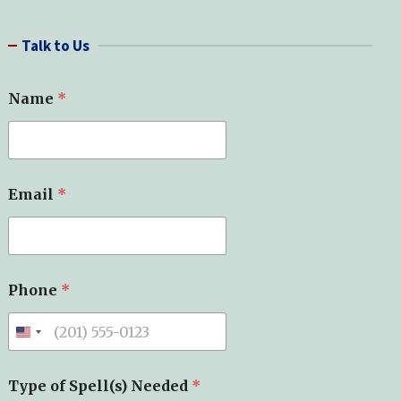
a
r
Talk to Us
c
h
N
Name
*
e
e
d
e
d
*
Email
*
*
Phone
*
Type of Spell(s) Needed
*