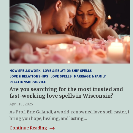
HOW SPELLS WORK
LOVE & RELATIONSHIP SPELLS
LOVE & RELATIONSHIPS
LOVE SPELLS
MARRIAGE & FAMILY
RELATIONSHIP ADVICE
Are you searching for the most trusted and
fast-working love spells in Wisconsin?
April 18, 2025
As Prof. Eric Galandi, a world-renowned love spell caster, I
bring you hope, healing, and lasting…
Continue Reading