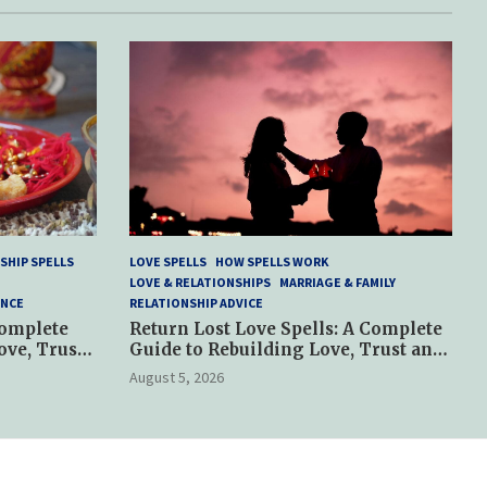
SHIP SPELLS
LOVE SPELLS
HOW SPELLS WORK
LOVE & RELATIONSHIPS
MARRIAGE & FAMILY
ANCE
RELATIONSHIP ADVICE
Complete
Return Lost Love Spells: A Complete
ove, Trust
Guide to Rebuilding Love, Trust and
Hope
August 5, 2026