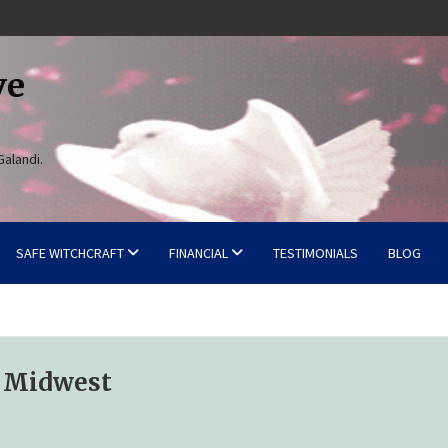
ve
Galandi.
SAFE WITCHCRAFT
FINANCIAL
TESTIMONIALS
BLOG
e Midwest