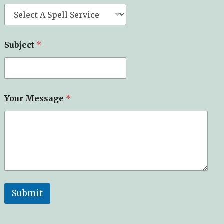
Subject
*
Your Message
*
Submit