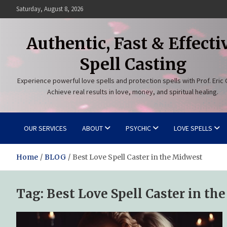
Skip
Saturday, August 8, 2026
to
content
Authentic, Fast & Effecti
Spell Casting
Experience powerful love spells and protection spells with Prof. Eric 
Achieve real results in love, money, and spiritual healing.
OUR SERVICES
ABOUT
PSYCHIC
LOVE SPELLS
Home
BLOG
Best Love Spell Caster in the Midwest
Tag:
Best Love Spell Caster in th