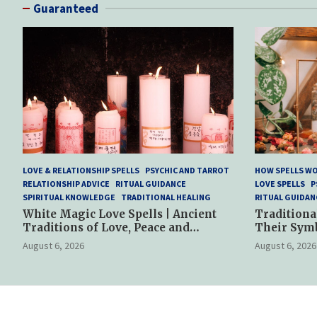
Guaranteed
LOVE & RELATIONSHIP SPELLS
PSYCHIC AND TARROT
HOW SPELLS W
RELATIONSHIP ADVICE
RITUAL GUIDANCE
LOVE SPELLS
P
SPIRITUAL KNOWLEDGE
TRADITIONAL HEALING
RITUAL GUIDAN
White Magic Love Spells | Ancient
Traditiona
Traditions of Love, Peace and
Their Sym
Spiritual Harmony
Spiritual P
August 6, 2026
August 6, 2026