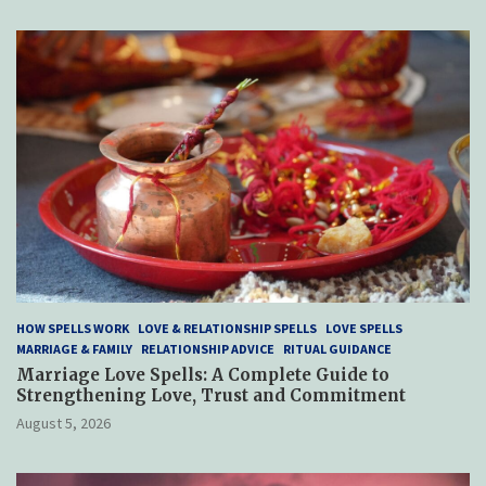
HOW SPELLS WORK
LOVE & RELATIONSHIP SPELLS
LOVE SPELLS
MARRIAGE & FAMILY
RELATIONSHIP ADVICE
RITUAL GUIDANCE
Marriage Love Spells: A Complete Guide to
Strengthening Love, Trust and Commitment
August 5, 2026