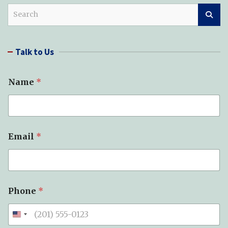
S
e
a
r
Talk to Us
c
h
Name
*
Email
*
Phone
*