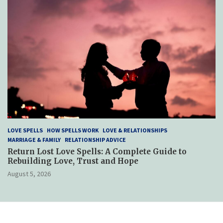
LOVE SPELLS
HOW SPELLS WORK
LOVE & RELATIONSHIPS
MARRIAGE & FAMILY
RELATIONSHIP ADVICE
Return Lost Love Spells: A Complete Guide to
Rebuilding Love, Trust and Hope
August 5, 2026