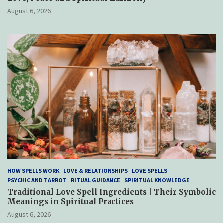
August 6, 2026
HOW SPELLS WORK
LOVE & RELATIONSHIPS
LOVE SPELLS
PSYCHIC AND TARROT
RITUAL GUIDANCE
SPIRITUAL KNOWLEDGE
Traditional Love Spell Ingredients | Their Symbolic
Meanings in Spiritual Practices
August 6, 2026