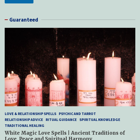
Guaranteed
LOVE & RELATIONSHIP SPELLS
PSYCHIC AND TARROT
RELATIONSHIP ADVICE
RITUAL GUIDANCE
SPIRITUAL KNOWLEDGE
TRADITIONAL HEALING
White Magic Love Spells | Ancient Traditions of
Love, Peace and Spiritual Harmony