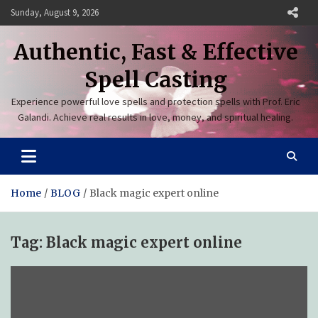
Skip
Sunday, August 9, 2026
to
content
Authentic, Fast & Effective
Spell Casting
Experience powerful love spells and protection spells with Prof. Eric
Galandi. Achieve real results in love, money, and spiritual healing.
Home
BLOG
Black magic expert online
Tag:
Black magic expert online