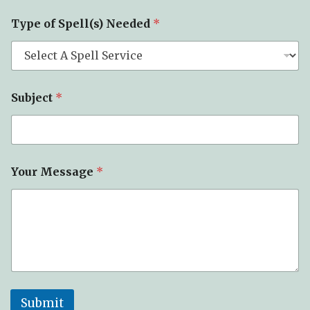
S
Type of Spell(s) Needed
*
u
b
j
e
c
t
Subject
*
*
*
Your Message
*
Submit