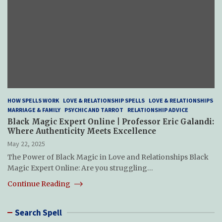
HOW SPELLS WORK
LOVE & RELATIONSHIP SPELLS
LOVE & RELATIONSHIPS
MARRIAGE & FAMILY
PSYCHIC AND TARROT
RELATIONSHIP ADVICE
Black Magic Expert Online | Professor Eric Galandi:
Where Authenticity Meets Excellence
May 22, 2025
The Power of Black Magic in Love and Relationships Black
Magic Expert Online: Are you struggling…
Continue Reading
Search Spell