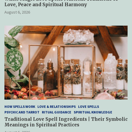
Love, Peace and Spiritual Harmony
August 6, 2026
HOW SPELLS WORK
LOVE & RELATIONSHIPS
LOVE SPELLS
PSYCHIC AND TARROT
RITUAL GUIDANCE
SPIRITUAL KNOWLEDGE
Traditional Love Spell Ingredients | Their Symbolic
Meanings in Spiritual Practices