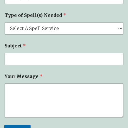
Type of Spell(s) Needed
*
Subject
*
Your Message
*