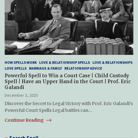
HOW SPELLS WORK
LOVE & RELATIONSHIP SPELLS
LOVE & RELATIONSHIPS
LOVE SPELLS
MARRIAGE & FAMILY
RELATIONSHIP ADVICE
Powerful Spell to Win a Court Case | Child Custody
Spell | Have an Upper Hand in the Court | Prof. Eric
Galandi
December 3, 2025
Discover the Secret to Legal Victory with Prof. Eric Galandi’s
Powerful Court Spells Legal battles can…
Continue Reading
Search Spell