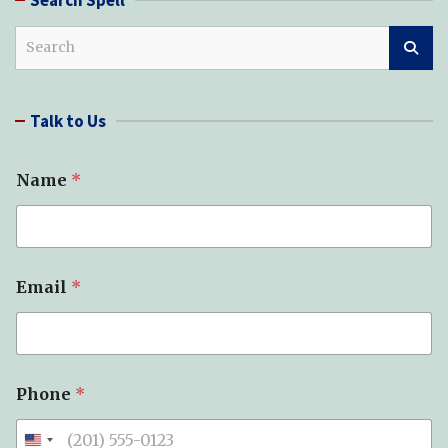
S
e
a
r
Talk to Us
c
h
Name
*
*
Email
*
o
f
S
u
b
j
Phone
*
e
c
t