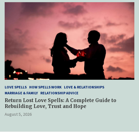
LOVE SPELLS
HOW SPELLS WORK
LOVE & RELATIONSHIPS
MARRIAGE & FAMILY
RELATIONSHIP ADVICE
Return Lost Love Spells: A Complete Guide to
Rebuilding Love, Trust and Hope
August 5, 2026