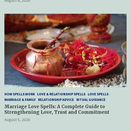
August 6, 2026
HOW SPELLS WORK
LOVE & RELATIONSHIP SPELLS
LOVE SPELLS
MARRIAGE & FAMILY
RELATIONSHIP ADVICE
RITUAL GUIDANCE
Marriage Love Spells: A Complete Guide to
Strengthening Love, Trust and Commitment
August 5, 2026