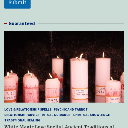
Submit
Guaranteed
LOVE & RELATIONSHIP SPELLS
PSYCHIC AND TARROT
RELATIONSHIP ADVICE
RITUAL GUIDANCE
SPIRITUAL KNOWLEDGE
TRADITIONAL HEALING
White Magic Love Spells | Ancient Traditions of