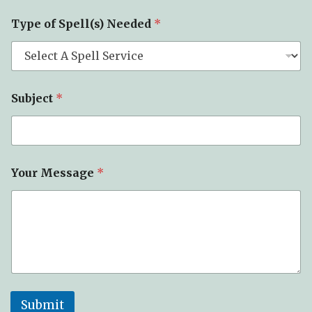
e
Y
Type of Spell(s) Needed
*
o
u
r
Subject
*
Your Message
*
Submit