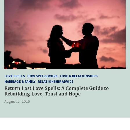
LOVE SPELLS
HOW SPELLS WORK
LOVE & RELATIONSHIPS
MARRIAGE & FAMILY
RELATIONSHIP ADVICE
Return Lost Love Spells: A Complete Guide to
Rebuilding Love, Trust and Hope
August 5, 2026