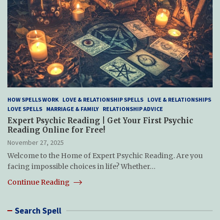
HOW SPELLS WORK
LOVE & RELATIONSHIP SPELLS
LOVE & RELATIONSHIPS
LOVE SPELLS
MARRIAGE & FAMILY
RELATIONSHIP ADVICE
Expert Psychic Reading | Get Your First Psychic
Reading Online for Free!
November 27, 2025
Welcome to the Home of Expert Psychic Reading. Are you
facing impossible choices in life? Whether…
Continue Reading
Search Spell