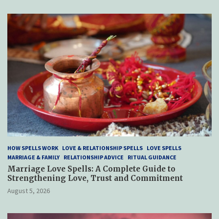
HOW SPELLS WORK
LOVE & RELATIONSHIP SPELLS
LOVE SPELLS
MARRIAGE & FAMILY
RELATIONSHIP ADVICE
RITUAL GUIDANCE
Marriage Love Spells: A Complete Guide to
Strengthening Love, Trust and Commitment
August 5, 2026