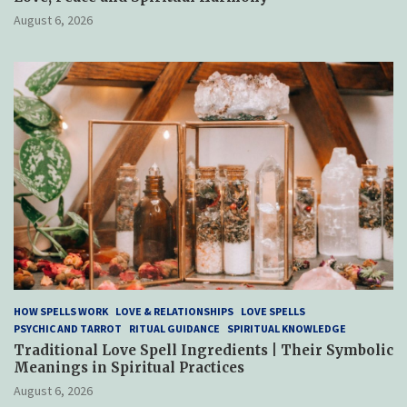
August 6, 2026
HOW SPELLS WORK
LOVE & RELATIONSHIPS
LOVE SPELLS
PSYCHIC AND TARROT
RITUAL GUIDANCE
SPIRITUAL KNOWLEDGE
Traditional Love Spell Ingredients | Their Symbolic
Meanings in Spiritual Practices
August 6, 2026