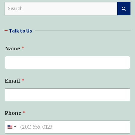
S
e
a
r
Talk to Us
c
h
Name
*
Email
*
*
Phone
*
P
h
o
n