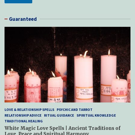
Guaranteed
LOVE & RELATIONSHIP SPELLS
PSYCHIC AND TARROT
RELATIONSHIP ADVICE
RITUAL GUIDANCE
SPIRITUAL KNOWLEDGE
TRADITIONAL HEALING
White Magic Love Spells | Ancient Traditions of
Love, Peace and Spiritual Harmony