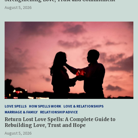
August 5, 2026
LOVE SPELLS
HOW SPELLS WORK
LOVE & RELATIONSHIPS
MARRIAGE & FAMILY
RELATIONSHIP ADVICE
Return Lost Love Spells: A Complete Guide to
Rebuilding Love, Trust and Hope
August 5, 2026