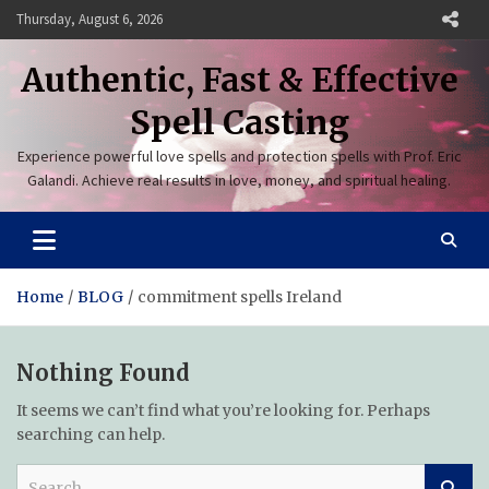
Skip
Thursday, August 6, 2026
to
content
Authentic, Fast & Effective
Spell Casting
Experience powerful love spells and protection spells with Prof. Eric
Galandi. Achieve real results in love, money, and spiritual healing.
Home
BLOG
commitment spells Ireland
Nothing Found
It seems we can’t find what you’re looking for. Perhaps
searching can help.
S