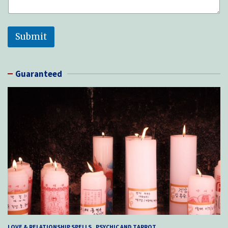
Submit
Guaranteed
LOVE & RELATIONSHIP SPELLS
PSYCHIC AND TARROT