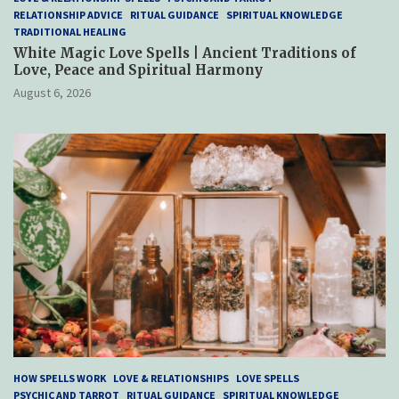
RELATIONSHIP ADVICE
RITUAL GUIDANCE
SPIRITUAL KNOWLEDGE
TRADITIONAL HEALING
White Magic Love Spells | Ancient Traditions of
Love, Peace and Spiritual Harmony
August 6, 2026
HOW SPELLS WORK
LOVE & RELATIONSHIPS
LOVE SPELLS
PSYCHIC AND TARROT
RITUAL GUIDANCE
SPIRITUAL KNOWLEDGE