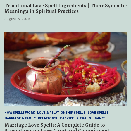
Traditional Love Spell Ingredients | Their Symbolic
Meanings in Spiritual Practices
August 6, 2026
HOW SPELLS WORK
LOVE & RELATIONSHIP SPELLS
LOVE SPELLS
MARRIAGE & FAMILY
RELATIONSHIP ADVICE
RITUAL GUIDANCE
Marriage Love Spells: A Complete Guide to
Strengthening Love, Trust and Commitment