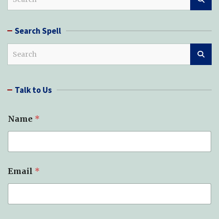
e
a
r
Search Spell
c
h
S
e
a
r
Talk to Us
c
h
Name
*
Email
*
M