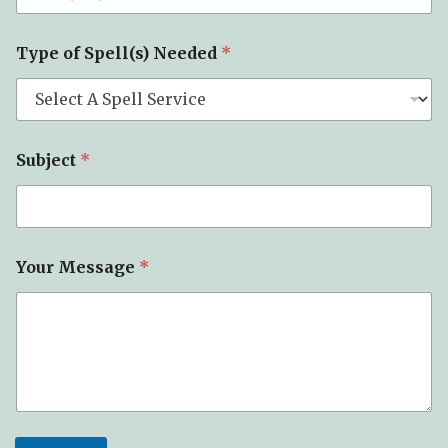
Type of Spell(s) Needed
*
Subject
*
N
Your Message
*
e
e
d
e
d
*
N
a
m
e