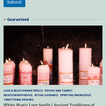
Submit
Guaranteed
LOVE & RELATIONSHIP SPELLS
PSYCHIC AND TARROT
RELATIONSHIP ADVICE
RITUAL GUIDANCE
SPIRITUAL KNOWLEDGE
TRADITIONAL HEALING
White Magic Love Spells | Ancient Traditions of