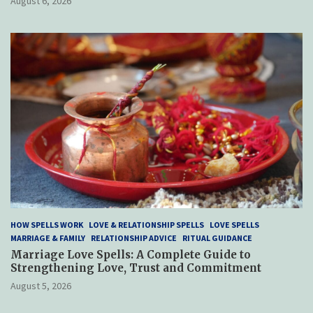
August 6, 2026
HOW SPELLS WORK
LOVE & RELATIONSHIP SPELLS
LOVE SPELLS
MARRIAGE & FAMILY
RELATIONSHIP ADVICE
RITUAL GUIDANCE
Marriage Love Spells: A Complete Guide to
Strengthening Love, Trust and Commitment
August 5, 2026