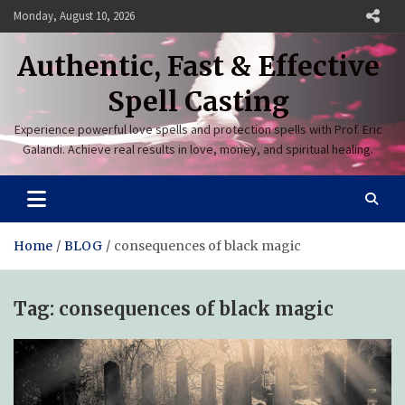
Skip
Monday, August 10, 2026
to
content
Authentic, Fast & Effective
Spell Casting
Experience powerful love spells and protection spells with Prof. Eric
Galandi. Achieve real results in love, money, and spiritual healing.
Home
BLOG
consequences of black magic
Tag:
consequences of black magic