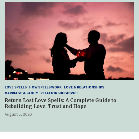
LOVE SPELLS
HOW SPELLS WORK
LOVE & RELATIONSHIPS
MARRIAGE & FAMILY
RELATIONSHIP ADVICE
Return Lost Love Spells: A Complete Guide to
Rebuilding Love, Trust and Hope
August 5, 2026