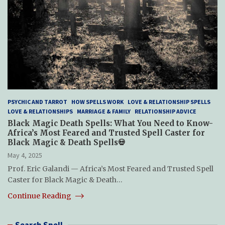
PSYCHIC AND TARROT
HOW SPELLS WORK
LOVE & RELATIONSHIP SPELLS
LOVE & RELATIONSHIPS
MARRIAGE & FAMILY
RELATIONSHIP ADVICE
Black Magic Death Spells: What You Need to Know-
Africa’s Most Feared and Trusted Spell Caster for
Black Magic & Death Spells💀
May 4, 2025
Prof. Eric Galandi — Africa’s Most Feared and Trusted Spell
Caster for Black Magic & Death…
Continue Reading
Search Spell