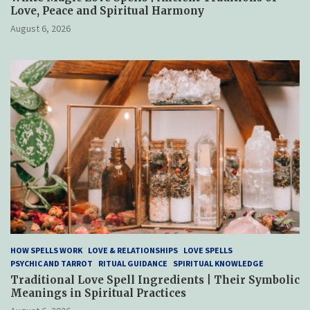
Love, Peace and Spiritual Harmony
August 6, 2026
HOW SPELLS WORK
LOVE & RELATIONSHIPS
LOVE SPELLS
PSYCHIC AND TARROT
RITUAL GUIDANCE
SPIRITUAL KNOWLEDGE
Traditional Love Spell Ingredients | Their Symbolic
Meanings in Spiritual Practices