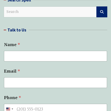
S
e
a
r
Talk to Us
c
h
Name
*
Email
*
Phone
*