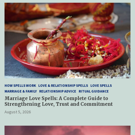
HOW SPELLS WORK
LOVE & RELATIONSHIP SPELLS
LOVE SPELLS
MARRIAGE & FAMILY
RELATIONSHIP ADVICE
RITUAL GUIDANCE
Marriage Love Spells: A Complete Guide to
Strengthening Love, Trust and Commitment
August 5, 2026