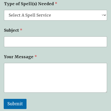
c
Type of Spell(s) Needed
*
t
*
Subject
*
Your Message
*
Submit