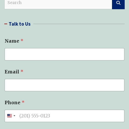
e
a
r
Talk to Us
c
h
Name
*
Email
*
*
Phone
*
S
u
b
j
e