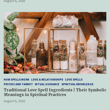
August 6, 2026
HOW SPELLS WORK
LOVE & RELATIONSHIPS
LOVE SPELLS
PSYCHIC AND TARROT
RITUAL GUIDANCE
SPIRITUAL KNOWLEDGE
Traditional Love Spell Ingredients | Their Symbolic
Meanings in Spiritual Practices
August 6, 2026