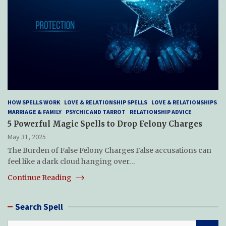
HOW SPELLS WORK
LOVE & RELATIONSHIP SPELLS
LOVE & RELATIONSHIPS
MARRIAGE & FAMILY
PSYCHIC AND TARROT
RELATIONSHIP ADVICE
5 Powerful Magic Spells to Drop Felony Charges
May 31, 2025
The Burden of False Felony Charges False accusations can
feel like a dark cloud hanging over…
Continue Reading
Search Spell
S