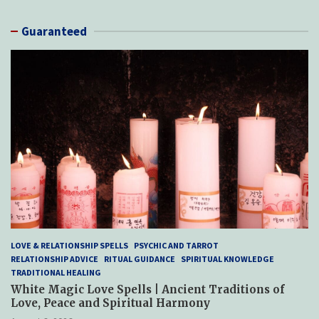
Guaranteed
LOVE & RELATIONSHIP SPELLS
PSYCHIC AND TARROT
RELATIONSHIP ADVICE
RITUAL GUIDANCE
SPIRITUAL KNOWLEDGE
TRADITIONAL HEALING
White Magic Love Spells | Ancient Traditions of
Love, Peace and Spiritual Harmony