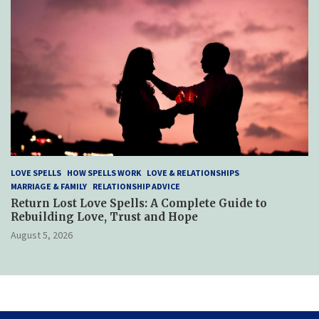
LOVE SPELLS
HOW SPELLS WORK
LOVE & RELATIONSHIPS
MARRIAGE & FAMILY
RELATIONSHIP ADVICE
Return Lost Love Spells: A Complete Guide to
Rebuilding Love, Trust and Hope
August 5, 2026