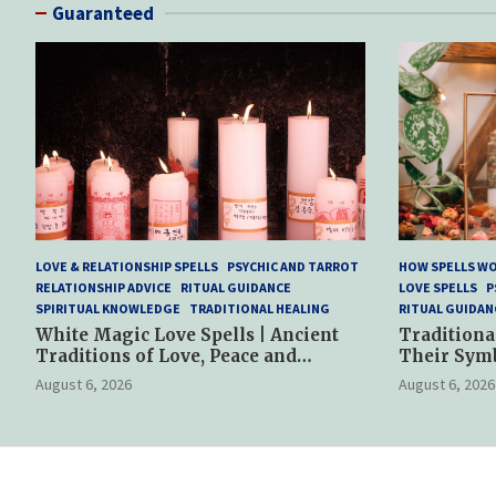
Guaranteed
LOVE & RELATIONSHIP SPELLS
PSYCHIC AND TARROT
HOW SPELLS W
RELATIONSHIP ADVICE
RITUAL GUIDANCE
LOVE SPELLS
P
SPIRITUAL KNOWLEDGE
TRADITIONAL HEALING
RITUAL GUIDAN
White Magic Love Spells | Ancient
Traditiona
Traditions of Love, Peace and
Their Sym
Spiritual Harmony
Spiritual P
August 6, 2026
August 6, 2026