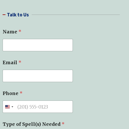
a
r
Talk to Us
c
h
Name
*
Email
*
Phone
*
Type of Spell(s) Needed
*