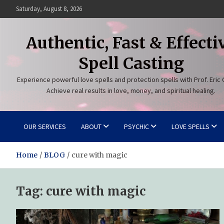
Skip
Saturday, August 8, 2026
to
content
Authentic, Fast & Effecti
Spell Casting
Experience powerful love spells and protection spells with Prof. Eric 
Achieve real results in love, money, and spiritual healing.
OUR SERVICES
ABOUT
PSYCHIC
LOVE SPELLS
Home
BLOG
cure with magic
Tag:
cure with magic