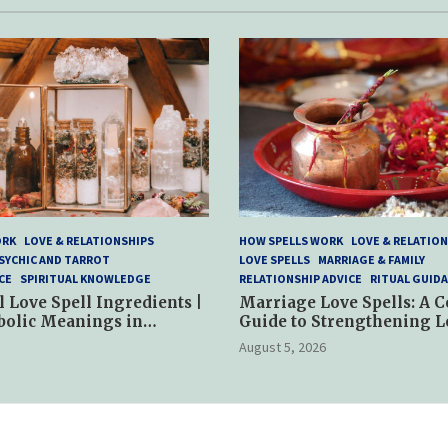
ORK
LOVE & RELATIONSHIPS
HOW SPELLS WORK
LOVE & RELATION
SYCHIC AND TARROT
LOVE SPELLS
MARRIAGE & FAMILY
CE
SPIRITUAL KNOWLEDGE
RELATIONSHIP ADVICE
RITUAL GUID
l Love Spell Ingredients |
Marriage Love Spells: A 
bolic Meanings in
Guide to Strengthening L
ractices
and Commitment
August 5, 2026