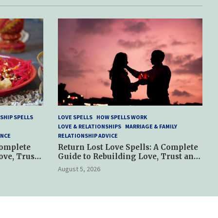
SHIP SPELLS
LOVE SPELLS
HOW SPELLS WORK
LOVE & RELATIONSHIPS
MARRIAGE & FAMILY
ANCE
RELATIONSHIP ADVICE
Complete
Return Lost Love Spells: A Complete
ove, Trust
Guide to Rebuilding Love, Trust and
Hope
August 5, 2026