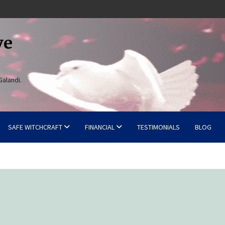
ve
Galandi.
SAFE WITCHCRAFT
FINANCIAL
TESTIMONIALS
BLOG