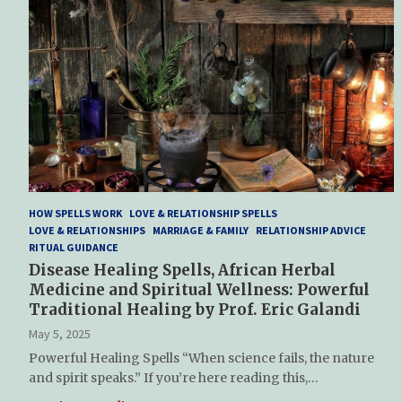
HOW SPELLS WORK
LOVE & RELATIONSHIP SPELLS
LOVE & RELATIONSHIPS
MARRIAGE & FAMILY
RELATIONSHIP ADVICE
RITUAL GUIDANCE
Disease Healing Spells, African Herbal
Medicine and Spiritual Wellness: Powerful
Traditional Healing by Prof. Eric Galandi
May 5, 2025
Powerful Healing Spells “When science fails, the nature
and spirit speaks.” If you’re here reading this,…