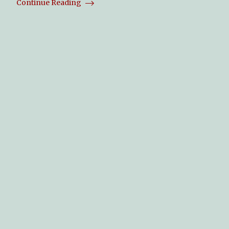
Continue Reading