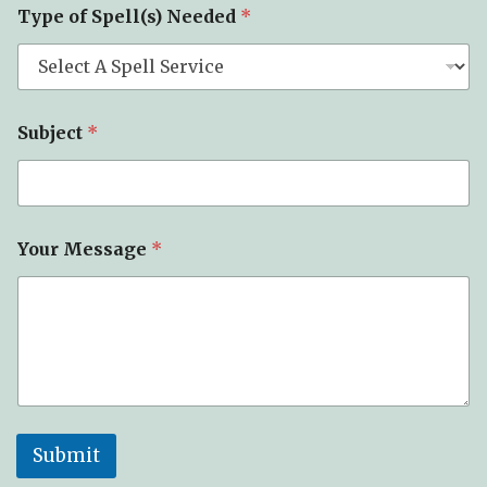
Type of Spell(s) Needed
*
Subject
*
Your Message
*
Submit