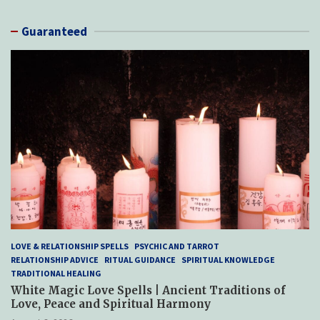
Guaranteed
LOVE & RELATIONSHIP SPELLS
PSYCHIC AND TARROT
RELATIONSHIP ADVICE
RITUAL GUIDANCE
SPIRITUAL KNOWLEDGE
TRADITIONAL HEALING
White Magic Love Spells | Ancient Traditions of
Love, Peace and Spiritual Harmony