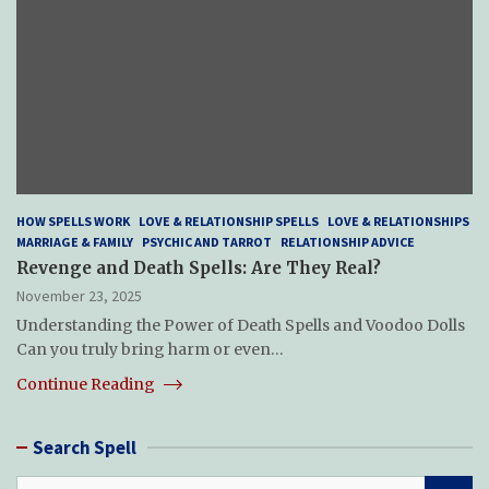
HOW SPELLS WORK
LOVE & RELATIONSHIP SPELLS
LOVE & RELATIONSHIPS
MARRIAGE & FAMILY
PSYCHIC AND TARROT
RELATIONSHIP ADVICE
Revenge and Death Spells: Are They Real?
November 23, 2025
Understanding the Power of Death Spells and Voodoo Dolls
Can you truly bring harm or even…
Continue Reading
Search Spell
S