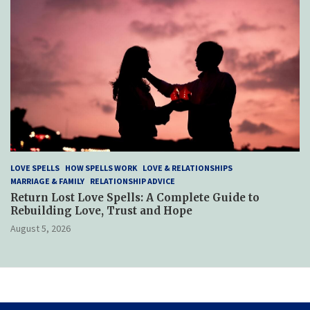
LOVE SPELLS
HOW SPELLS WORK
LOVE & RELATIONSHIPS
MARRIAGE & FAMILY
RELATIONSHIP ADVICE
Return Lost Love Spells: A Complete Guide to
Rebuilding Love, Trust and Hope
August 5, 2026