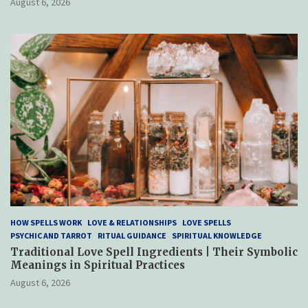
August 6, 2026
HOW SPELLS WORK
LOVE & RELATIONSHIPS
LOVE SPELLS
PSYCHIC AND TARROT
RITUAL GUIDANCE
SPIRITUAL KNOWLEDGE
Traditional Love Spell Ingredients | Their Symbolic
Meanings in Spiritual Practices
August 6, 2026