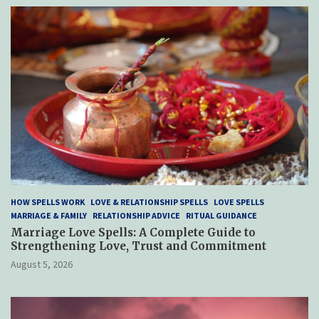
HOW SPELLS WORK
LOVE & RELATIONSHIP SPELLS
LOVE SPELLS
MARRIAGE & FAMILY
RELATIONSHIP ADVICE
RITUAL GUIDANCE
Marriage Love Spells: A Complete Guide to
Strengthening Love, Trust and Commitment
August 5, 2026