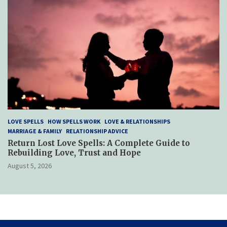
LOVE SPELLS
HOW SPELLS WORK
LOVE & RELATIONSHIPS
MARRIAGE & FAMILY
RELATIONSHIP ADVICE
Return Lost Love Spells: A Complete Guide to
Rebuilding Love, Trust and Hope
August 5, 2026