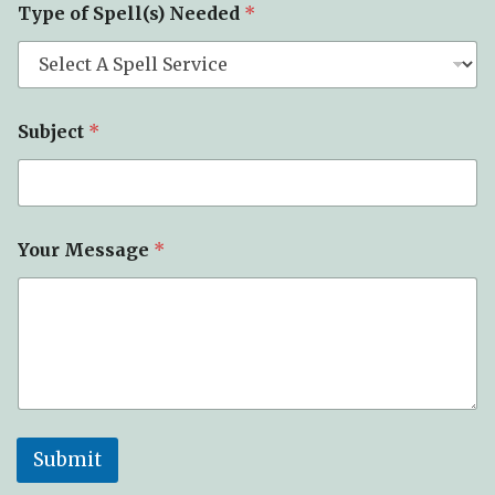
Type of Spell(s) Needed
*
Subject
*
Your Message
*
Submit