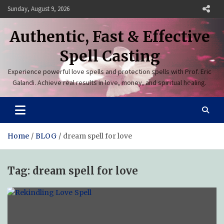
Skip
Sunday, August 9, 2026
to
content
Authentic, Fast & Effective
Spell Casting
Experience powerful love spells and protection spells with Prof. Eric
Galandi. Achieve real results in love, money, and spiritual healing.
Home
BLOG
dream spell for love
Tag:
dream spell for love