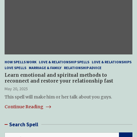
HOW SPELLS WORK
LOVE & RELATIONSHIP SPELLS
LOVE & RELATIONSHIPS
LOVE SPELLS
MARRIAGE & FAMILY
RELATIONSHIP ADVICE
Learn emotional and spiritual methods to
reconnect and restore your relationship fast
May 20, 2025
This spell will make him or her talk about you guys.
Continue Reading
Search Spell
S