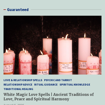
Guaranteed
LOVE & RELATIONSHIP SPELLS
PSYCHIC AND TARROT
RELATIONSHIP ADVICE
RITUAL GUIDANCE
SPIRITUAL KNOWLEDGE
TRADITIONAL HEALING
White Magic Love Spells | Ancient Traditions of
Love, Peace and Spiritual Harmony
August 6, 2026