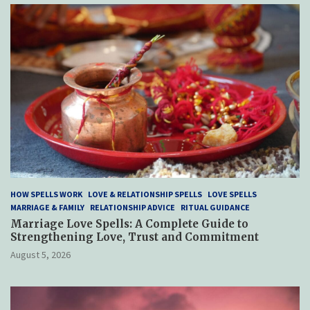
HOW SPELLS WORK
LOVE & RELATIONSHIP SPELLS
LOVE SPELLS
MARRIAGE & FAMILY
RELATIONSHIP ADVICE
RITUAL GUIDANCE
Marriage Love Spells: A Complete Guide to
Strengthening Love, Trust and Commitment
August 5, 2026