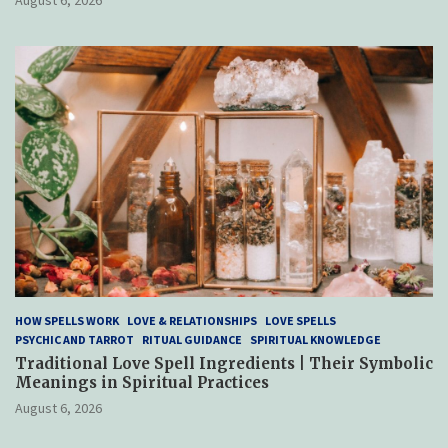
HOW SPELLS WORK
LOVE & RELATIONSHIPS
LOVE SPELLS
PSYCHIC AND TARROT
RITUAL GUIDANCE
SPIRITUAL KNOWLEDGE
Traditional Love Spell Ingredients | Their Symbolic
Meanings in Spiritual Practices
August 6, 2026