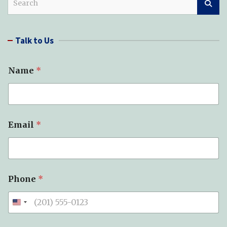
e
a
r
Talk to Us
c
h
Name
*
S
Email
*
p
e
l
l
(
s
Phone
*
)
*
*