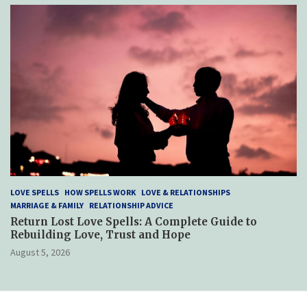
LOVE SPELLS
HOW SPELLS WORK
LOVE & RELATIONSHIPS
MARRIAGE & FAMILY
RELATIONSHIP ADVICE
Return Lost Love Spells: A Complete Guide to
Rebuilding Love, Trust and Hope
August 5, 2026