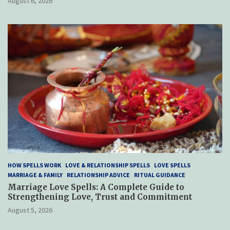
August 6, 2026
HOW SPELLS WORK
LOVE & RELATIONSHIP SPELLS
LOVE SPELLS
MARRIAGE & FAMILY
RELATIONSHIP ADVICE
RITUAL GUIDANCE
Marriage Love Spells: A Complete Guide to
Strengthening Love, Trust and Commitment
August 5, 2026