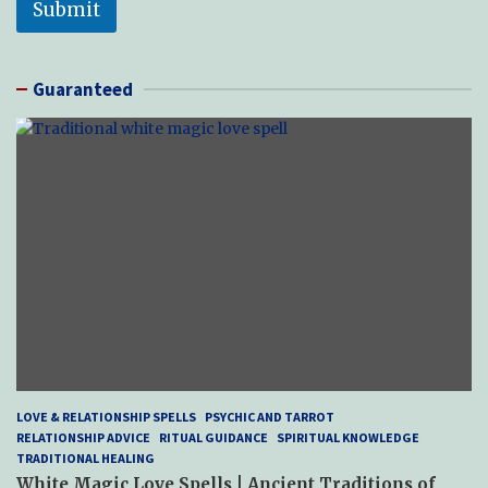
Submit
Guaranteed
LOVE & RELATIONSHIP SPELLS
PSYCHIC AND TARROT
RELATIONSHIP ADVICE
RITUAL GUIDANCE
SPIRITUAL KNOWLEDGE
TRADITIONAL HEALING
White Magic Love Spells | Ancient Traditions of