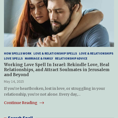
HOW SPELLS WORK
LOVE & RELATIONSHIP SPELLS
LOVE & RELATIONSHIPS
LOVE SPELLS
MARRIAGE & FAMILY
RELATIONSHIP ADVICE
Working Love Spell In Israel: Rekindle Love, Heal
Relationships, and Attract Soulmates in Jerusalem
and Beyond
May 14, 2025
If you’re heartbroken, lost in love, or struggling in your
relationship, you’re not alone. Every day,…
Continue Reading
Search Spell