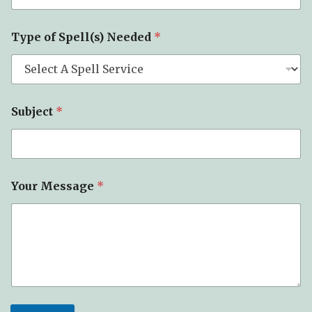
m
e
E
Type of Spell(s) Needed
*
m
a
i
l
Subject
*
Your Message
*