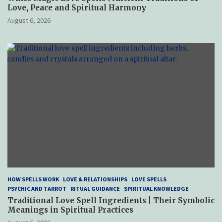
Love, Peace and Spiritual Harmony
August 6, 2026
HOW SPELLS WORK
LOVE & RELATIONSHIPS
LOVE SPELLS
PSYCHIC AND TARROT
RITUAL GUIDANCE
SPIRITUAL KNOWLEDGE
Traditional Love Spell Ingredients | Their Symbolic
Meanings in Spiritual Practices