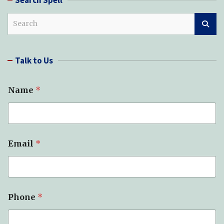
S
e
a
r
Talk to Us
c
h
Name
*
S
Email
*
p
e
l
l
(
s
Phone
*
)
N
a