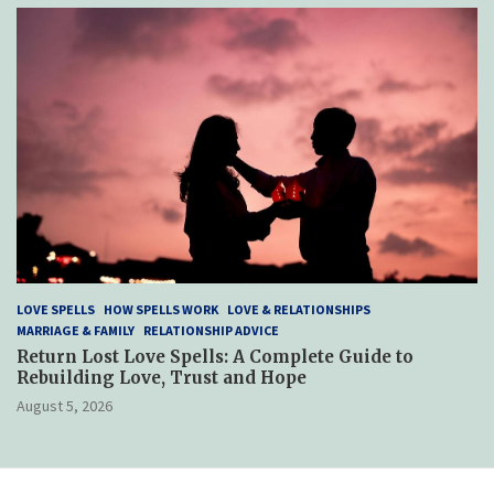
LOVE SPELLS
HOW SPELLS WORK
LOVE & RELATIONSHIPS
MARRIAGE & FAMILY
RELATIONSHIP ADVICE
Return Lost Love Spells: A Complete Guide to
Rebuilding Love, Trust and Hope
August 5, 2026