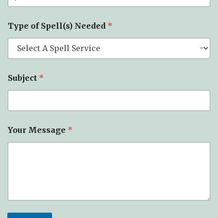
Type of Spell(s) Needed
*
T
Subject
*
y
p
e
Y
o
u
Your Message
*
r
o
f