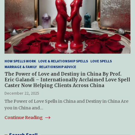
HOW SPELLS WORK
LOVE & RELATIONSHIP SPELLS
LOVE SPELLS
MARRIAGE & FAMILY
RELATIONSHIP ADVICE
The Power of Love and Destiny in China By Prof.
Eric Galandi – Internationally Acclaimed Love Spell
Caster Now Helping Clients Across China
December 22, 2025
The Power of Love Spells in China and Destiny in China Are
you in China and…
Continue Reading
Search Spell