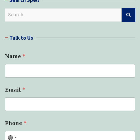
S
e
a
r
Talk to Us
c
h
Name
*
Email
*
Phone
*