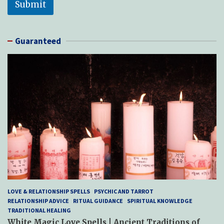
Submit
Guaranteed
LOVE & RELATIONSHIP SPELLS
PSYCHIC AND TARROT
RELATIONSHIP ADVICE
RITUAL GUIDANCE
SPIRITUAL KNOWLEDGE
TRADITIONAL HEALING
White Magic Love Spells | Ancient Traditions of