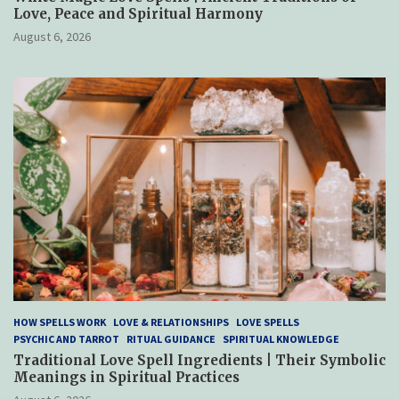
Love, Peace and Spiritual Harmony
August 6, 2026
HOW SPELLS WORK
LOVE & RELATIONSHIPS
LOVE SPELLS
PSYCHIC AND TARROT
RITUAL GUIDANCE
SPIRITUAL KNOWLEDGE
Traditional Love Spell Ingredients | Their Symbolic
Meanings in Spiritual Practices