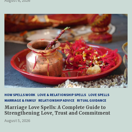
August 6, 2026
HOW SPELLS WORK
LOVE & RELATIONSHIP SPELLS
LOVE SPELLS
MARRIAGE & FAMILY
RELATIONSHIP ADVICE
RITUAL GUIDANCE
Marriage Love Spells: A Complete Guide to
Strengthening Love, Trust and Commitment
August 5, 2026