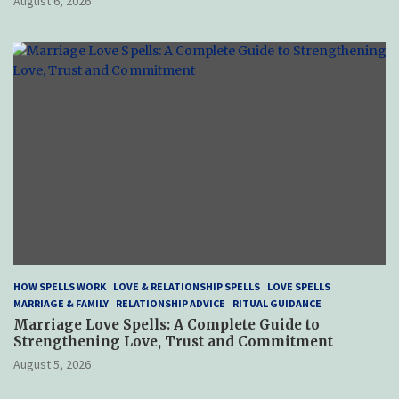
August 6, 2026
HOW SPELLS WORK
LOVE & RELATIONSHIP SPELLS
LOVE SPELLS
MARRIAGE & FAMILY
RELATIONSHIP ADVICE
RITUAL GUIDANCE
Marriage Love Spells: A Complete Guide to
Strengthening Love, Trust and Commitment
August 5, 2026