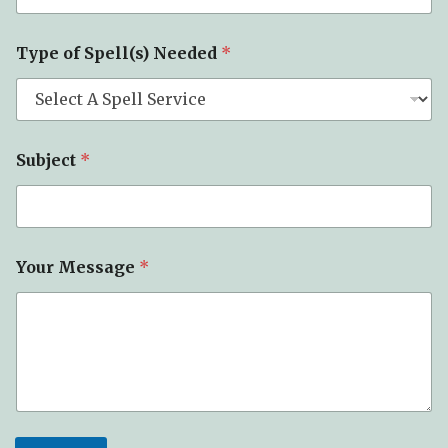
Type of Spell(s) Needed
*
E
Subject
*
m
a
i
l
T
y
Your Message
*
p
e
S
u
b
j
e
c
t