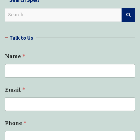
S
e
a
r
Talk to Us
c
h
Name
*
Email
*
Phone
*