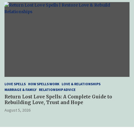
LOVE SPELLS
HOW SPELLS WORK
LOVE & RELATIONSHIPS
MARRIAGE & FAMILY
RELATIONSHIP ADVICE
Return Lost Love Spells: A Complete Guide to
Rebuilding Love, Trust and Hope
August 5, 2026