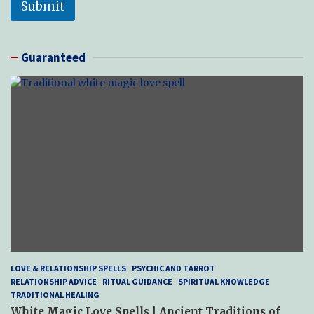
Submit
Guaranteed
LOVE & RELATIONSHIP SPELLS
PSYCHIC AND TARROT
RELATIONSHIP ADVICE
RITUAL GUIDANCE
SPIRITUAL KNOWLEDGE
TRADITIONAL HEALING
White Magic Love Spells | Ancient Traditions of