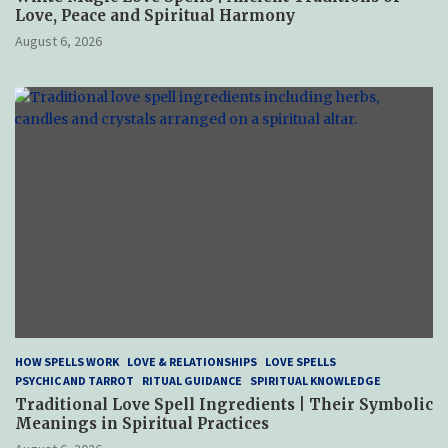
Love, Peace and Spiritual Harmony
August 6, 2026
HOW SPELLS WORK
LOVE & RELATIONSHIPS
LOVE SPELLS
PSYCHIC AND TARROT
RITUAL GUIDANCE
SPIRITUAL KNOWLEDGE
Traditional Love Spell Ingredients | Their Symbolic
Meanings in Spiritual Practices