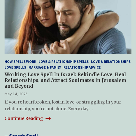
HOW SPELLS WORK
LOVE & RELATIONSHIP SPELLS
LOVE & RELATIONSHIPS
LOVE SPELLS
MARRIAGE & FAMILY
RELATIONSHIP ADVICE
Working Love Spell In Israel: Rekindle Love, Heal
Relationships, and Attract Soulmates in Jerusalem
and Beyond
May 14, 2025
If you’re heartbroken, lost in love, or struggling in your
relationship, you’re not alone. Every day,…
Continue Reading
Search Spell