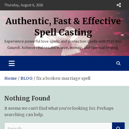
Skip
Thursday, August 6, 2026
to
content
Authentic, Fast & Effective
Spell Casting
Experience powerful love spells and protection spells with Prof. Eric
Galandi. Achieve real results in love, money, and spiritual healing.
Home
BLOG
fix a broken marriage spell
Nothing Found
It seems we can’t find what you’re looking for. Perhaps
searching can help.
S