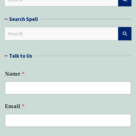
e
a
r
Search Spell
c
h
S
e
a
r
Talk to Us
c
h
Name
*
Email
*