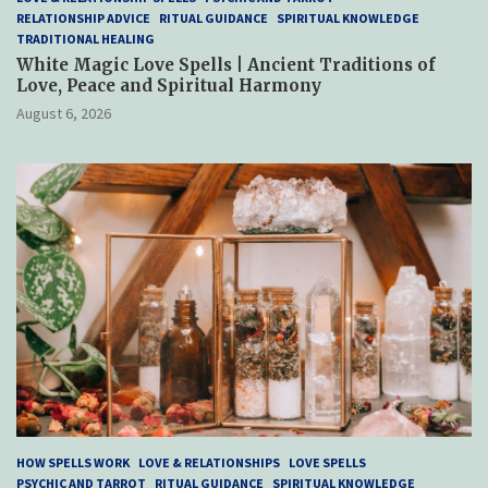
RELATIONSHIP ADVICE
RITUAL GUIDANCE
SPIRITUAL KNOWLEDGE
TRADITIONAL HEALING
White Magic Love Spells | Ancient Traditions of
Love, Peace and Spiritual Harmony
August 6, 2026
HOW SPELLS WORK
LOVE & RELATIONSHIPS
LOVE SPELLS
PSYCHIC AND TARROT
RITUAL GUIDANCE
SPIRITUAL KNOWLEDGE