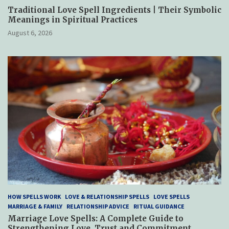
Traditional Love Spell Ingredients | Their Symbolic
Meanings in Spiritual Practices
August 6, 2026
HOW SPELLS WORK
LOVE & RELATIONSHIP SPELLS
LOVE SPELLS
MARRIAGE & FAMILY
RELATIONSHIP ADVICE
RITUAL GUIDANCE
Marriage Love Spells: A Complete Guide to
Strengthening Love, Trust and Commitment