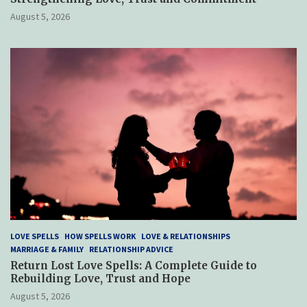
August 5, 2026
LOVE SPELLS
HOW SPELLS WORK
LOVE & RELATIONSHIPS
MARRIAGE & FAMILY
RELATIONSHIP ADVICE
Return Lost Love Spells: A Complete Guide to
Rebuilding Love, Trust and Hope
August 5, 2026