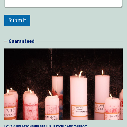
Submit
Guaranteed
LOVE & RELATIONSHIP SPELLS
PSYCHIC AND TARROT