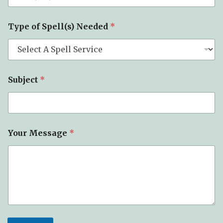
Type of Spell(s) Needed
*
Subject
*
S
Your Message
*
u
b
j
e
c
t
N
a
m
e