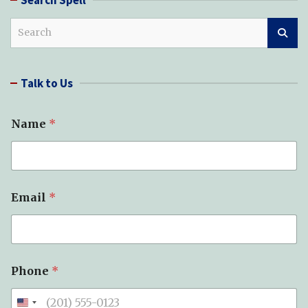
S
e
a
r
Talk to Us
c
h
Name
*
Email
*
Phone
*