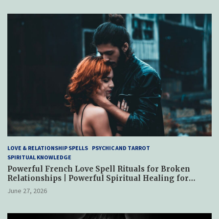
LOVE & RELATIONSHIP SPELLS
PSYCHIC AND TARROT
SPIRITUAL KNOWLEDGE
Powerful French Love Spell Rituals for Broken
Relationships | Powerful Spiritual Healing for
Reconciliation, Trust & Emotional Restoration
June 27, 2026