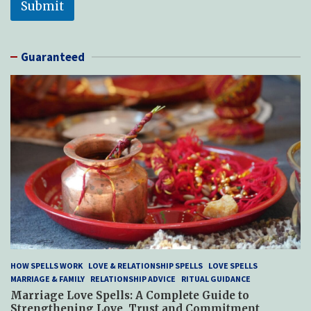
Submit
*
Guaranteed
HOW SPELLS WORK
LOVE & RELATIONSHIP SPELLS
LOVE SPELLS
MARRIAGE & FAMILY
RELATIONSHIP ADVICE
RITUAL GUIDANCE
Marriage Love Spells: A Complete Guide to
Strengthening Love, Trust and Commitment