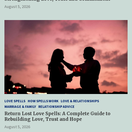
August 5, 2026
LOVE SPELLS
HOW SPELLS WORK
LOVE & RELATIONSHIPS
MARRIAGE & FAMILY
RELATIONSHIP ADVICE
Return Lost Love Spells: A Complete Guide to
Rebuilding Love, Trust and Hope
August 5, 2026