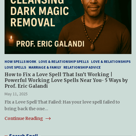
HOW SPELLS WORK
LOVE & RELATIONSHIP SPELLS
LOVE & RELATIONSHIPS
LOVE SPELLS
MARRIAGE & FAMILY
RELATIONSHIP ADVICE
How to Fix a Love Spell That Isn’t Working |
Powerful Working Love Spells Near You- 5 Ways by
Prof. Eric Galandi
May 11, 2025
Fix a Love Spell That Failed: Has your love spell failed to
bring back the one…
Continue Reading
Search Spell