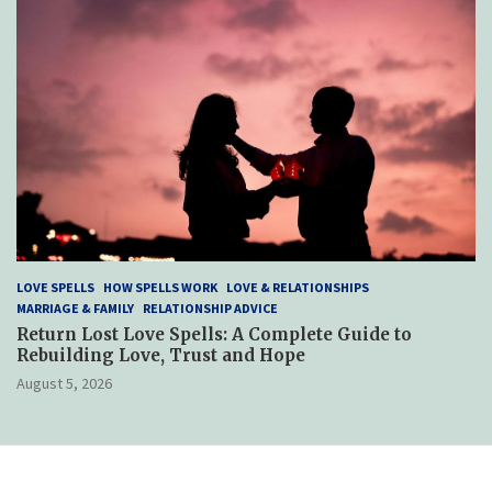
LOVE SPELLS
HOW SPELLS WORK
LOVE & RELATIONSHIPS
MARRIAGE & FAMILY
RELATIONSHIP ADVICE
Return Lost Love Spells: A Complete Guide to
Rebuilding Love, Trust and Hope
August 5, 2026