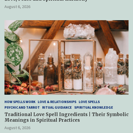
August 6, 2026
HOW SPELLS WORK
LOVE & RELATIONSHIPS
LOVE SPELLS
PSYCHIC AND TARROT
RITUAL GUIDANCE
SPIRITUAL KNOWLEDGE
Traditional Love Spell Ingredients | Their Symbolic
Meanings in Spiritual Practices
August 6, 2026