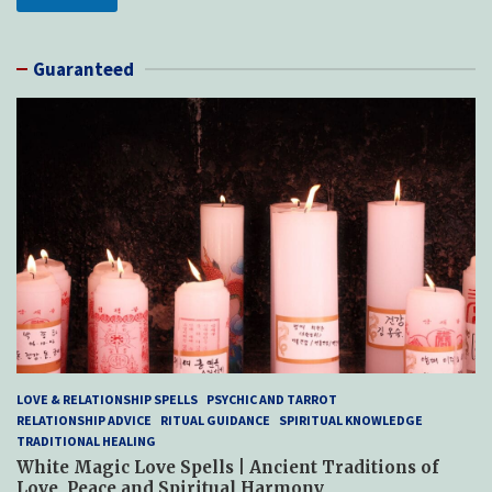
Guaranteed
LOVE & RELATIONSHIP SPELLS
PSYCHIC AND TARROT
RELATIONSHIP ADVICE
RITUAL GUIDANCE
SPIRITUAL KNOWLEDGE
TRADITIONAL HEALING
White Magic Love Spells | Ancient Traditions of
Love, Peace and Spiritual Harmony