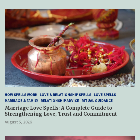
HOW SPELLS WORK
LOVE & RELATIONSHIP SPELLS
LOVE SPELLS
MARRIAGE & FAMILY
RELATIONSHIP ADVICE
RITUAL GUIDANCE
Marriage Love Spells: A Complete Guide to
Strengthening Love, Trust and Commitment
August 5, 2026