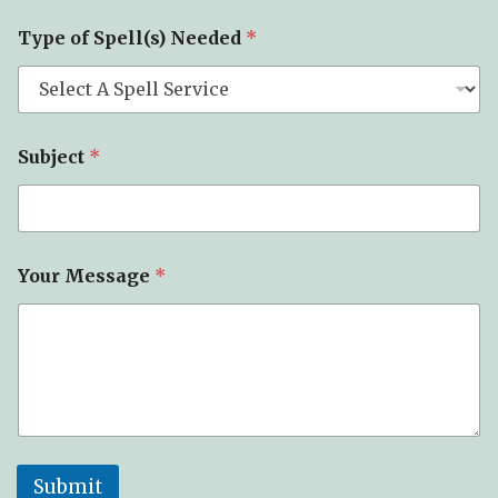
Type of Spell(s) Needed
*
Subject
*
Your Message
*
Submit