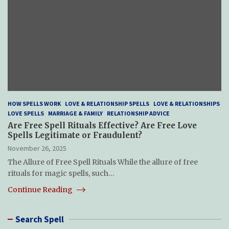
HOW SPELLS WORK
LOVE & RELATIONSHIP SPELLS
LOVE & RELATIONSHIPS
LOVE SPELLS
MARRIAGE & FAMILY
RELATIONSHIP ADVICE
Are Free Spell Rituals Effective? Are Free Love
Spells Legitimate or Fraudulent?
November 26, 2025
The Allure of Free Spell Rituals While the allure of free
rituals for magic spells, such…
Continue Reading
Search Spell