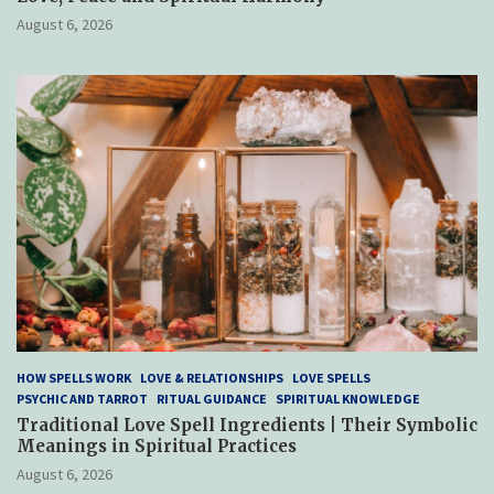
August 6, 2026
HOW SPELLS WORK
LOVE & RELATIONSHIPS
LOVE SPELLS
PSYCHIC AND TARROT
RITUAL GUIDANCE
SPIRITUAL KNOWLEDGE
Traditional Love Spell Ingredients | Their Symbolic
Meanings in Spiritual Practices
August 6, 2026