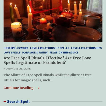
HOW SPELLS WORK
LOVE & RELATIONSHIP SPELLS
LOVE & RELATIONSHIPS
LOVE SPELLS
MARRIAGE & FAMILY
RELATIONSHIP ADVICE
Are Free Spell Rituals Effective? Are Free Love
Spells Legitimate or Fraudulent?
November 26, 2025
The Allure of Free Spell Rituals While the allure of free
rituals for magic spells, such…
Continue Reading
Search Spell