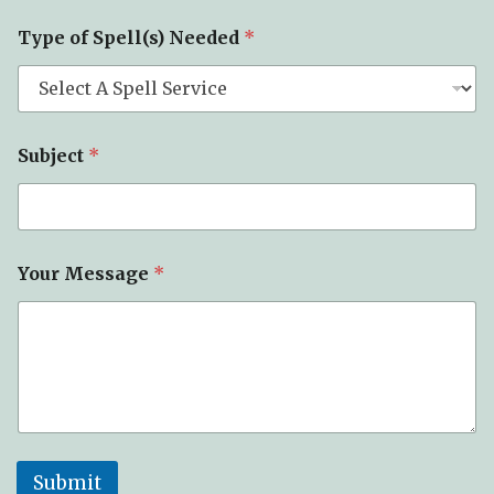
Type of Spell(s) Needed
*
Subject
*
Your Message
*
Submit