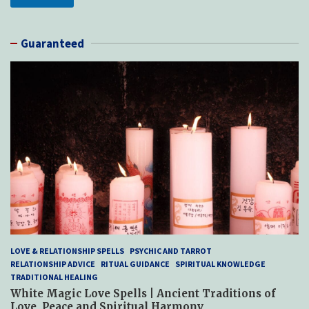
Guaranteed
LOVE & RELATIONSHIP SPELLS
PSYCHIC AND TARROT
RELATIONSHIP ADVICE
RITUAL GUIDANCE
SPIRITUAL KNOWLEDGE
TRADITIONAL HEALING
White Magic Love Spells | Ancient Traditions of
Love, Peace and Spiritual Harmony