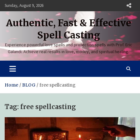
Skip
Sunday, August 9, 2026
to
content
Authentic, Fast & Effective
Spell Casting
Experience powerful love spells and protection spells with Prof. Eric
Galandi. Achieve real results in love, money, and spiritual healing.
Home
BLOG
free spellcasting
Tag:
free spellcasting