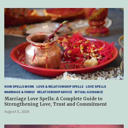
HOW SPELLS WORK
LOVE & RELATIONSHIP SPELLS
LOVE SPELLS
MARRIAGE & FAMILY
RELATIONSHIP ADVICE
RITUAL GUIDANCE
Marriage Love Spells: A Complete Guide to
Strengthening Love, Trust and Commitment
August 5, 2026