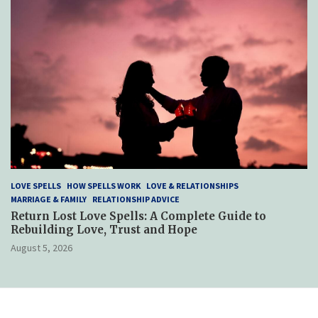
LOVE SPELLS
HOW SPELLS WORK
LOVE & RELATIONSHIPS
MARRIAGE & FAMILY
RELATIONSHIP ADVICE
Return Lost Love Spells: A Complete Guide to
Rebuilding Love, Trust and Hope
August 5, 2026