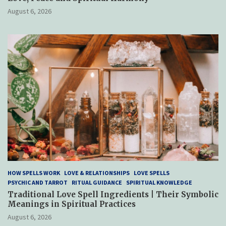
August 6, 2026
HOW SPELLS WORK
LOVE & RELATIONSHIPS
LOVE SPELLS
PSYCHIC AND TARROT
RITUAL GUIDANCE
SPIRITUAL KNOWLEDGE
Traditional Love Spell Ingredients | Their Symbolic
Meanings in Spiritual Practices
August 6, 2026