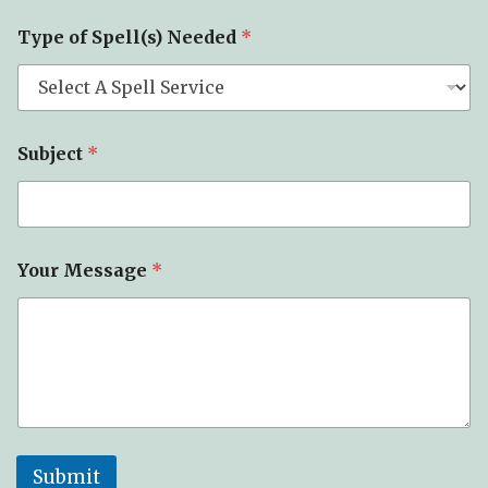
Type of Spell(s) Needed
*
Subject
*
Your Message
*
Submit