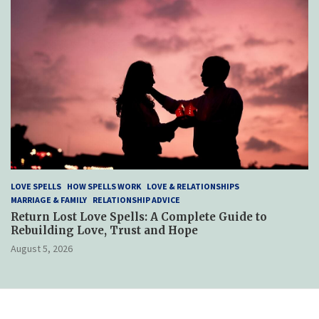
LOVE SPELLS
HOW SPELLS WORK
LOVE & RELATIONSHIPS
MARRIAGE & FAMILY
RELATIONSHIP ADVICE
Return Lost Love Spells: A Complete Guide to
Rebuilding Love, Trust and Hope
August 5, 2026