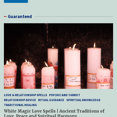
Guaranteed
LOVE & RELATIONSHIP SPELLS
PSYCHIC AND TARROT
RELATIONSHIP ADVICE
RITUAL GUIDANCE
SPIRITUAL KNOWLEDGE
TRADITIONAL HEALING
White Magic Love Spells | Ancient Traditions of
Love, Peace and Spiritual Harmony