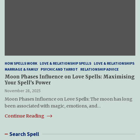
HOW SPELLS WORK
LOVE & RELATIONSHIP SPELLS
LOVE & RELATIONSHIPS
MARRIAGE & FAMILY
PSYCHIC AND TARROT
RELATIONSHIP ADVICE
Moon Phases Influence on Love Spells: Maximising
Your Spell’s Power
November 28, 2025
Moon Phases Influence on Love Spells: The moon has long
been associated with magic, emotions, and…
Continue Reading
Search Spell