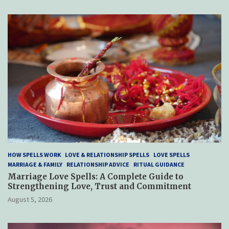
HOW SPELLS WORK
LOVE & RELATIONSHIP SPELLS
LOVE SPELLS
MARRIAGE & FAMILY
RELATIONSHIP ADVICE
RITUAL GUIDANCE
Marriage Love Spells: A Complete Guide to
Strengthening Love, Trust and Commitment
August 5, 2026