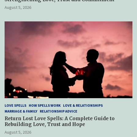
August 5, 2026
LOVE SPELLS
HOW SPELLS WORK
LOVE & RELATIONSHIPS
MARRIAGE & FAMILY
RELATIONSHIP ADVICE
Return Lost Love Spells: A Complete Guide to
Rebuilding Love, Trust and Hope
August 5, 2026