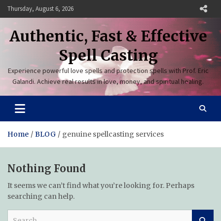
Skip
Thursday, August 6, 2026
to
content
Authentic, Fast & Effective
Spell Casting
Experience powerful love spells and protection spells with Prof. Eric
Galandi. Achieve real results in love, money, and spiritual healing.
Home
BLOG
genuine spellcasting services
Nothing Found
It seems we can’t find what you’re looking for. Perhaps
searching can help.
S