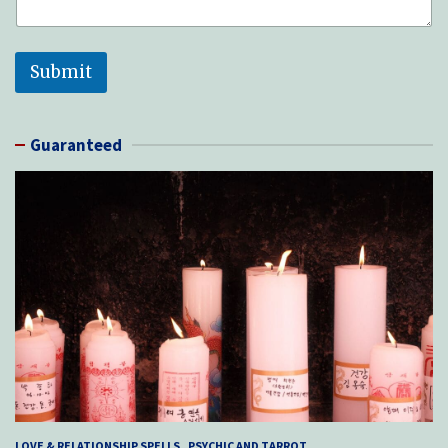
Submit
Guaranteed
LOVE & RELATIONSHIP SPELLS
PSYCHIC AND TARROT