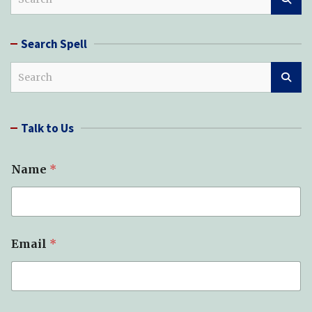
e
a
r
Search Spell
c
h
S
e
a
r
Talk to Us
c
h
Name
*
Email
*