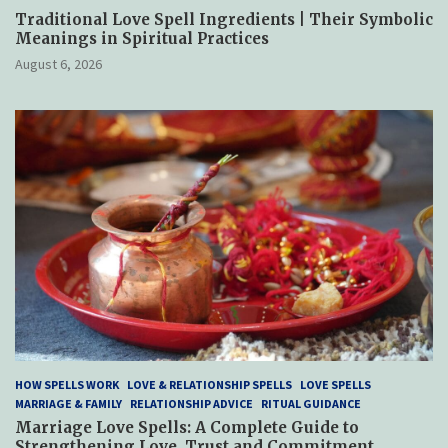
Traditional Love Spell Ingredients | Their Symbolic
Meanings in Spiritual Practices
August 6, 2026
HOW SPELLS WORK
LOVE & RELATIONSHIP SPELLS
LOVE SPELLS
MARRIAGE & FAMILY
RELATIONSHIP ADVICE
RITUAL GUIDANCE
Marriage Love Spells: A Complete Guide to
Strengthening Love, Trust and Commitment