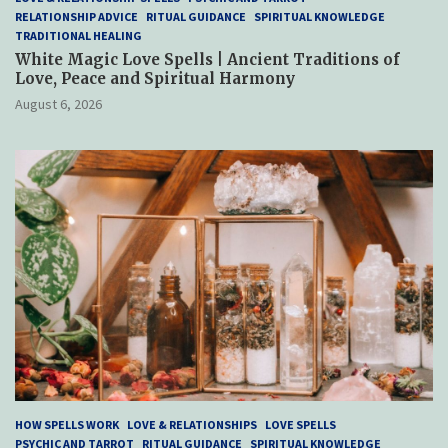
RELATIONSHIP ADVICE
RITUAL GUIDANCE
SPIRITUAL KNOWLEDGE
TRADITIONAL HEALING
White Magic Love Spells | Ancient Traditions of
Love, Peace and Spiritual Harmony
August 6, 2026
HOW SPELLS WORK
LOVE & RELATIONSHIPS
LOVE SPELLS
PSYCHIC AND TARROT
RITUAL GUIDANCE
SPIRITUAL KNOWLEDGE