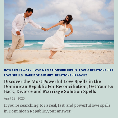
HOW SPELLS WORK
LOVE & RELATIONSHIP SPELLS
LOVE & RELATIONSHIPS
LOVE SPELLS
MARRIAGE & FAMILY
RELATIONSHIP ADVICE
Discover the Most Powerful Love Spells in the
Dominican Republic For Reconciliation, Get Your Ex
Back, Divorce and Marriage Solution Spells
April 13, 2025
If you’re searching for a real, fast, and powerful love spells
in Dominican Republic, your answer…