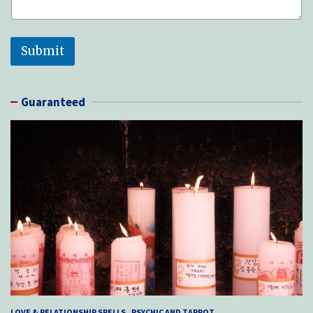
Submit
Guaranteed
LOVE & RELATIONSHIP SPELLS
PSYCHIC AND TARROT