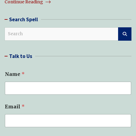
Continue Reading
Search Spell
S
e
a
r
Talk to Us
c
h
S
Name
*
p
e
l
l
(
s
Email
*
)
*
*