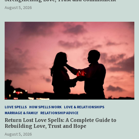
August 5, 2026
LOVE SPELLS
HOW SPELLS WORK
LOVE & RELATIONSHIPS
MARRIAGE & FAMILY
RELATIONSHIP ADVICE
Return Lost Love Spells: A Complete Guide to
Rebuilding Love, Trust and Hope
August 5, 2026