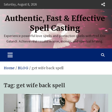
Skip
Saturday, August 8, 2026
to
content
Authentic, Fast & Effective
Spell Casting
Experience powerful love spells and protection spells with Prof. Eric
Galandi. Achieve real results in love, money, and spiritual healing.
Home
BLOG
get wife back spell
Tag:
get wife back spell