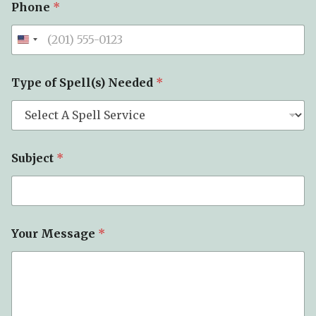
Phone
*
Type of Spell(s) Needed
*
Subject
*
Your Message
*