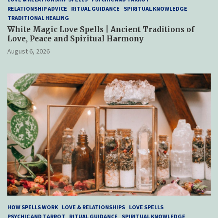
RELATIONSHIP ADVICE
RITUAL GUIDANCE
SPIRITUAL KNOWLEDGE
TRADITIONAL HEALING
White Magic Love Spells | Ancient Traditions of
Love, Peace and Spiritual Harmony
August 6, 2026
HOW SPELLS WORK
LOVE & RELATIONSHIPS
LOVE SPELLS
PSYCHIC AND TARROT
RITUAL GUIDANCE
SPIRITUAL KNOWLEDGE