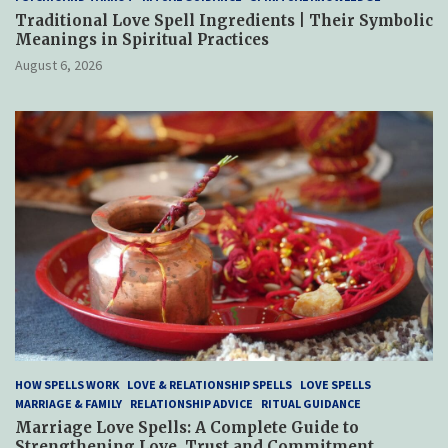
Traditional Love Spell Ingredients | Their Symbolic
Meanings in Spiritual Practices
August 6, 2026
HOW SPELLS WORK
LOVE & RELATIONSHIP SPELLS
LOVE SPELLS
MARRIAGE & FAMILY
RELATIONSHIP ADVICE
RITUAL GUIDANCE
Marriage Love Spells: A Complete Guide to
Strengthening Love, Trust and Commitment