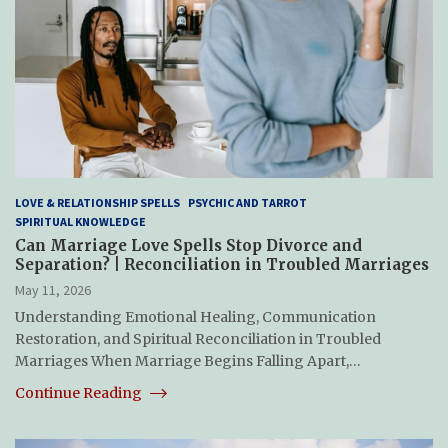
LOVE & RELATIONSHIP SPELLS
PSYCHIC AND TARROT
SPIRITUAL KNOWLEDGE
Can Marriage Love Spells Stop Divorce and
Separation? | Reconciliation in Troubled Marriages
May 11, 2026
Understanding Emotional Healing, Communication
Restoration, and Spiritual Reconciliation in Troubled
Marriages When Marriage Begins Falling Apart,…
Continue Reading