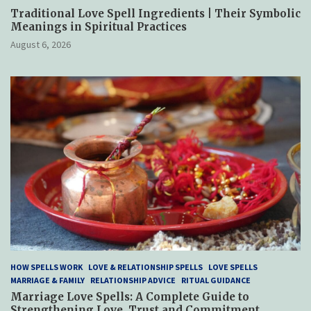
Traditional Love Spell Ingredients | Their Symbolic
Meanings in Spiritual Practices
August 6, 2026
HOW SPELLS WORK
LOVE & RELATIONSHIP SPELLS
LOVE SPELLS
MARRIAGE & FAMILY
RELATIONSHIP ADVICE
RITUAL GUIDANCE
Marriage Love Spells: A Complete Guide to
Strengthening Love, Trust and Commitment