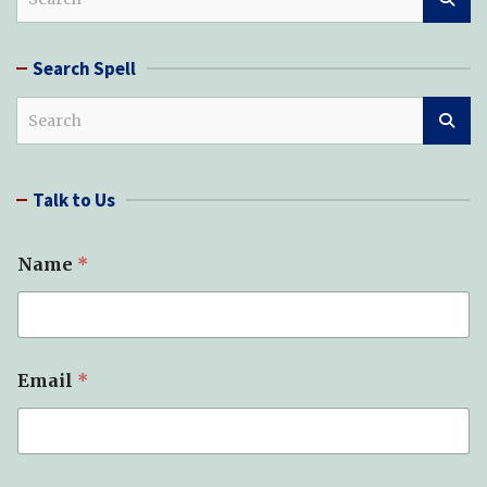
e
a
r
Search Spell
c
h
S
e
a
r
Talk to Us
c
h
Name
*
Email
*