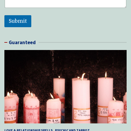
Submit
Guaranteed
LOVE & RELATIONSHIP SPELLS
PSYCHIC AND TARROT