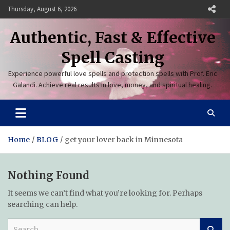
Skip
Thursday, August 6, 2026
to
content
Authentic, Fast & Effective
Spell Casting
Experience powerful love spells and protection spells with Prof. Eric
Galandi. Achieve real results in love, money, and spiritual healing.
Home
BLOG
get your lover back in Minnesota
Nothing Found
It seems we can’t find what you’re looking for. Perhaps
searching can help.
S