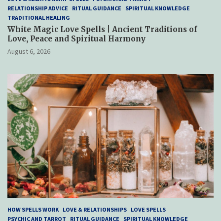
RELATIONSHIP ADVICE
RITUAL GUIDANCE
SPIRITUAL KNOWLEDGE
TRADITIONAL HEALING
White Magic Love Spells | Ancient Traditions of
Love, Peace and Spiritual Harmony
August 6, 2026
HOW SPELLS WORK
LOVE & RELATIONSHIPS
LOVE SPELLS
PSYCHIC AND TARROT
RITUAL GUIDANCE
SPIRITUAL KNOWLEDGE