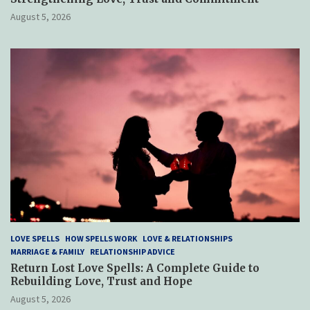
August 5, 2026
LOVE SPELLS
HOW SPELLS WORK
LOVE & RELATIONSHIPS
MARRIAGE & FAMILY
RELATIONSHIP ADVICE
Return Lost Love Spells: A Complete Guide to
Rebuilding Love, Trust and Hope
August 5, 2026