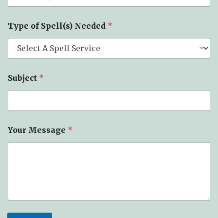
E
Type of Spell(s) Needed
*
m
a
i
l
N
a
Subject
*
m
e
E
m
a
i
Your Message
*
l