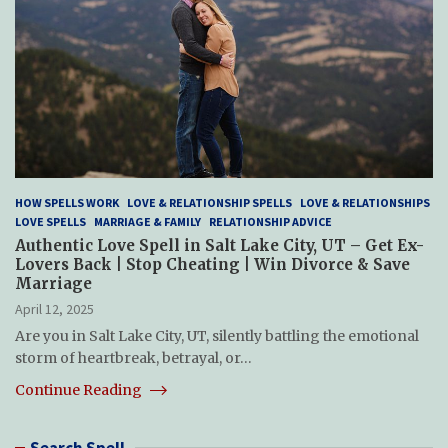
HOW SPELLS WORK
LOVE & RELATIONSHIP SPELLS
LOVE & RELATIONSHIPS
LOVE SPELLS
MARRIAGE & FAMILY
RELATIONSHIP ADVICE
Authentic Love Spell in Salt Lake City, UT – Get Ex-
Lovers Back | Stop Cheating | Win Divorce & Save
Marriage
April 12, 2025
Are you in Salt Lake City, UT, silently battling the emotional
storm of heartbreak, betrayal, or…
Continue Reading
Search Spell