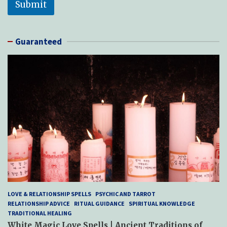
Submit
Guaranteed
LOVE & RELATIONSHIP SPELLS
PSYCHIC AND TARROT
RELATIONSHIP ADVICE
RITUAL GUIDANCE
SPIRITUAL KNOWLEDGE
TRADITIONAL HEALING
White Magic Love Spells | Ancient Traditions of