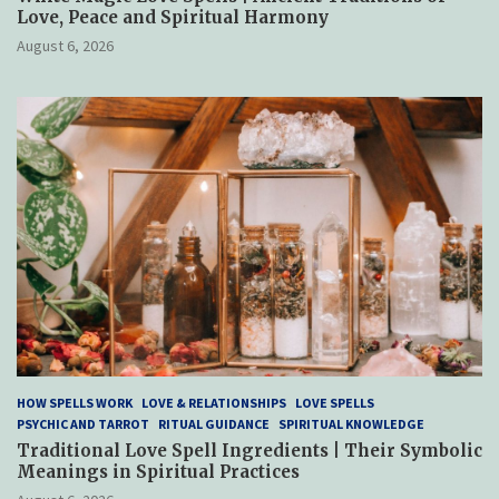
Love, Peace and Spiritual Harmony
August 6, 2026
HOW SPELLS WORK
LOVE & RELATIONSHIPS
LOVE SPELLS
PSYCHIC AND TARROT
RITUAL GUIDANCE
SPIRITUAL KNOWLEDGE
Traditional Love Spell Ingredients | Their Symbolic
Meanings in Spiritual Practices