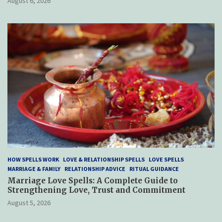
August 6, 2026
HOW SPELLS WORK
LOVE & RELATIONSHIP SPELLS
LOVE SPELLS
MARRIAGE & FAMILY
RELATIONSHIP ADVICE
RITUAL GUIDANCE
Marriage Love Spells: A Complete Guide to
Strengthening Love, Trust and Commitment
August 5, 2026