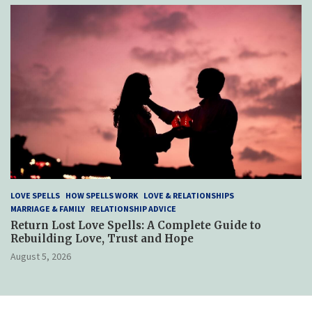
LOVE SPELLS
HOW SPELLS WORK
LOVE & RELATIONSHIPS
MARRIAGE & FAMILY
RELATIONSHIP ADVICE
Return Lost Love Spells: A Complete Guide to
Rebuilding Love, Trust and Hope
August 5, 2026