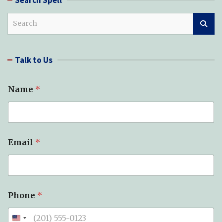
S
e
a
r
Talk to Us
c
h
Name
*
Email
*
Phone
*