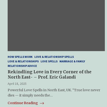
HOW SPELLS WORK
LOVE & RELATIONSHIP SPELLS
LOVE & RELATIONSHIPS
LOVE SPELLS
MARRIAGE & FAMILY
RELATIONSHIP ADVICE
Rekindling Love in Every Corner of the
North East- – Prof. Eric Galandi
April 18, 2025
Powerful Love Spells in North East, UK. “True love never
dies — it simply needs the…
Continue Reading