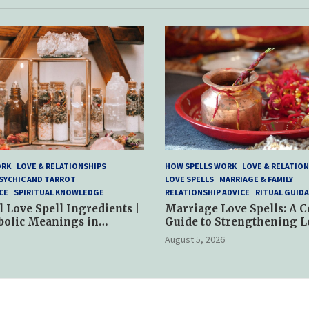
ORK
LOVE & RELATIONSHIPS
HOW SPELLS WORK
LOVE & RELATION
SYCHIC AND TARROT
LOVE SPELLS
MARRIAGE & FAMILY
CE
SPIRITUAL KNOWLEDGE
RELATIONSHIP ADVICE
RITUAL GUID
l Love Spell Ingredients |
Marriage Love Spells: A 
bolic Meanings in
Guide to Strengthening L
ractices
and Commitment
August 5, 2026