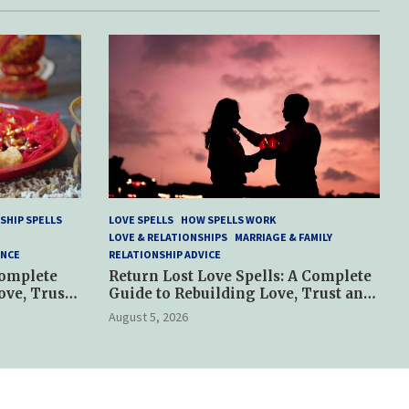
SHIP SPELLS
LOVE SPELLS
HOW SPELLS WORK
LOVE & RELATIONSHIPS
MARRIAGE & FAMILY
ANCE
RELATIONSHIP ADVICE
Complete
Return Lost Love Spells: A Complete
ove, Trust
Guide to Rebuilding Love, Trust and
Hope
August 5, 2026