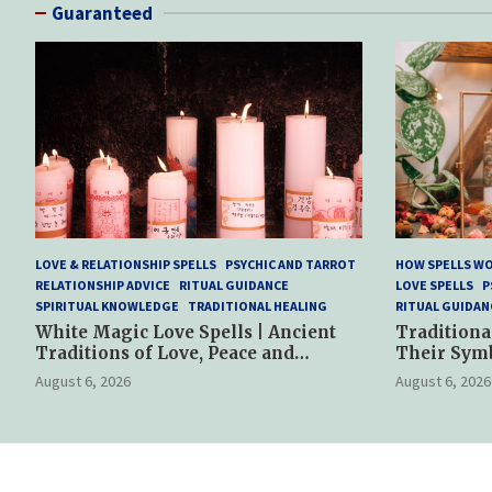
Guaranteed
LOVE & RELATIONSHIP SPELLS
PSYCHIC AND TARROT
HOW SPELLS W
RELATIONSHIP ADVICE
RITUAL GUIDANCE
LOVE SPELLS
P
SPIRITUAL KNOWLEDGE
TRADITIONAL HEALING
RITUAL GUIDAN
White Magic Love Spells | Ancient
Traditiona
Traditions of Love, Peace and
Their Sym
Spiritual Harmony
Spiritual P
August 6, 2026
August 6, 2026