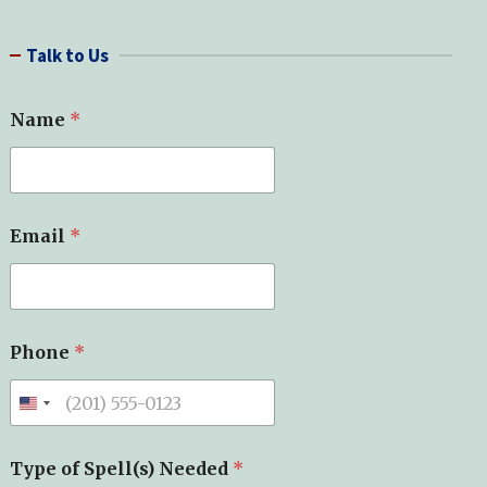
a
r
Talk to Us
c
h
Name
*
S
Email
*
p
e
l
l
(
s
Phone
*
)
T
y
p
e
*
Type of Spell(s) Needed
*