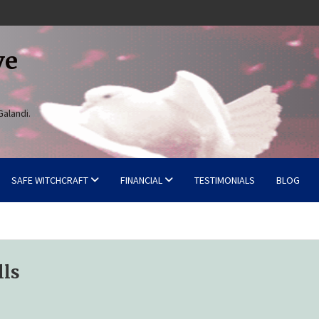
ve
Galandi.
SAFE WITCHCRAFT
FINANCIAL
TESTIMONIALS
BLOG
lls