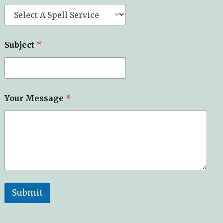
Subject
*
Your Message
*
Submit