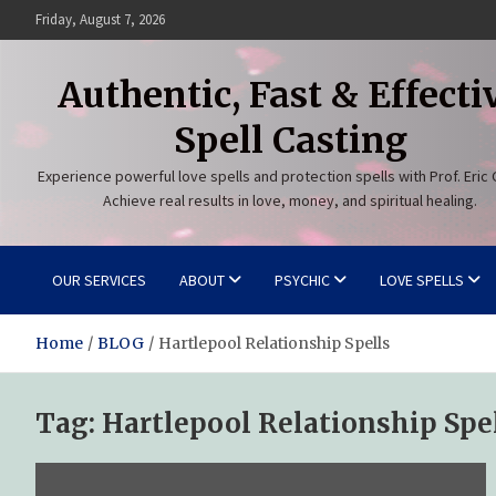
Skip
Friday, August 7, 2026
to
content
Authentic, Fast & Effecti
Spell Casting
Experience powerful love spells and protection spells with Prof. Eric 
Achieve real results in love, money, and spiritual healing.
OUR SERVICES
ABOUT
PSYCHIC
LOVE SPELLS
Home
BLOG
Hartlepool Relationship Spells
Tag:
Hartlepool Relationship Spe