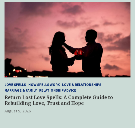
LOVE SPELLS
HOW SPELLS WORK
LOVE & RELATIONSHIPS
MARRIAGE & FAMILY
RELATIONSHIP ADVICE
Return Lost Love Spells: A Complete Guide to
Rebuilding Love, Trust and Hope
August 5, 2026