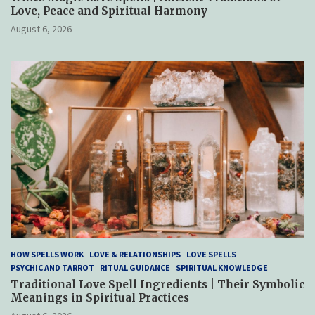
Love, Peace and Spiritual Harmony
August 6, 2026
HOW SPELLS WORK
LOVE & RELATIONSHIPS
LOVE SPELLS
PSYCHIC AND TARROT
RITUAL GUIDANCE
SPIRITUAL KNOWLEDGE
Traditional Love Spell Ingredients | Their Symbolic
Meanings in Spiritual Practices