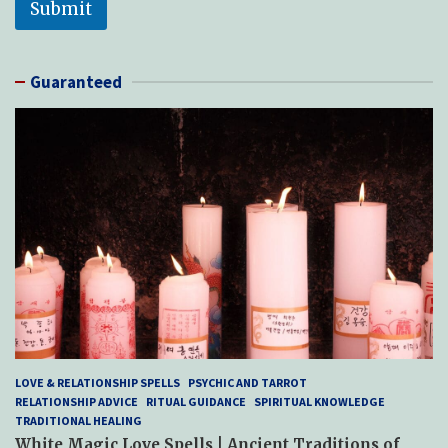
Submit
Guaranteed
LOVE & RELATIONSHIP SPELLS
PSYCHIC AND TARROT
RELATIONSHIP ADVICE
RITUAL GUIDANCE
SPIRITUAL KNOWLEDGE
TRADITIONAL HEALING
White Magic Love Spells | Ancient Traditions of