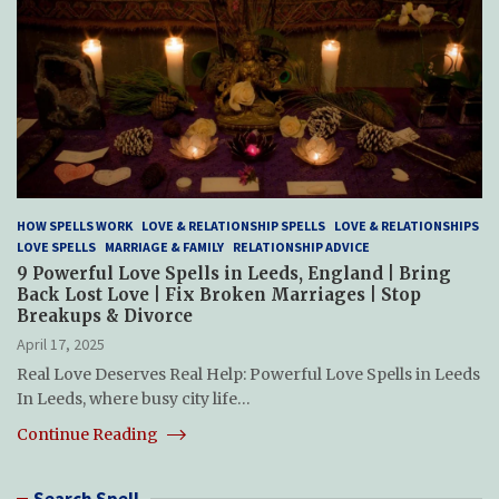
HOW SPELLS WORK
LOVE & RELATIONSHIP SPELLS
LOVE & RELATIONSHIPS
LOVE SPELLS
MARRIAGE & FAMILY
RELATIONSHIP ADVICE
9 Powerful Love Spells in Leeds, England | Bring
Back Lost Love | Fix Broken Marriages | Stop
Breakups & Divorce
April 17, 2025
Real Love Deserves Real Help: Powerful Love Spells in Leeds
In Leeds, where busy city life…
Continue Reading
Search Spell