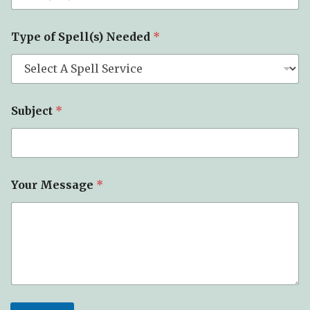
N
e
e
Type of Spell(s) Needed
*
d
e
d
Subject
*
Your Message
*