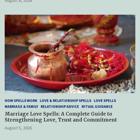
August 6, 2026
HOW SPELLS WORK
LOVE & RELATIONSHIP SPELLS
LOVE SPELLS
MARRIAGE & FAMILY
RELATIONSHIP ADVICE
RITUAL GUIDANCE
Marriage Love Spells: A Complete Guide to
Strengthening Love, Trust and Commitment
August 5, 2026