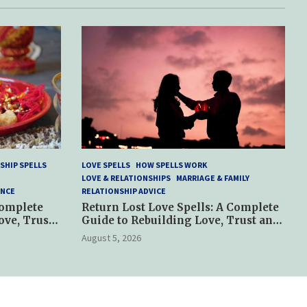
SHIP SPELLS
LOVE SPELLS
HOW SPELLS WORK
LOVE & RELATIONSHIPS
MARRIAGE & FAMILY
ANCE
RELATIONSHIP ADVICE
Complete
Return Lost Love Spells: A Complete
ove, Trust
Guide to Rebuilding Love, Trust and
Hope
August 5, 2026