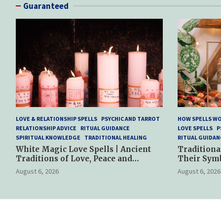
Guaranteed
LOVE & RELATIONSHIP SPELLS
PSYCHIC AND TARROT
HOW SPELLS W
RELATIONSHIP ADVICE
RITUAL GUIDANCE
LOVE SPELLS
P
SPIRITUAL KNOWLEDGE
TRADITIONAL HEALING
RITUAL GUIDAN
White Magic Love Spells | Ancient
Traditiona
Traditions of Love, Peace and
Their Sym
Spiritual Harmony
Spiritual P
August 6, 2026
August 6, 2026