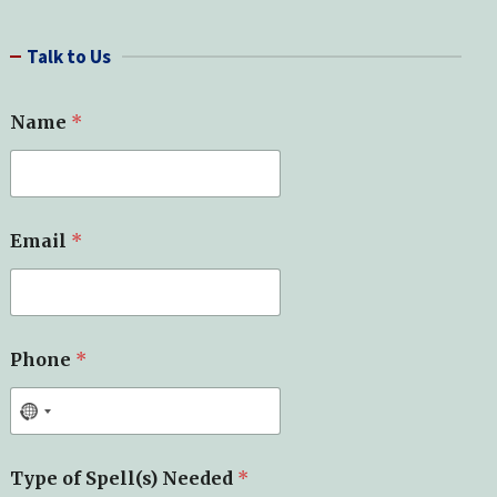
a
r
Talk to Us
c
h
*
Name
*
*
*
Email
*
Phone
*
Type of Spell(s) Needed
*