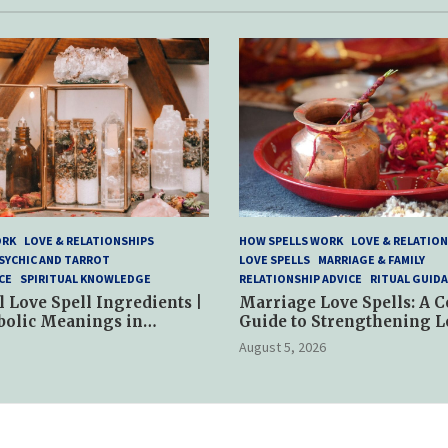
ORK
LOVE & RELATIONSHIPS
HOW SPELLS WORK
LOVE & RELATION
SYCHIC AND TARROT
LOVE SPELLS
MARRIAGE & FAMILY
CE
SPIRITUAL KNOWLEDGE
RELATIONSHIP ADVICE
RITUAL GUID
l Love Spell Ingredients |
Marriage Love Spells: A 
bolic Meanings in
Guide to Strengthening L
ractices
and Commitment
August 5, 2026