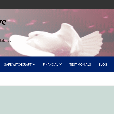
ve
Galandi.
SAFE WITCHCRAFT
FINANCIAL
TESTIMONIALS
BLOG