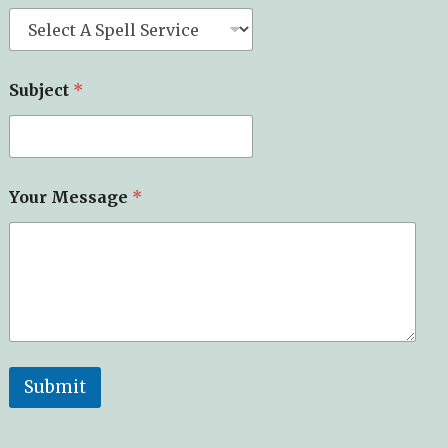
Subject
*
Your Message
*
Submit