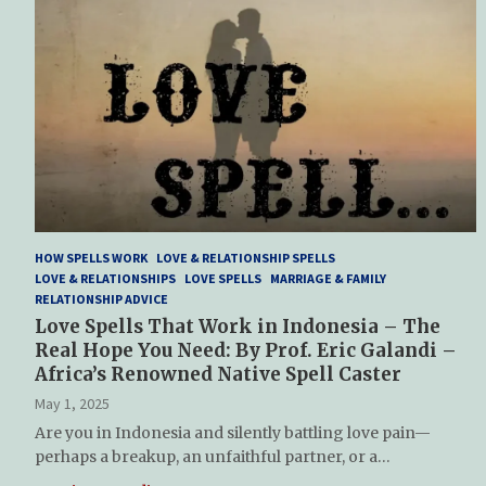
HOW SPELLS WORK
LOVE & RELATIONSHIP SPELLS
LOVE & RELATIONSHIPS
LOVE SPELLS
MARRIAGE & FAMILY
RELATIONSHIP ADVICE
Love Spells That Work in Indonesia – The
Real Hope You Need: By Prof. Eric Galandi –
Africa’s Renowned Native Spell Caster
May 1, 2025
Are you in Indonesia and silently battling love pain—
perhaps a breakup, an unfaithful partner, or a…