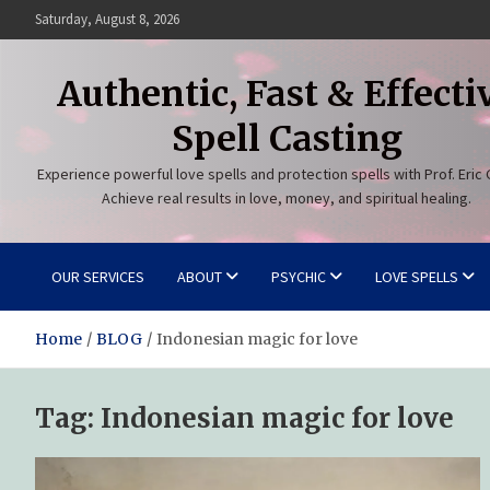
Skip
Saturday, August 8, 2026
to
content
Authentic, Fast & Effecti
Spell Casting
Experience powerful love spells and protection spells with Prof. Eric 
Achieve real results in love, money, and spiritual healing.
OUR SERVICES
ABOUT
PSYCHIC
LOVE SPELLS
Home
BLOG
Indonesian magic for love
Tag:
Indonesian magic for love