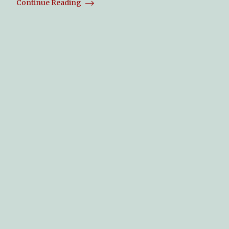
Continue Reading