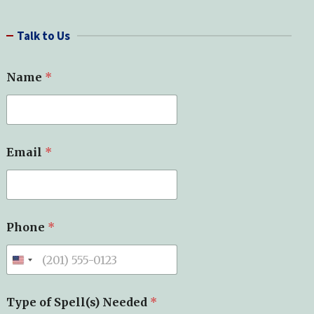
a
r
Talk to Us
c
h
Name
*
Email
*
Phone
*
N
Type of Spell(s) Needed
*
a