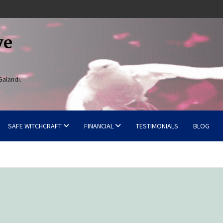
ve
Galandi.
SAFE WITCHCRAFT
FINANCIAL
TESTIMONIALS
BLOG