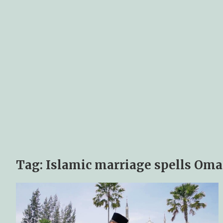
Tag:
Islamic marriage spells Om