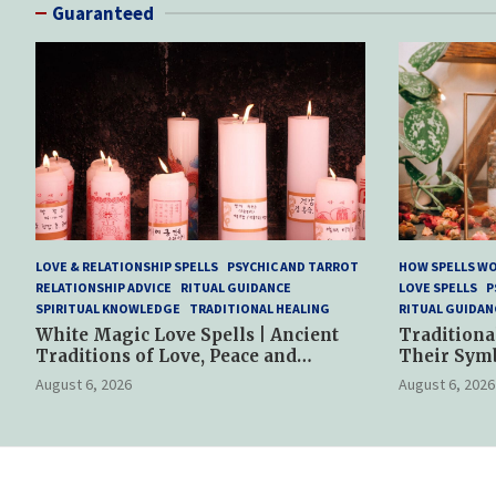
Guaranteed
LOVE & RELATIONSHIP SPELLS
PSYCHIC AND TARROT
HOW SPELLS W
RELATIONSHIP ADVICE
RITUAL GUIDANCE
LOVE SPELLS
P
SPIRITUAL KNOWLEDGE
TRADITIONAL HEALING
RITUAL GUIDAN
White Magic Love Spells | Ancient
Traditiona
Traditions of Love, Peace and
Their Sym
Spiritual Harmony
Spiritual P
August 6, 2026
August 6, 2026