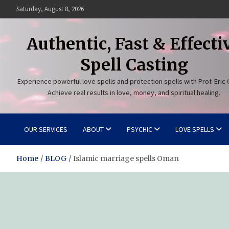
Skip
Saturday, August 8, 2026
to
content
Authentic, Fast & Effecti
Spell Casting
Experience powerful love spells and protection spells with Prof. Eric 
Achieve real results in love, money, and spiritual healing.
OUR SERVICES
ABOUT
PSYCHIC
LOVE SPELLS
Home
BLOG
Islamic marriage spells Oman