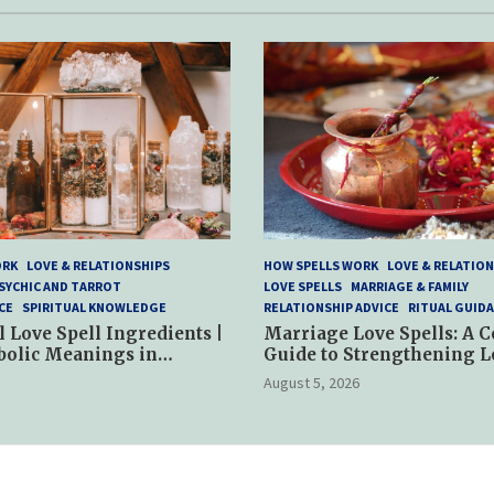
ORK
LOVE & RELATIONSHIPS
HOW SPELLS WORK
LOVE & RELATION
SYCHIC AND TARROT
LOVE SPELLS
MARRIAGE & FAMILY
CE
SPIRITUAL KNOWLEDGE
RELATIONSHIP ADVICE
RITUAL GUID
l Love Spell Ingredients |
Marriage Love Spells: A 
bolic Meanings in
Guide to Strengthening L
ractices
and Commitment
August 5, 2026