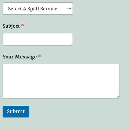
m
e
*
*
Subject
*
Your Message
*
Submit