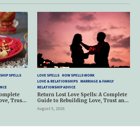
SHIP SPELLS
LOVE SPELLS
HOW SPELLS WORK
LOVE & RELATIONSHIPS
MARRIAGE & FAMILY
ANCE
RELATIONSHIP ADVICE
Complete
Return Lost Love Spells: A Complete
ove, Trust
Guide to Rebuilding Love, Trust and
Hope
August 5, 2026