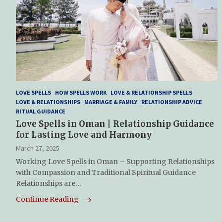
LOVE SPELLS
HOW SPELLS WORK
LOVE & RELATIONSHIP SPELLS
LOVE & RELATIONSHIPS
MARRIAGE & FAMILY
RELATIONSHIP ADVICE
RITUAL GUIDANCE
Love Spells in Oman | Relationship Guidance
for Lasting Love and Harmony
March 27, 2025
Working Love Spells in Oman – Supporting Relationships
with Compassion and Traditional Spiritual Guidance
Relationships are…
Continue Reading