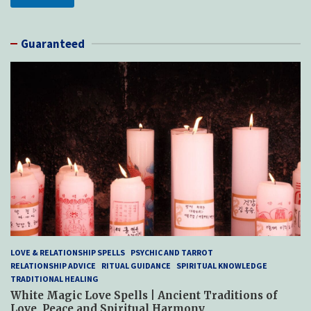
Guaranteed
LOVE & RELATIONSHIP SPELLS
PSYCHIC AND TARROT
RELATIONSHIP ADVICE
RITUAL GUIDANCE
SPIRITUAL KNOWLEDGE
TRADITIONAL HEALING
White Magic Love Spells | Ancient Traditions of
Love, Peace and Spiritual Harmony