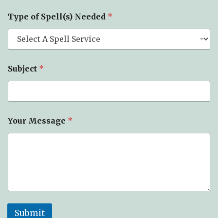
Type of Spell(s) Needed
*
Subject
*
Your Message
*
Submit