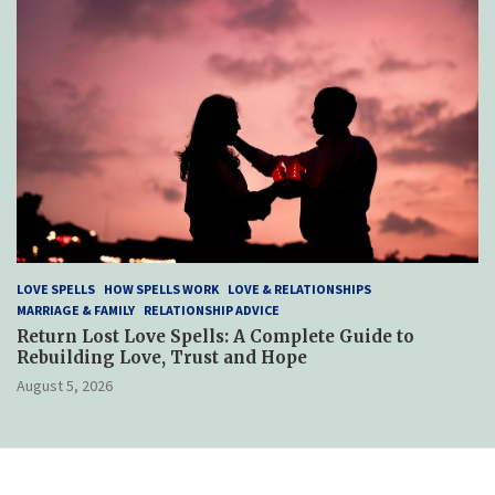
LOVE SPELLS
HOW SPELLS WORK
LOVE & RELATIONSHIPS
MARRIAGE & FAMILY
RELATIONSHIP ADVICE
Return Lost Love Spells: A Complete Guide to
Rebuilding Love, Trust and Hope
August 5, 2026