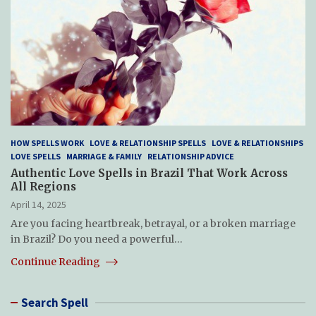
HOW SPELLS WORK
LOVE & RELATIONSHIP SPELLS
LOVE & RELATIONSHIPS
LOVE SPELLS
MARRIAGE & FAMILY
RELATIONSHIP ADVICE
Authentic Love Spells in Brazil That Work Across
All Regions
April 14, 2025
Are you facing heartbreak, betrayal, or a broken marriage
in Brazil? Do you need a powerful…
Continue Reading
Search Spell