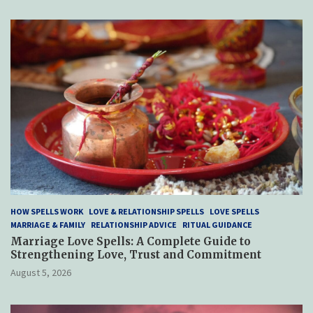
HOW SPELLS WORK
LOVE & RELATIONSHIP SPELLS
LOVE SPELLS
MARRIAGE & FAMILY
RELATIONSHIP ADVICE
RITUAL GUIDANCE
Marriage Love Spells: A Complete Guide to
Strengthening Love, Trust and Commitment
August 5, 2026