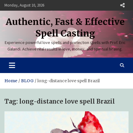
Skip
Monday, August 10, 2026
to
content
Authentic, Fast & Effective
Spell Casting
Experience powerful love spells and protection spells with Prof. Eric
Galandi. Achieve real results in love, money, and spiritual healing.
Home
BLOG
long-distance love spell Brazil
Tag:
long-distance love spell Brazil