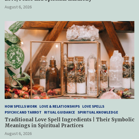
August 6, 2026
HOW SPELLS WORK
LOVE & RELATIONSHIPS
LOVE SPELLS
PSYCHIC AND TARROT
RITUAL GUIDANCE
SPIRITUAL KNOWLEDGE
Traditional Love Spell Ingredients | Their Symbolic
Meanings in Spiritual Practices
August 6, 2026